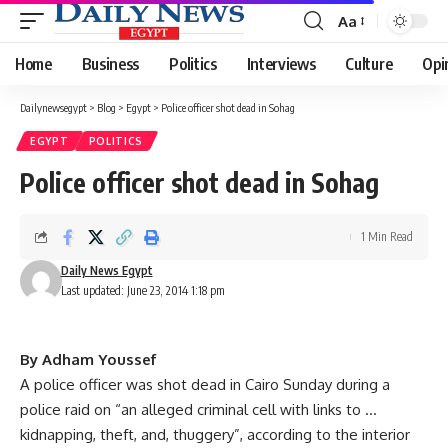
Aa
Font
Resizer
Home
Business
Politics
Interviews
Culture
Opi
Dailynewsegypt
>
Blog
>
Egypt
>
Police officer shot dead in Sohag
EGYPT
POLITICS
Police officer shot dead in Sohag
1 Min Read
Daily News Egypt
Last updated: June 23, 2014 1:18 pm
By Adham Youssef
A police officer was shot dead in Cairo Sunday during a
police raid on “an alleged criminal cell with links to …
kidnapping, theft, and, thuggery”, according to the interior