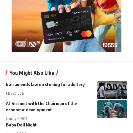
You Might Also Like
Iran amends law on stoning for adultery
May 30, 2013
Al-Sisi met with the Chairman of the
economic development
January 4, 2016
Baby Doll Night