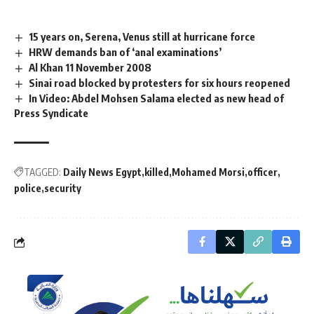
15 years on, Serena, Venus still at hurricane force
HRW demands ban of ‘anal examinations’
Al Khan 11 November 2008
Sinai road blocked by protesters for six hours reopened
In Video: Abdel Mohsen Salama elected as new head of
Press Syndicate
TAGGED:
Daily News Egypt
killed
Mohamed Morsi
officer
police
security