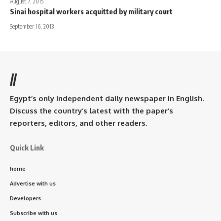
August 7, 2015
Sinai hospital workers acquitted by military court
September 16, 2013
//
Egypt’s only independent daily newspaper in English.
Discuss the country’s latest with the paper’s
reporters, editors, and other readers.
Quick Link
home
Advertise with us
Developers
Subscribe with us