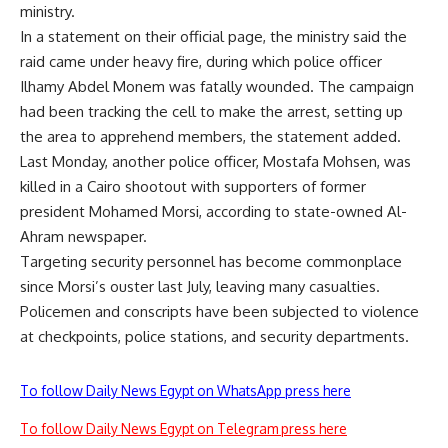
ministry.
In a statement on their official page, the ministry said the
raid came under heavy fire, during which police officer
Ilhamy Abdel Monem was fatally wounded. The campaign
had been tracking the cell to make the arrest, setting up
the area to apprehend members, the statement added.
Last Monday, another police officer, Mostafa Mohsen, was
killed in a Cairo shootout with supporters of former
president Mohamed Morsi, according to state-owned Al-
Ahram newspaper.
Targeting security personnel has become commonplace
since Morsi’s ouster last July, leaving many casualties.
Policemen and conscripts have been subjected to violence
at checkpoints, police stations, and security departments.
To follow Daily News Egypt on WhatsApp press here
To follow Daily News Egypt on Telegram press here