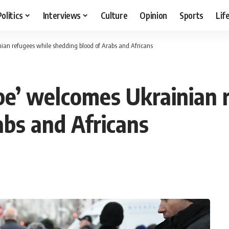
Politics
Interviews
Culture
Opinion
Sports
Lif
nian refugees while shedding blood of Arabs and Africans
ope’ welcomes Ukrainian 
abs and Africans