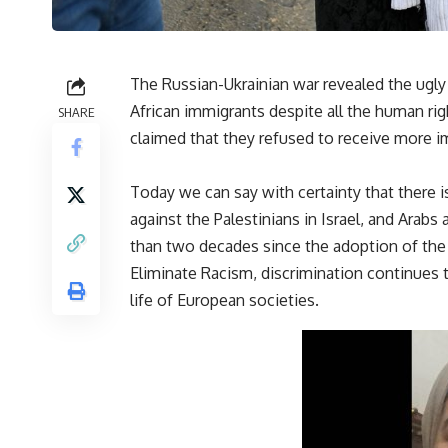
The Russian-Ukrainian war revealed the ugly
African immigrants despite all the human ri
SHARE
claimed that they refused to receive more 
Today we can say with certainty that there i
against the Palestinians in Israel, and Arabs
than two decades since the adoption of the 
Eliminate Racism, discrimination continues t
life of European societies.