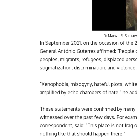
Dr Marwa El-Shinaw
In September 2021, on the occasion of the 2
General António Guterres affirmed: “People 
peoples, migrants, refugees, displaced pers
stigmatization, discrimination, and violence.
“Xenophobia, misogyny, hateful plots, whit
amplified by echo chambers of hate,” he ad
These statements were confirmed by many t
witnessed over the past few days. For examp
correspondent, said: “This place is not Iraq 
nothing like that should happen there.”