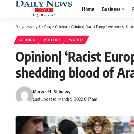
Home
Business
August 6, 2026
Dailynewsegypt
>
Blog
>
Opinion
>
Opinion| ‘Racist Europe’ welcomes Ukrai
OPINION
POLITICS
WORLD
Opinion| ‘Racist Eur
shedding blood of Ar
Marwa El- Shinawy
Last updated: March 9, 2022 8:17 am