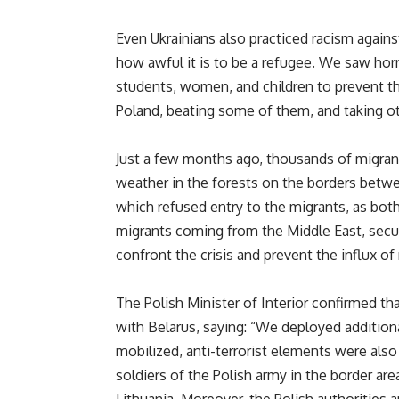
Even Ukrainians also practiced racism again
how awful it is to be a refugee. We saw horr
students, women, and children to prevent th
Poland, beating some of them, and taking othe
Just a few months ago, thousands of migran
weather in the forests on the borders betw
which refused entry to the migrants, as bot
migrants coming from the Middle East, secur
confront the crisis and prevent the influx of
The Polish Minister of Interior confirmed th
with Belarus, saying: “We deployed addition
mobilized, anti-terrorist elements were also
soldiers of the Polish army in the border ar
Lithuania. Moreover, the Polish authorities 