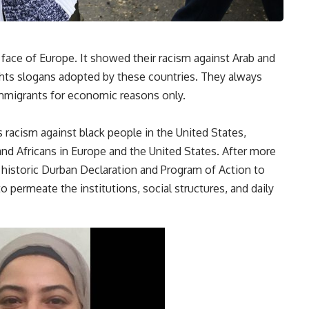
 face of Europe. It showed their racism against Arab and
ghts slogans adopted by these countries. They always
immigrants for economic reasons only.
s racism against black people in the United States,
 and Africans in Europe and the United States. After more
historic Durban Declaration and Program of Action to
o permeate the institutions, social structures, and daily