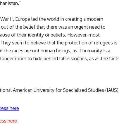
ghanistan.”
War II, Europe led the world in creating a modern
 out of the belief that there was an urgent need to
use of their identity or beliefs. However, most
They seem to believe that the protection of refugees is
of the races are not human beings, as if humanity is a
 longer room to hide behind false slogans, as all the facts
tional American University for Specialized Studies (IAUS)
ress here
ess here