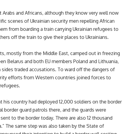
st Arabs and Africans, although they know very well now
ific scenes of Ukrainian security men repelling African
em from boarding a train carrying Ukrainian refugees to
rs off the train to give their places to Ukrainians.
ts, mostly from the Middle East, camped out in freezing
een Belarus and both EU members Poland and Lithuania,
h sides traded accusations. To ward off the dangers of
ity efforts from Western countries joined forces to
 refugees.
at his country had deployed 12,000 soldiers on the border
al border guard patrols there, and the guards were
 sent to the border today. There are also 12 thousand
ea.” The same step was also taken by the State of
announced their intention to build a border wall costing