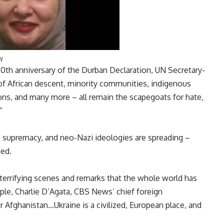
y
0th anniversary of the Durban Declaration, UN Secretary-
of African descent, minority communities, indigenous
ons, and many more – all remain the scapegoats for hate,
”
e supremacy, and neo-Nazi ideologies are spreading –
ded.
errifying scenes and remarks that the whole world has
le, Charlie D’Agata, CBS News’ chief foreign
or Afghanistan…Ukraine is a civilized, European place, and