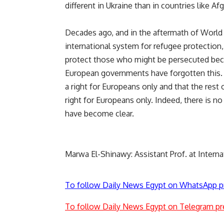
different in Ukraine than in countries like Af
Decades ago, and in the aftermath of World 
international system for refugee protection,
protect those who might be persecuted beca
European governments have forgotten this. 
a right for Europeans only and that the rest 
right for Europeans only. Indeed, there is no
have become clear.
Marwa El-Shinawy: Assistant Prof. at Interna
To follow Daily News Egypt on WhatsApp p
To follow Daily News Egypt on Telegram pr