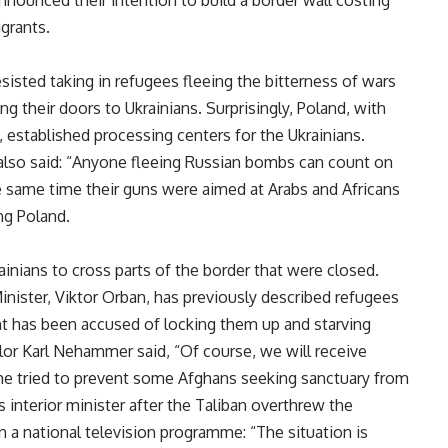
grants.
esisted taking in refugees fleeing the bitterness of wars
ng their doors to Ukrainians. Surprisingly, Poland, with
 established processing centers for the Ukrainians.
 also said: “Anyone fleeing Russian bombs can count on
he same time their guns were aimed at Arabs and Africans
ring Poland.
ainians to cross parts of the border that were closed.
inister, Viktor Orban, has previously described refugees
nt has been accused of locking them up and starving
lor Karl Nehammer said, “Of course, we will receive
 he tried to prevent some Afghans seeking sanctuary from
interior minister after the Taliban overthrew the
n a national television programme: “The situation is