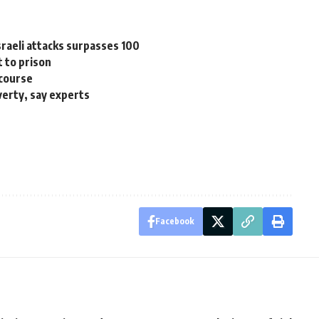
sraeli attacks surpasses 100
t to prison
 course
verty, say experts
Facebook