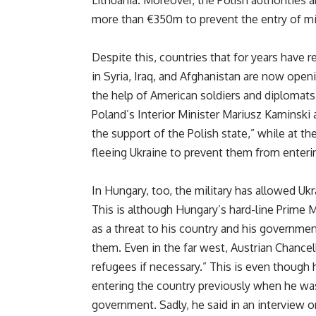
more than €350m to prevent the entry of mi
Despite this, countries that for years have r
in Syria, Iraq, and Afghanistan are now openi
the help of American soldiers and diplomats,
Poland’s Interior Minister Mariusz Kaminski
the support of the Polish state,” while at t
fleeing Ukraine to prevent them from ente
In Hungary, too, the military has allowed Ukr
This is although Hungary’s hard-line Prime M
as a threat to his country and his governme
them. Even in the far west, Austrian Chancel
refugees if necessary.” This is even though
entering the country previously when he was 
government. Sadly, he said in an interview o