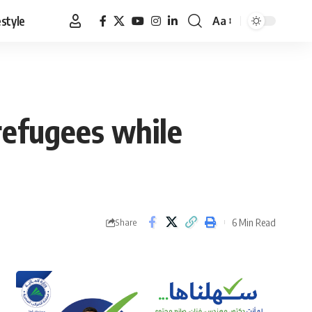
estyle
Aa
Font
Resizer
refugees while
6 Min Read
Share