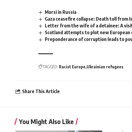
Morsi in Russia
Gaza ceasefire collapse: Death toll from I
Letter from the wife of a detainee: A visi
Scotland attempts to plot new European
Preponderance of corruption leads to po
TAGGED:
Racist Europe
Ukrainian refugees
Share This Article
You Might Also Like