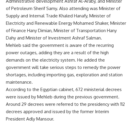
Administrative development Ashraf Al-Araby, and Minister
of Petroleum Sherif Samy. Also attending was Minister of
Supply and Internal Trade Khaled Hanafy, Minister of
Electricity and Renewable Energy Mohamed Shaker, Minister
of Finance Hany Dimian, Minister of Transportation Hany
Dahy and Minister of Investment Ashraf Salman.
Mehleb said the government is aware of the recurring
power outages, adding they are a result of the high
demands on the electricity system. He added the
government will take serious steps to remedy the power
shortages, including importing gas, exploration and station
maintenance.
According to the Egyptian cabinet, 672 ministerial decrees
were issued by Mehleb during the previous government.
Around 29 decrees were referred to the presidency with 112
decrees approved and issued by the former Interim
President Adly Mansour.