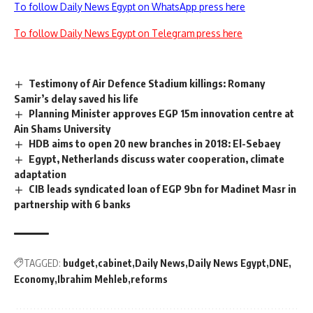
To follow Daily News Egypt on WhatsApp press here
To follow Daily News Egypt on Telegram press here
Testimony of Air Defence Stadium killings: Romany
Samir’s delay saved his life
Planning Minister approves EGP 15m innovation centre at
Ain Shams University
HDB aims to open 20 new branches in 2018: El-Sebaey
Egypt, Netherlands discuss water cooperation, climate
adaptation
CIB leads syndicated loan of EGP 9bn for Madinet Masr in
partnership with 6 banks
TAGGED:
budget
cabinet
Daily News
Daily News Egypt
DNE
Economy
Ibrahim Mehleb
reforms