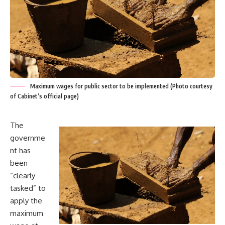
Maximum wages for public sector to be implemented (Photo courtesy
of Cabinet’s official page)
The
governme
nt has
been
“clearly
tasked” to
apply the
maximum