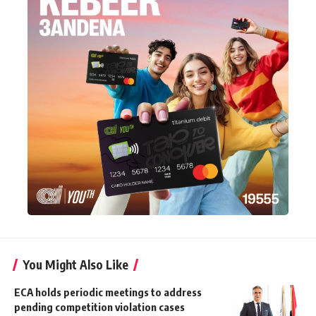
You Might Also Like
ECA holds periodic meetings to address
pending competition violation cases