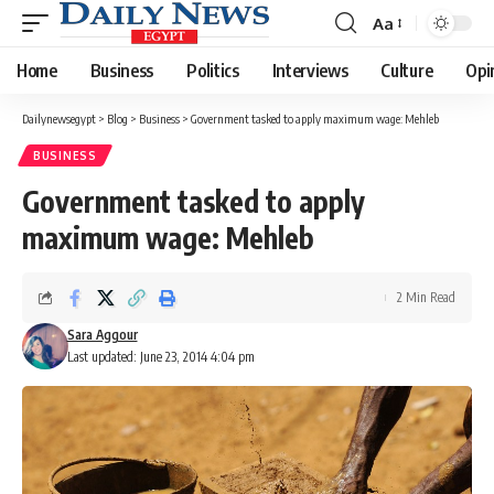
Aa
Font
Resizer
Home
Business
Politics
Interviews
Culture
Opi
Dailynewsegypt
>
Blog
>
Business
>
Government tasked to apply maximum wage: Mehleb
BUSINESS
Government tasked to apply
maximum wage: Mehleb
2 Min Read
Sara Aggour
Last updated: June 23, 2014 4:04 pm