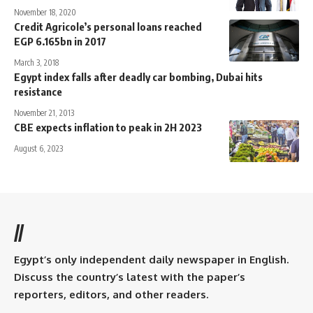
November 18, 2020
Credit Agricole’s personal loans reached
EGP 6.165bn in 2017
March 3, 2018
Egypt index falls after deadly car bombing, Dubai hits
resistance
November 21, 2013
CBE expects inflation to peak in 2H 2023
August 6, 2023
//
Egypt’s only independent daily newspaper in English.
Discuss the country’s latest with the paper’s
reporters, editors, and other readers.