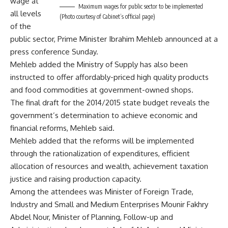
wage at
Maximum wages for public sector to be implemented
all levels
(Photo courtesy of Cabinet’s official page)
of the
public sector, Prime Minister Ibrahim Mehleb announced at a
press conference Sunday.
Mehleb added the Ministry of Supply has also been
instructed to offer affordably-priced high quality products
and food commodities at government-owned shops.
The final draft for the 2014/2015 state budget reveals the
government’s determination to achieve economic and
financial reforms, Mehleb said.
Mehleb added that the reforms will be implemented
through the rationalization of expenditures, efficient
allocation of resources and wealth, achievement taxation
justice and raising production capacity.
Among the attendees was Minister of Foreign Trade,
Industry and Small and Medium Enterprises Mounir Fakhry
Abdel Nour, Minister of Planning, Follow-up and