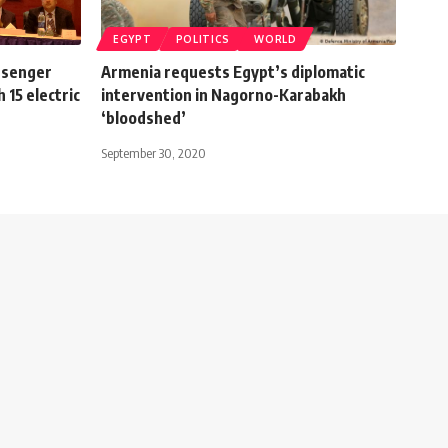
EGYPT
POLITICS
WORLD
ssenger
Armenia requests Egypt’s diplomatic
 15 electric
intervention in Nagorno-Karabakh
‘bloodshed’
September 30, 2020