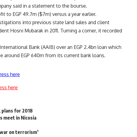
mpany said in a statement to the bourse.
fit to EGP 49.7m ($7m) versus a year earlier.
stigations into previous state land sales and client
dent Hosni Mubarak in 2011. Turning a corner, it recorded
can International Bank (AAIB) over an EGP 2.4bn loan which
nce around EGP 640m from its current bank loans.
ress here
ess here
 plans for 2018
s meet in Nicosia
‘war on terrorism’