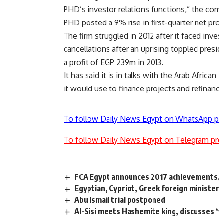
PHD’s investor relations functions,” the co
PHD posted a 9% rise in first-quarter net pro
The firm struggled in 2012 after it faced inve
cancellations after an uprising toppled presi
a profit of EGP 239m in 2013.
It has said it is in talks with the Arab Afri
it would use to finance projects and refina
To follow Daily News Egypt on WhatsApp p
To follow Daily News Egypt on Telegram pr
FCA Egypt announces 2017 achievements,
Egyptian, Cypriot, Greek foreign minister
Abu Ismail trial postponed
Al-Sisi meets Hashemite king, discusses 