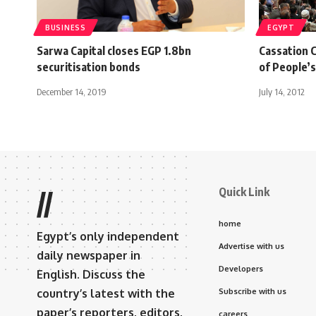
BUSINESS
EGYPT
Sarwa Capital closes EGP 1.8bn
Cassation C
securitisation bonds
of People’
December 14, 2019
July 14, 2012
Quick Link
//
home
Egypt’s only independent
Advertise with us
daily newspaper in
Developers
English. Discuss the
country’s latest with the
Subscribe with us
paper’s reporters, editors,
careers