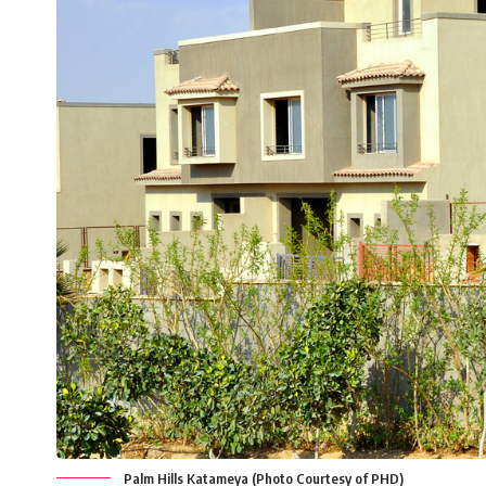
Palm Hills Katameya (Photo Courtesy of PHD)