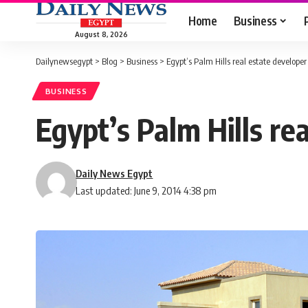
Home
Business
August 8, 2026
Dailynewsegypt
>
Blog
>
Business
>
Egypt’s Palm Hills real estate develop
BUSINESS
Egypt’s Palm Hills r
Daily News Egypt
Last updated: June 9, 2014 4:38 pm