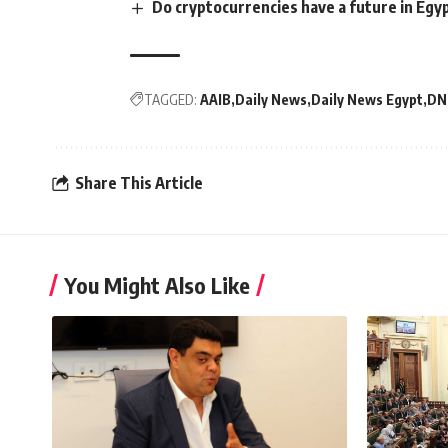
Do cryptocurrencies have a future in Egy
TAGGED:
AAIB
Daily News
Daily News Egypt
DN
Share This Article
You Might Also Like