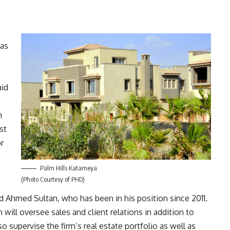
has
aid
m
st
r
Palm Hills Katameya
(Photo Courtesy of PHD)
Ahmed Sultan, who has been in his position since 2011.
will oversee sales and client relations in addition to
o supervise the firm’s real estate portfolio as well as