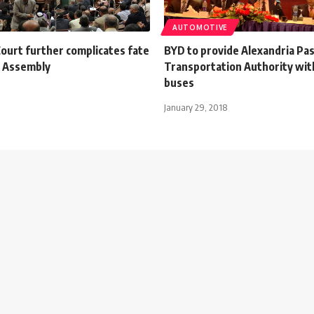
AUTOMOTIVE
ourt further complicates fate
BYD to provide Alexandria Pa
s Assembly
Transportation Authority with
buses
January 29, 2018