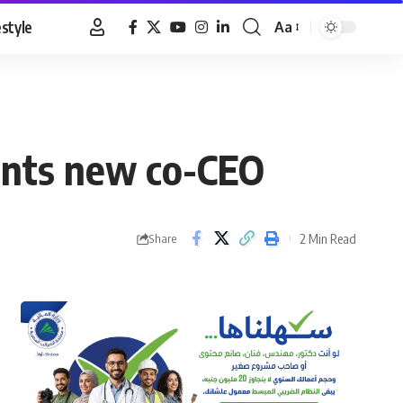
estyle
Aa
Font
Resizer
oints new co-CEO
2 Min Read
Share