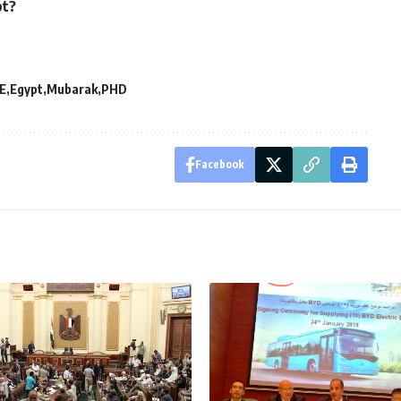
pt?
E
Egypt
Mubarak
PHD
Facebook