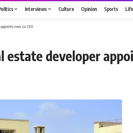
Politics
Interviews
Culture
Opinion
Sports
Lif
er appoints new co-CEO
eal estate developer app