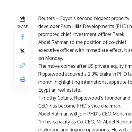
Reuters – Egypt’s second-biggest property
developer Palm Hills Developments (PHD) 
SHARE
promoted chief investment officer Tarek
Abdel Rahman to the position of co-chief
executive officer with immediate effect, it s
on Monday.
The move comes after US private equity fir
Ripplewood acquired a 2.3% stake in PHD la
month, highlighting international appetite fo
Egyptian real estate.
Timothy Collins, Ripplewood’s founder and
CEO, has become PHD’s vice chairman.
Abdel Rahman will join PHD’s CEO Mohamed 
“In his capacity as Co-CEO, Mr Abdel Rahman 
marketing and finance operations. He will als