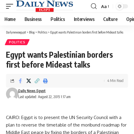
Aa
Font
Resizer
Home
Business
Politics
Interviews
Culture
Opi
Dailynewsegypt
>
Blog
>
Politics
>
Egypt wants Palestinian borders first before Mideast talks
POLITICS
Egypt wants Palestinian borders
first before Mideast talks
4 Min Read
Daily News Egypt
Last updated: August 22, 2015 1:17 am
CAIRO: Egypt is to present the UN Security Council with a
plan to reverse the timetable of the moribund roadmap for
Middle East peace by fixing the borders of a Palestinian