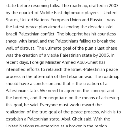
state before resuming talks. The roadmap, drafted in 2003
by the quartet of Middle East diplomatic players – United
States, United Nations, European Union and Russia – was
the latest peace plan aimed at ending the decades-old
Israeli-Palestinian conflict. The blueprint has hit countless
snags, with Israel and the Palestinians failing to break the
wall of distrust. The ultimate goal of the plan s last phase
was the creation of a viable Palestinian state by 2005. In
recent days, Foreign Minister Ahmed Abul-Gheit has
intensified efforts to relaunch the Israeli-Palestinian peace
process in the aftermath of the Lebanon war. The roadmap
should have a conclusion and that is the creation of a
Palestinian state. We need to agree on the concept and
the borders, and then negotiate on the means of achieving
this goal, he said. Everyone must work toward the
realization of the true goal of the peace process, which is to
establish a Palestinian state, Abul-Gheit said. With the
United Nations re-emerging as a broker in the region