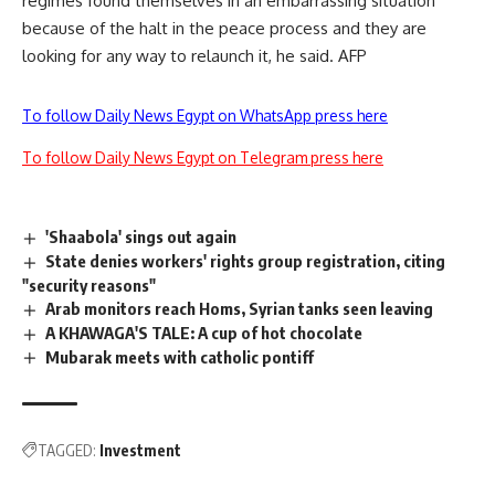
regimes found themselves in an embarrassing situation
because of the halt in the peace process and they are
looking for any way to relaunch it, he said. AFP
To follow Daily News Egypt on WhatsApp press here
To follow Daily News Egypt on Telegram press here
'Shaabola' sings out again
State denies workers' rights group registration, citing
"security reasons"
Arab monitors reach Homs, Syrian tanks seen leaving
A KHAWAGA'S TALE: A cup of hot chocolate
Mubarak meets with catholic pontiff
TAGGED:
Investment