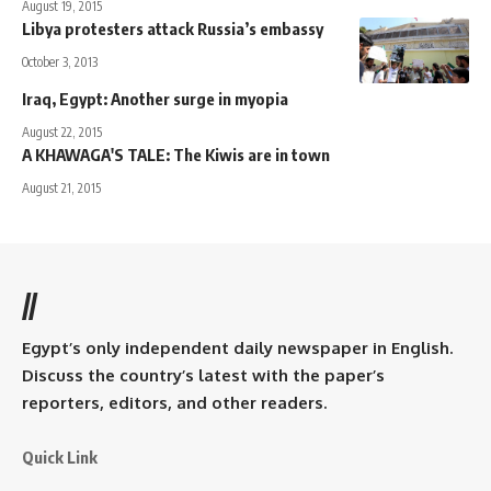
August 19, 2015
Libya protesters attack Russia’s embassy
October 3, 2013
Iraq, Egypt: Another surge in myopia
August 22, 2015
A KHAWAGA'S TALE: The Kiwis are in town
August 21, 2015
//
Egypt’s only independent daily newspaper in English.
Discuss the country’s latest with the paper’s
reporters, editors, and other readers.
Quick Link