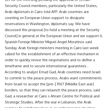
Security Council members, particularly the United States,
Arab diplomats in Cairo told AFP. Arab countries are
counting on European Union support to dissipate
reservations in Washington, diplomats say. We have
discussed this proposal [to hold a meeting at the Security
Council] in general at the European Union and we support it,
Spanish Foreign Minister Miguel Angel Moratinos said
Sunday. Arab foreign ministers meeting in Cairo last week
called for the establishment of an effective mechanism in
order to quickly revive the negotiations and to define a
timeframe and to secure international guarantees .
According to analyst Emad Gad, Arab countries need Israel
to commit to the peace process. Arabs want commitments
from Israel to accept the [pre-] 1967 [Middle East war]
borders, so that they can relaunch the peace process, said
Gad, a researcher at Cairo s Ahram Centre for Political and
Strategic Studies. After the war in Lebanon, the Arab