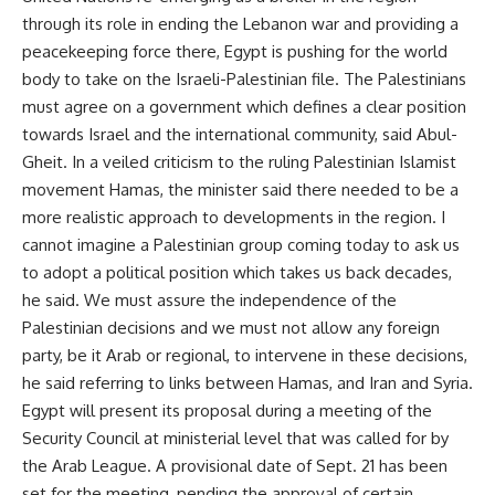
through its role in ending the Lebanon war and providing a
peacekeeping force there, Egypt is pushing for the world
body to take on the Israeli-Palestinian file. The Palestinians
must agree on a government which defines a clear position
towards Israel and the international community, said Abul-
Gheit. In a veiled criticism to the ruling Palestinian Islamist
movement Hamas, the minister said there needed to be a
more realistic approach to developments in the region. I
cannot imagine a Palestinian group coming today to ask us
to adopt a political position which takes us back decades,
he said. We must assure the independence of the
Palestinian decisions and we must not allow any foreign
party, be it Arab or regional, to intervene in these decisions,
he said referring to links between Hamas, and Iran and Syria.
Egypt will present its proposal during a meeting of the
Security Council at ministerial level that was called for by
the Arab League. A provisional date of Sept. 21 has been
set for the meeting, pending the approval of certain