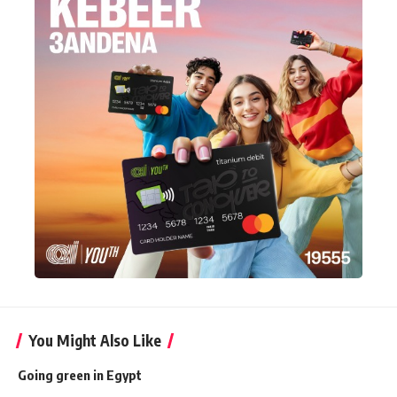
You Might Also Like
Going green in Egypt