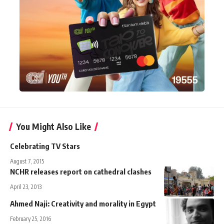
You Might Also Like
Celebrating TV Stars
August 7, 2015
NCHR releases report on cathedral clashes
April 23, 2013
Ahmed Naji: Creativity and morality in Egypt
February 25, 2016