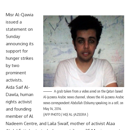
Misr Al-Qawia
issued a
statement on
Sunday
announcing its
support for
hunger strikes
by two
prominent
activists.
Aida Saif Al-
A grab taken from a video aired on the Qatari based
Dawla, human
Al-Jazeera Arabic news channel, shows the Al-Jazeera Arabic
rights activist
news correspondent Abdullah Elshamy speaking in a cell, on
and founding
May 14, 2014.
(AFP PHOTO / HO/ AL-JAZEERA )
member of Al
Nadeem Centre, and Laila Swaif, mother of activist Alaa