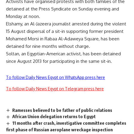
Activists have organised protests with both families of the
detained at the Press Syndicate on Sunday evening and
Monday at noon.
Elshamy, an Al-Jazeera journalist arrested during the violent
15 August dispersal of a sit-in supporting former president
Mohamed Morsi in Rabaa Al-Adaweya Square, has been
detained for nine months without charge.
Soltan, an Egyptian-American activist, has been detained
since August 2013 for participating in the same sit-in.
To follow Daily News Egypt on WhatsApp press here
To follow Daily News Egypt on Telegram press here
Ramesses believed to be father of public relations
African Union delegation returns to Egypt
11 months after crash, investigative committee completes
first phase of Russian aeroplane wreckage inspection