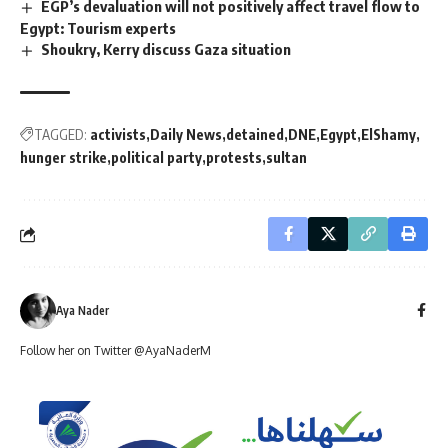
EGP’s devaluation will not positively affect travel flow to
Egypt: Tourism experts
Shoukry, Kerry discuss Gaza situation
TAGGED:
activists
Daily News
detained
DNE
Egypt
ElShamy
hunger strike
political party
protests
sultan
Aya Nader
Follow her on Twitter @AyaNaderM