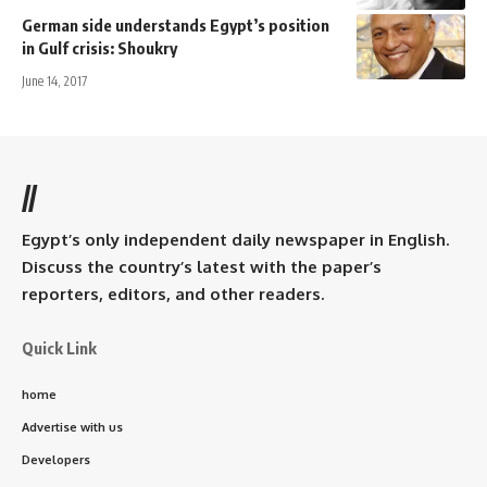
German side understands Egypt’s position
in Gulf crisis: Shoukry
June 14, 2017
//
Egypt’s only independent daily newspaper in English.
Discuss the country’s latest with the paper’s
reporters, editors, and other readers.
Quick Link
home
Advertise with us
Developers