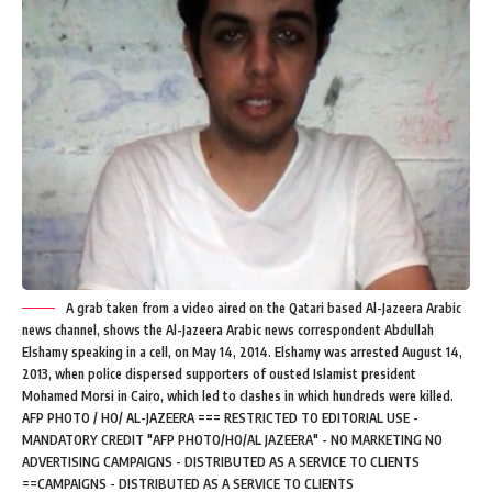
A grab taken from a video aired on the Qatari based Al-Jazeera Arabic
news channel, shows the Al-Jazeera Arabic news correspondent Abdullah
Elshamy speaking in a cell, on May 14, 2014. Elshamy was arrested August 14,
2013, when police dispersed supporters of ousted Islamist president
Mohamed Morsi in Cairo, which led to clashes in which hundreds were killed.
AFP PHOTO / HO/ AL-JAZEERA === RESTRICTED TO EDITORIAL USE -
MANDATORY CREDIT "AFP PHOTO/HO/AL JAZEERA" - NO MARKETING NO
ADVERTISING CAMPAIGNS - DISTRIBUTED AS A SERVICE TO CLIENTS
==CAMPAIGNS - DISTRIBUTED AS A SERVICE TO CLIENTS