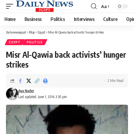
Aa
Font
Resizer
Home
Business
Politics
Interviews
Culture
Opi
Dailynewsegypt
>
Blog
>
Egypt
>
Misr Al-Qawia back activists’ hunger strikes
EGYPT
POLITICS
Misr Al-Qawia back activists’ hunger
strikes
2 Min Read
Aya Nader
Last updated: June 1, 2014 3:30 pm