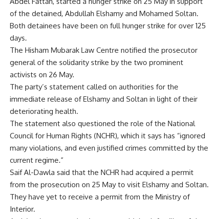
Abdel Fattah, started a hunger strike on 25 May in support
of the detained, Abdullah Elshamy and Mohamed Soltan.
Both detainees have been on full hunger strike for over 125
days.
The Hisham Mubarak Law Centre notified the prosecutor
general of the solidarity strike by the two prominent
activists on 26 May.
The party’s statement called on authorities for the
immediate release of Elshamy and Soltan in light of their
deteriorating health.
The statement also questioned the role of the National
Council for Human Rights (NCHR), which it says has “ignored
many violations, and even justified crimes committed by the
current regime.”
Saif Al-Dawla said that the NCHR had acquired a permit
from the prosecution on 25 May to visit Elshamy and Soltan.
They have yet to receive a permit from the Ministry of
Interior.