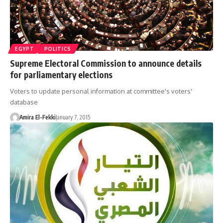
EGYPT
POLITICS
Supreme Electoral Commission to announce details
for parliamentary elections
Voters to update personal information at committee's voters'
database
Amira El-Fekki
January 7, 2015