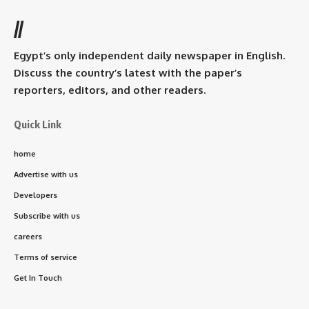
//
Egypt’s only independent daily newspaper in English.
Discuss the country’s latest with the paper’s
reporters, editors, and other readers.
Quick Link
home
Advertise with us
Developers
Subscribe with us
careers
Terms of service
Get In Touch