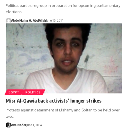
Political parties regroup in preparation for upcoming parliamentary
elections
AbdelHalim H. AbdAllah
June 16, 2014
EGYPT
POLITICS
Misr Al-Qawia back activists’ hunger strikes
Protests against detainment of Elshamy and Soltan to be held over
two…
Aya Nader
June 1, 2014