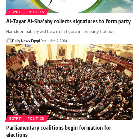
EGYPT
POLITICS
Al-Tayar Al-Sha’aby collects signatures to form party
Hamdeen Sabahy will be a main figure in the party, but not…
Daily News Egypt
September 7, 2014
EGYPT
POLITICS
Parliamentary coalitions begin formation for
elections