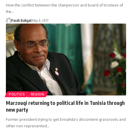
How the conflict between the chairperson and board of trustees of
the…
Farah Bahgat
May 6, 2017
POLITICS
REGION
Marzouqi returning to political life in Tunisia through
new party
Former president trying to get Ennahda's discontent grassroots and
other non represented…