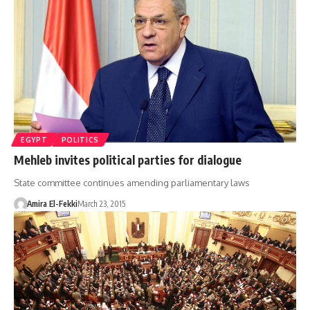
EGYPT
POLITICS
Mehleb invites political parties for dialogue
State committee continues amending parliamentary laws
Amira El-Fekki
March 23, 2015