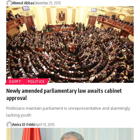
Ahmed Abbas
December 21, 2015
EGYPT
POLITICS
Newly amended parliamentary law awaits cabinet
approval
Politicians maintain parliament is unrepresentative and alarmingly
lacking youth
Amira El-Fekki
April 15, 2015