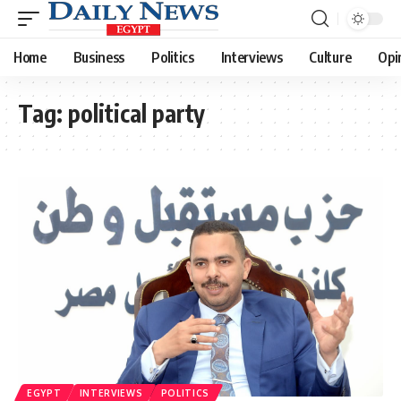
Home
Business
Politics
Interviews
Culture
Opi
Tag:
political party
EGYPT
INTERVIEWS
POLITICS