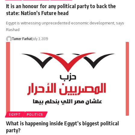
It is an honour for any political party to back the
state: Nation’s Future head
Egypt is witnessing unprecedented economic development, says
Rashad
Tamer Farhat
July 3, 2019
EGYPT
POLITICS
What is happening inside Egypt’s biggest political
party?