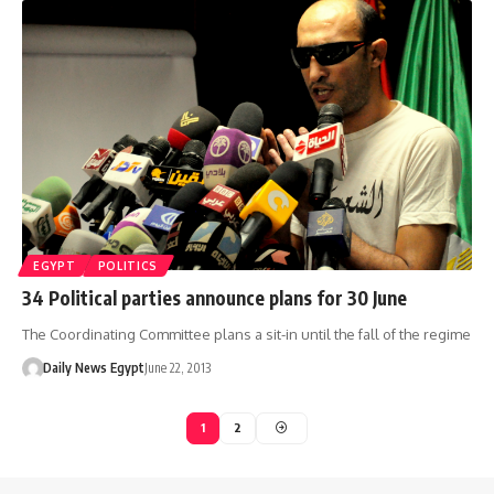
EGYPT
POLITICS
34 Political parties announce plans for 30 June
The Coordinating Committee plans a sit-in until the fall of the regime
Daily News Egypt
June 22, 2013
1
2