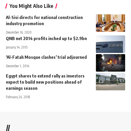
You Might Also Like
Al-Sisi directs for national construction
industry promotion
December 16, 2020
QNB net 2014 profits inched up to $2.9bn
January 14, 2015
‘Al-Fatah Mosque clashes’ trial adjourned
December 1, 2014
Egypt shares to extend rally as investors
expect to build new positions ahead of
earnings season
February 24, 2018
//