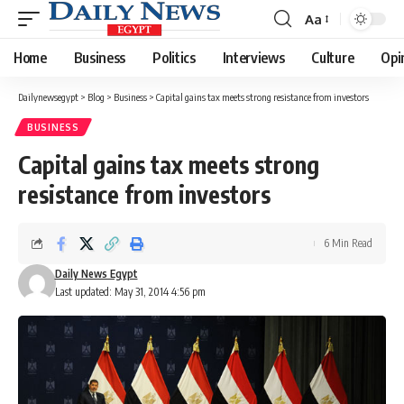
Aa
Font
Resizer
Home
Business
Politics
Interviews
Culture
Opi
Dailynewsegypt
>
Blog
>
Business
>
Capital gains tax meets strong resistance from investors
BUSINESS
Capital gains tax meets strong
resistance from investors
6 Min Read
Daily News Egypt
Last updated: May 31, 2014 4:56 pm