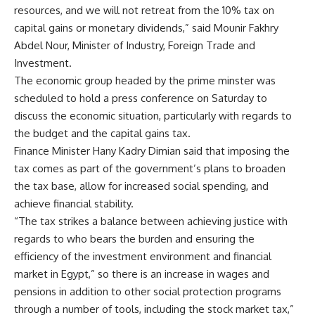
resources, and we will not retreat from the 10% tax on
capital gains or monetary dividends,” said Mounir Fakhry
Abdel Nour, Minister of Industry, Foreign Trade and
Investment.
The economic group headed by the prime minster was
scheduled to hold a press conference on Saturday to
discuss the economic situation, particularly with regards to
the budget and the capital gains tax.
Finance Minister Hany Kadry Dimian said that imposing the
tax comes as part of the government’s plans to broaden
the tax base, allow for increased social spending, and
achieve financial stability.
“The tax strikes a balance between achieving justice with
regards to who bears the burden and ensuring the
efficiency of the investment environment and financial
market in Egypt,” so there is an increase in wages and
pensions in addition to other social protection programs
through a number of tools, including the stock market tax,”