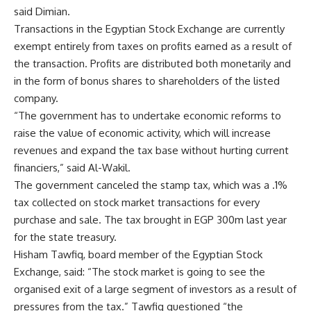
said Dimian.
Transactions in the Egyptian Stock Exchange are currently
exempt entirely from taxes on profits earned as a result of
the transaction. Profits are distributed both monetarily and
in the form of bonus shares to shareholders of the listed
company.
“The government has to undertake economic reforms to
raise the value of economic activity, which will increase
revenues and expand the tax base without hurting current
financiers,” said Al-Wakil.
The government canceled the stamp tax, which was a .1%
tax collected on stock market transactions for every
purchase and sale. The tax brought in EGP 300m last year
for the state treasury.
Hisham Tawfiq, board member of the Egyptian Stock
Exchange, said: “The stock market is going to see the
organised exit of a large segment of investors as a result of
pressures from the tax.” Tawfiq questioned “the