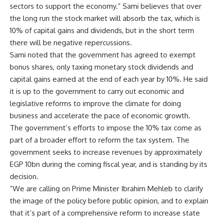
sectors to support the economy.” Sami believes that over
the long run the stock market will absorb the tax, which is
10% of capital gains and dividends, but in the short term
there will be negative repercussions.
Sami noted that the government has agreed to exempt
bonus shares, only taxing monetary stock dividends and
capital gains earned at the end of each year by 10%. He said
it is up to the government to carry out economic and
legislative reforms to improve the climate for doing
business and accelerate the pace of economic growth.
The government’s efforts to impose the 10% tax come as
part of a broader effort to reform the tax system. The
government seeks to increase revenues by approximately
EGP 10bn during the coming fiscal year, and is standing by its
decision.
“We are calling on Prime Minister Ibrahim Mehleb to clarify
the image of the policy before public opinion, and to explain
that it’s part of a comprehensive reform to increase state