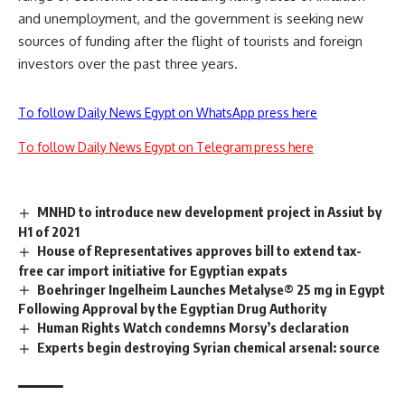
and unemployment, and the government is seeking new
sources of funding after the flight of tourists and foreign
investors over the past three years.
To follow Daily News Egypt on WhatsApp press here
To follow Daily News Egypt on Telegram press here
MNHD to introduce new development project in Assiut by
H1 of 2021
House of Representatives approves bill to extend tax-
free car import initiative for Egyptian expats
Boehringer Ingelheim Launches Metalyse® 25 mg in Egypt
Following Approval by the Egyptian Drug Authority
Human Rights Watch condemns Morsy’s declaration
Experts begin destroying Syrian chemical arsenal: source