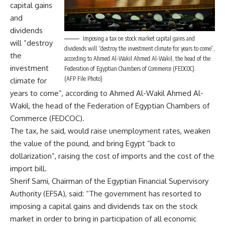
capital gains
and
dividends
Imposing a tax on stock market capital gains and
will “destroy
dividends will “destroy the investment climate for years to come”,
the
according to Ahmed Al-Wakil Ahmed Al-Wakil, the head of the
investment
Federation of Egyptian Chambers of Commerce (FEDCOC).
(AFP File Photo)
climate for
years to come”, according to Ahmed Al-Wakil Ahmed Al-
Wakil, the head of the Federation of Egyptian Chambers of
Commerce (FEDCOC).
The tax, he said, would raise unemployment rates, weaken
the value of the pound, and bring Egypt “back to
dollarization”, raising the cost of imports and the cost of the
import bill.
Sherif Sami, Chairman of the Egyptian Financial Supervisory
Authority (EFSA‏), said: “The government has resorted to
imposing a capital gains and dividends tax on the stock
market in order to bring in participation of all economic