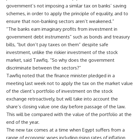
government’s not imposing a similar tax on banks’ saving
schemes, in order to apply the principle of equality, and to
ensure that non-banking sectors aren’t weakened.”
“The banks earn imaginary profits from investment in
government debt instruments” such as bonds and treasury
bills, “but don’t pay taxes on them” despite safe
investment, unlike the riskier investment of the stock
market, said Tawfiq. “So why does the government
discriminate between the sectors?”
Tawfiq noted that the finance minister pledged in a
meeting last week not to apply the tax on the market value
of the client’s portfolio of investment on the stock
exchange retroactively, but will take into account the
share’s closing value one day before passage of the law.
This will be compared with the value of the portfolio at the
end of the year.
The new tax comes at a time when Egypt suffers from a
range of economic woes including rising rates of inflation