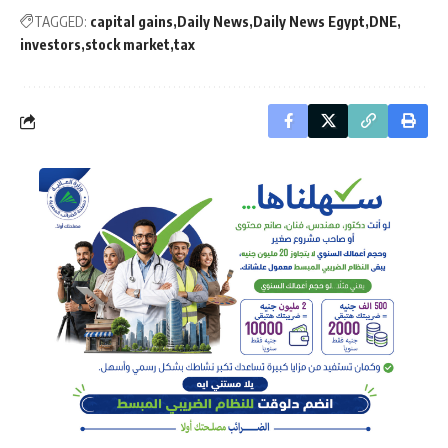
TAGGED:
capital gains
Daily News
Daily News Egypt
DNE
investors
stock market
tax