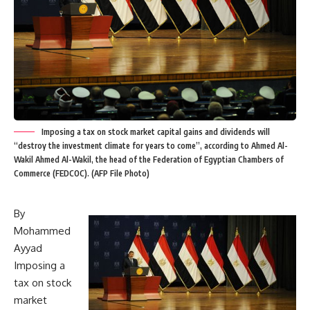
Imposing a tax on stock market capital gains and dividends will
“destroy the investment climate for years to come”, according to Ahmed Al-
Wakil Ahmed Al-Wakil, the head of the Federation of Egyptian Chambers of
Commerce (FEDCOC). (AFP File Photo)
By
Mohammed
Ayyad
Imposing a
tax on stock
market