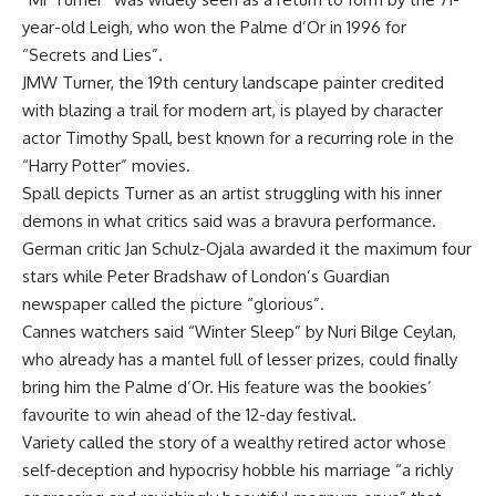
year-old Leigh, who won the Palme d’Or in 1996 for
“Secrets and Lies”.
JMW Turner, the 19th century landscape painter credited
with blazing a trail for modern art, is played by character
actor Timothy Spall, best known for a recurring role in the
“Harry Potter” movies.
Spall depicts Turner as an artist struggling with his inner
demons in what critics said was a bravura performance.
German critic Jan Schulz-Ojala awarded it the maximum four
stars while Peter Bradshaw of London’s Guardian
newspaper called the picture “glorious”.
Cannes watchers said “Winter Sleep” by Nuri Bilge Ceylan,
who already has a mantel full of lesser prizes, could finally
bring him the Palme d’Or. His feature was the bookies’
favourite to win ahead of the 12-day festival.
Variety called the story of a wealthy retired actor whose
self-deception and hypocrisy hobble his marriage “a richly