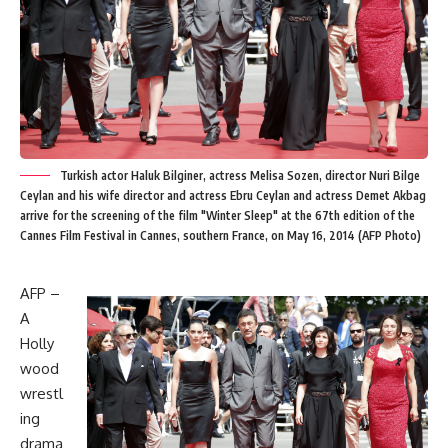
Turkish actor Haluk Bilginer, actress Melisa Sozen, director Nuri Bilge
Ceylan and his wife director and actress Ebru Ceylan and actress Demet Akbag
arrive for the screening of the film "Winter Sleep" at the 67th edition of the
Cannes Film Festival in Cannes, southern France, on May 16, 2014 (AFP Photo)
AFP –
A
Holly
wood
wrestl
ing
drama