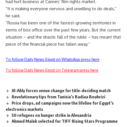
had hurt business at Cannes’ film rights market.
“It is making everyone nervous and unwilling to do deals,”
he said.
“Russia has been one of the fastest-growing territories in
terms of box office over the past few years. But the current
situation – and the drastic fall of the ruble – has meant that
piece of the financial piece has fallen away.”
To follow Daily News Egypt on WhatsApp press here
To follow Daily News Egypt on Telegram press here
Al-Ahly forces venue change for title-deciding match
Revolutionary tips from Tunisia’s Badiaa Bouhrizi
Price drops, ad campaigns now the lifeline for Egypt’s
electronics markets
50 refugees on hunger strike in Alexandria
Ahmed Malek selected for TIFF Rising Stars Programme