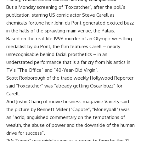
But a Monday screening of “Foxcatcher”, after the poll’s
publication, starring US comic actor Steve Carell as
chemicals fortune heir John du Pont generated excited buzz
in the halls of the sprawling main venue, the Palais.
Based on the real-life 1996 murder of an Olympic wrestling
medallist by du Pont, the film features Carell – nearly
unrecognisable behind facial prosthetics – in an
understated performance that is a far cry from his antics in
TV’s “The Office” and “40-Year-Old Virgin”.
Scott Roxborough of the trade weekly Hollywood Reporter
said “Foxcatcher” was “already getting Oscar buzz” for
Carell.
And Justin Chang of movie business magazine Variety said
the picture by Bennett Miller (“Capote”, “Moneyball”) was
an “acrid, anguished commentary on the temptations of
wealth, the abuse of power and the downside of the human
drive for success”.
“Mr Turner” was widely seen as a return to form by the 71-