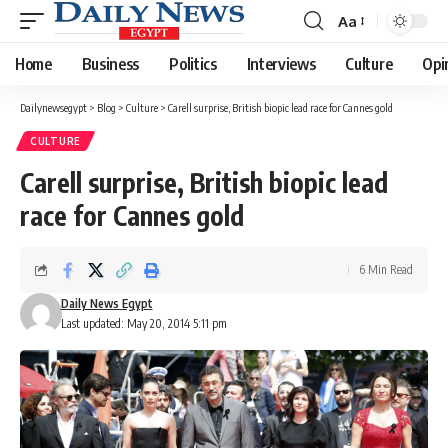
Aa
Font
Resizer
Home
Business
Politics
Interviews
Culture
Opi
Dailynewsegypt
>
Blog
>
Culture
>
Carell surprise, British biopic lead race for Cannes gold
CULTURE
Carell surprise, British biopic lead
race for Cannes gold
6 Min Read
Daily News Egypt
Last updated: May 20, 2014 5:11 pm