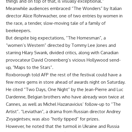
things and on top of that, is visually exceptional.”
Meanwhile audiences embraced “The Wonders” by Italian
director Alice Rohrwacher, one of two entries by women in
the race, a tender, slow-moving tale of a family of
beekeepers.
But despite big expectations, “The Homesman”, a
“women’s Western” directed by Tommy Lee Jones and
starring Hilary Swank, divided critics, along with Canadian
provocateur David Cronenberg’s vicious Hollywood send-
up, “Maps to the Stars”.
Roxborough told AFP the rest of the festival could have a
few more gems in store ahead of awards night on Saturday.
He cited “Two Days, One Night” by the Jean-Pierre and Luc
Dardenne, Belgian brothers who have already won twice at
Cannes, as well as Michel Hazanavicius’ follow-up to “The
Artist”. “Leviathan”, a drama from Russian director Andrey
Zvyagintsev, was also “hotly tipped” for prizes.
However, he noted that the turmoil in Ukraine and Russia