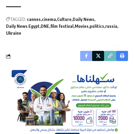
TAGGED:
cannes
cinema
Culture
Daily News
Daily News Egypt
DNE
film festival
Movies
politics
russia
Ukraine