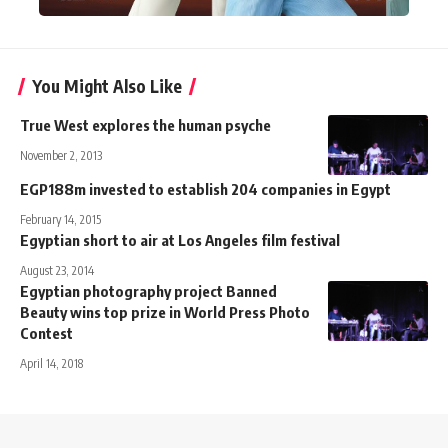
You Might Also Like
True West explores the human psyche
November 2, 2013
EGP188m invested to establish 204 companies in Egypt
February 14, 2015
Egyptian short to air at Los Angeles film festival
August 23, 2014
Egyptian photography project Banned
Beauty wins top prize in World Press Photo
Contest
April 14, 2018