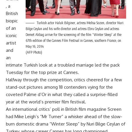
, a
British
biopic
Turkish actor Haluk Bilginer, actress Melisa Sozen, director Nuri
of an
Bilge Ceylan and his wife director and actress Ebru Ceylan and actress
Demet Akbag arrive for the screening of the film “Winter Sleep” at the
iconic
67th edition of the Cannes Film Festival in Cannes, southern France, on
artist
May 16, 2014
and
(AFP Photo)
an
intimate Turkish look at a troubled marriage led the pack
Tuesday for the top prize at Cannes.
Halfway through the competition, critics cheered for a few
stand-out pictures among 18 contenders vying for the
coveted Palme d’Or in what they called a surprise-filled
year at the world’s premier film festival.
An international critics’ poll in British film magazine Screen
had Mike Leigh’s “Mr Turner” a whisker ahead of the slow-
burn domestic drama “Winter Sleep” by Nuri Bilge Ceylan of
Turkey, whose career Cannes has long championed.