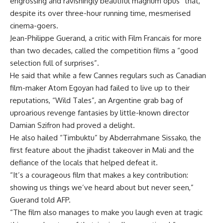
engrossing and ravishingly beautiful magnum opus” that,
despite its over three-hour running time, mesmerised
cinema-goers.
Jean-Philippe Guerand, a critic with Film Francais for more
than two decades, called the competition films a “good
selection full of surprises”.
He said that while a few Cannes regulars such as Canadian
film-maker Atom Egoyan had failed to live up to their
reputations, “Wild Tales”, an Argentine grab bag of
uproarious revenge fantasies by little-known director
Damian Szifron had proved a delight.
He also hailed “Timbuktu” by Abderrahmane Sissako, the
first feature about the jihadist takeover in Mali and the
defiance of the locals that helped defeat it.
“It’s a courageous film that makes a key contribution:
showing us things we’ve heard about but never seen,”
Guerand told AFP.
“The film also manages to make you laugh even at tragic