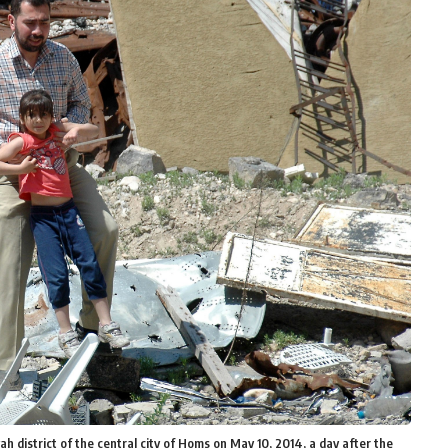
ah district of the central city of Homs on May 10, 2014, a day after the