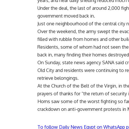
years, and near daily shelling reduced much o
Under the deal, the last of around 2,000 fight
government moved back in.
Just one neighbourhood of the central city 
Over the weekend, the army swept the evacu
filled with rubble from homes and other buil
Residents, some of whom had not seen thei
back in, many finding their homes destroyed
On Sunday, state news agency SANA said cr
Old City and residents were continuing to re
retrieve belongings.
At the Church of the Belt of the Virgin, in t
prayers of thanks for “the return of security 
Homs saw some of the worst fighting so far 
crackdown on anti-government protests in M
To follow Daily News Egypt on WhatsApp p