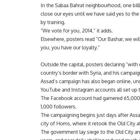
In the Sabaa Bahrat neighbourhood, one bill
close our eyes until we have said yes to the
by training.
“We vote for you, 2014,” it adds.
Elsewhere, posters read “Our Bashar, we wil
you, you have our loyalty.”
Outside the capital, posters declaring “with
country’s border with Syria, and his campai
Assad’s campaign has also began online, und
YouTube and Instagram accounts all set up 
The Facebook account had garnered 65,000 l
1,000 followers.
The campaigning begins just days after Assa
city of Homs, where it retook the Old City af
The government lay siege to the Old City a