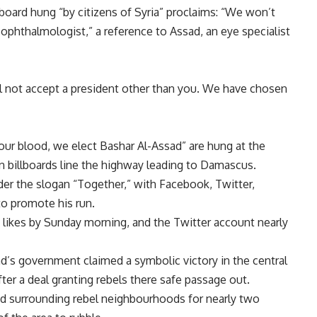
board hung “by citizens of Syria” proclaims: “We won’t
 ophthalmologist,” a reference to Assad, an eye specialist
l not accept a president other than you. We have chosen
 our blood, we elect Bashar Al-Assad” are hung at the
gn billboards line the highway leading to Damascus.
er the slogan “Together,” with Facebook, Twitter,
to promote his run.
ikes by Sunday morning, and the Twitter account nearly
d’s government claimed a symbolic victory in the central
ter a deal granting rebels there safe passage out.
nd surrounding rebel neighbourhoods for nearly two