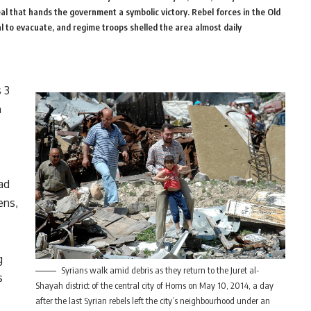
eal that hands the government a symbolic victory. Rebel forces in the Old
 to evacuate, and regime troops shelled the area almost daily
 3
n
ad
ens,
g
Syrians walk amid debris as they return to the Juret al-
s
Shayah district of the central city of Homs on May 10, 2014, a day
after the last Syrian rebels left the city’s neighbourhood under an