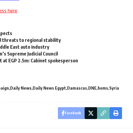
ess here
spects
 threats to regional stability
ddle East auto industry
n’s Supreme Judicial Council
et at EGP 2.5m: Cabinet spokesperson
aign
Daily News
Daily News Egypt
Damascus
DNE
homs
Syria
Facebook