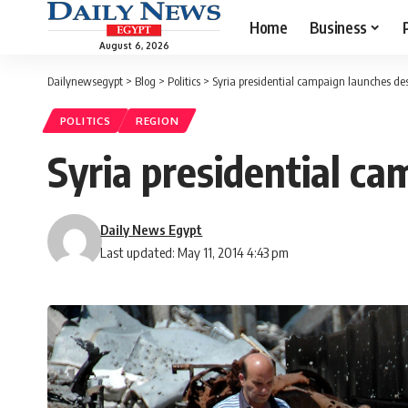
Home
Business
August 6, 2026
Dailynewsegypt
>
Blog
>
Politics
>
Syria presidential campaign launches de
POLITICS
REGION
Syria presidential c
Daily News Egypt
Last updated: May 11, 2014 4:43 pm