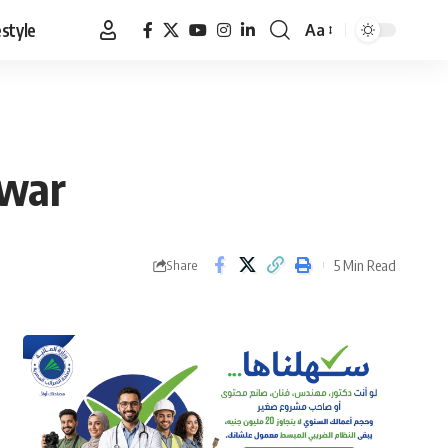
estyle
Aa
Font
Resizer
 war
5 Min Read
Share