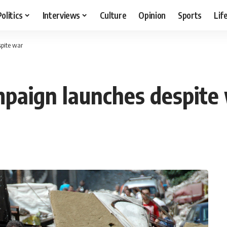
Politics
Interviews
Culture
Opinion
Sports
Lif
spite war
ampaign launches despite