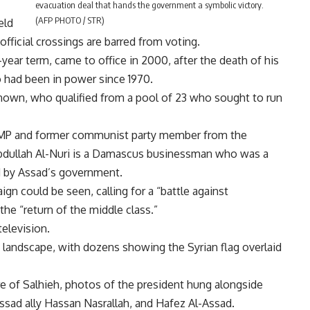
evacuation deal that hands the government a symbolic victory.
(AFP PHOTO / STR)
eld
fficial crossings are barred from voting.
year term, came to office in 2000, after the death of his
 had been in power since 1970.
nown, who qualified from a pool of 23 who sought to run
t MP and former communist party member from the
Abdullah Al-Nuri is a Damascus businessman who was a
d by Assad’s government.
ign could be seen, calling for a “battle against
the “return of the middle class.”
television.
landscape, with dozens showing the Syrian flag overlaid
re of Salhieh, photos of the president hung alongside
ssad ally Hassan Nasrallah, and Hafez Al-Assad.