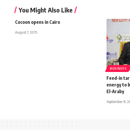
You Might Also Like
Cocoon opens in Cairo
August 7, 2015
BUSINESS
Feed-in ta
energy to 
El-Araby
September 8, 2