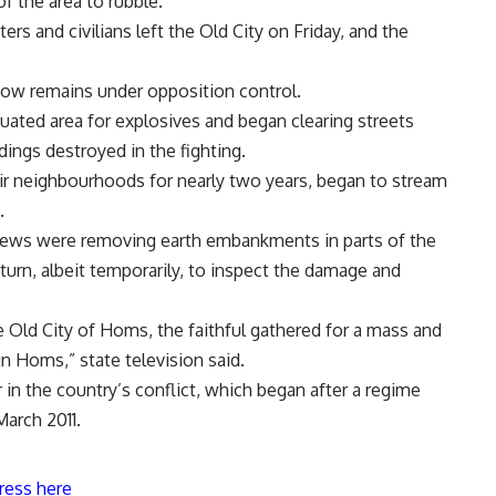
f the area to rubble.
ers and civilians left the Old City on Friday, and the
now remains under opposition control.
ated area for explosives and began clearing streets
dings destroyed in the fighting.
r neighbourhoods for nearly two years, began to stream
.
ews were removing earth embankments in parts of the
turn, albeit temporarily, to inspect the damage and
he Old City of Homs, the faithful gathered for a mass and
in Homs,” state television said.
in the country’s conflict, which began after a regime
arch 2011.
ress here