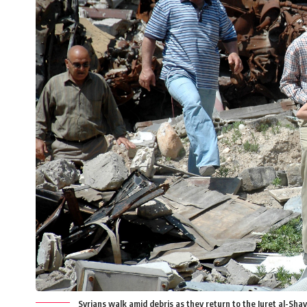
Syrians walk amid debris as they return to the Juret al-Shay