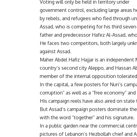
Voting will only be held in territory under
government control, excluding large areas h
by rebels, and refugees who fled through uno
Assad, who is competing for his third seven-
father and predecessor Hafez Al-Assad, who
He faces two competitors, both largely unk
against Assad.
Maher Abdel Hafiz Hajjar is an independen
country’s second city Aleppo, and Hassan 
member of the internal opposition tolerate
In the capital, a few posters for Nuri’s campa
corruption” as well as a “free economy” and 
His campaign reels have also aired on state 
But Assad’s campaign posters dominate the 
with the word “together” and his signature.
In a public garden near the commercial cent
pictures of Lebanon’s Hezbollah chief and A