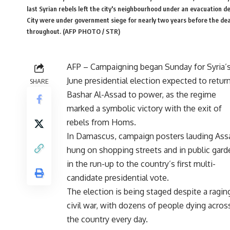
last Syrian rebels left the city's neighbourhood under an evacuation d
City were under government siege for nearly two years before the deal
throughout. (AFP PHOTO / STR)
AFP – Campaigning began Sunday for Syria’s
June presidential election expected to retur
SHARE
Bashar Al-Assad to power, as the regime
marked a symbolic victory with the exit of
rebels from Homs.
In Damascus, campaign posters lauding Ass
hung on shopping streets and in public gard
in the run-up to the country’s first multi-
candidate presidential vote.
The election is being staged despite a ragin
civil war, with dozens of people dying acros
the country every day.