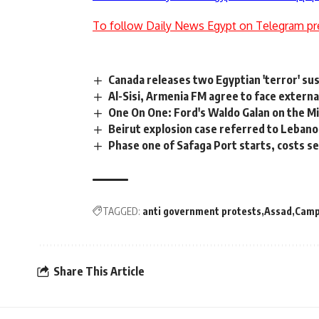
To follow Daily News Egypt on Telegram pr
Canada releases two Egyptian 'terror' su
Al-Sisi, Armenia FM agree to face external
One On One: Ford's Waldo Galan on the Mi
Beirut explosion case referred to Lebano
Phase one of Safaga Port starts, costs s
TAGGED:
anti government protests
Assad
Camp
Share This Article