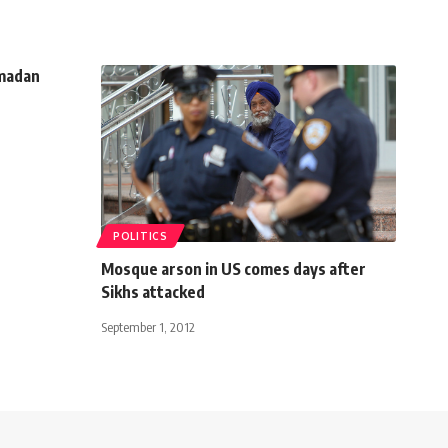
amadan
POLITICS
Mosque arson in US comes days after
Sikhs attacked
September 1, 2012