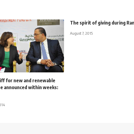
The spirit of giving during R
August 7, 2015
riff for new and renewable
be announced within weeks:
014