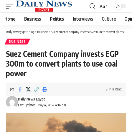
Aa
Font
Resizer
Home
Business
Politics
Interviews
Culture
Opi
Dailynewsegypt
>
Blog
>
Business
>
Suez Cement Company invests EGP 300m to convert plants to use coal power
BUSINESS
Suez Cement Company invests EGP
300m to convert plants to use coal
power
2 Min Read
Daily News Egypt
Last updated: May 4, 2014 4:14 pm