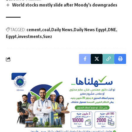
World stocks mostly slide after Moody’s downgrades
TAGGED:
cement
coal
Daily News
Daily News Egypt
DNE
Egypt
investments
Suez