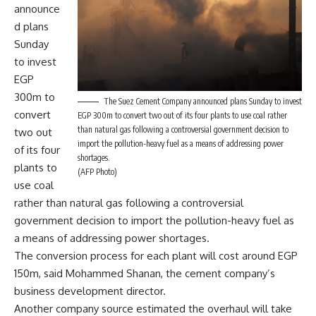
announce
d plans
Sunday
to invest
EGP
300m to
The Suez Cement Company announced plans Sunday to invest
convert
EGP 300m to convert two out of its four plants to use coal rather
than natural gas following a controversial government decision to
two out
import the pollution-heavy fuel as a means of addressing power
of its four
shortages.
plants to
(AFP Photo)
use coal
rather than natural gas following a controversial
government decision to import the pollution-heavy fuel as
a means of addressing power shortages.
The conversion process for each plant will cost around EGP
150m, said Mohammed Shanan, the cement company’s
business development director.
Another company source estimated the overhaul will take