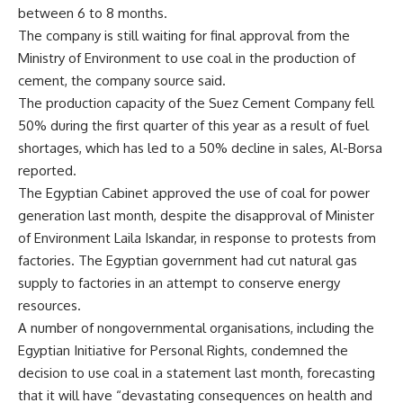
between 6 to 8 months.
The company is still waiting for final approval from the
Ministry of Environment to use coal in the production of
cement, the company source said.
The production capacity of the Suez Cement Company fell
50% during the first quarter of this year as a result of fuel
shortages, which has led to a 50% decline in sales, Al-Borsa
reported.
The Egyptian Cabinet approved the use of coal for power
generation last month, despite the disapproval of Minister
of Environment Laila Iskandar, in response to protests from
factories. The Egyptian government had cut natural gas
supply to factories in an attempt to conserve energy
resources.
A number of nongovernmental organisations, including the
Egyptian Initiative for Personal Rights, condemned the
decision to use coal in a statement last month, forecasting
that it will have “devastating consequences on health and