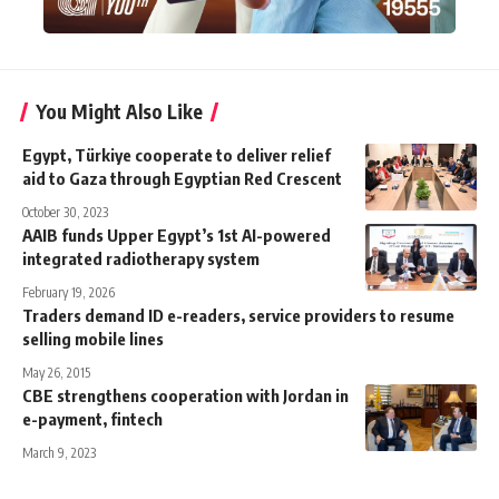
You Might Also Like
Egypt, Türkiye cooperate to deliver relief
aid to Gaza through Egyptian Red Crescent
October 30, 2023
AAIB funds Upper Egypt’s 1st AI-powered
integrated radiotherapy system
February 19, 2026
Traders demand ID e-readers, service providers to resume
selling mobile lines
May 26, 2015
CBE strengthens cooperation with Jordan in
e-payment, fintech
March 9, 2023