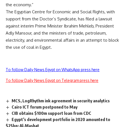
the economy.”
The Egyptian Centre for Economic and Social Rights, with
support from the Doctor’s Syndicate, has filed a lawsuit
against interim Prime Minister Ibrahim Mehleb, President
Adly Mansour, and the ministers of trade, petroleum,
electricity, and environmental affairs in an attempt to block
the use of coal in Egypt.
To follow Daily News Egypt on WhatsApp press here
To follow Daily News Egypt on Telegram press here
MCS, LogRhythm ink agreement in security analytics
Cairo ICT forum postponed to May
CIB obtains $100m support loan from CDC
Egypt’s development portfolio in 2020 amounted to
$25bn: Al-Mashat