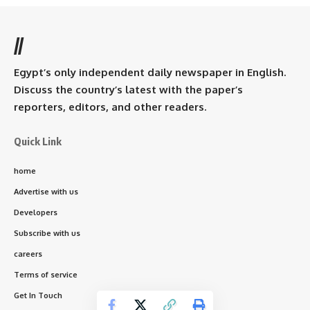
//
Egypt’s only independent daily newspaper in English.
Discuss the country’s latest with the paper’s
reporters, editors, and other readers.
Quick Link
home
Advertise with us
Developers
Subscribe with us
careers
Terms of service
Get In Touch