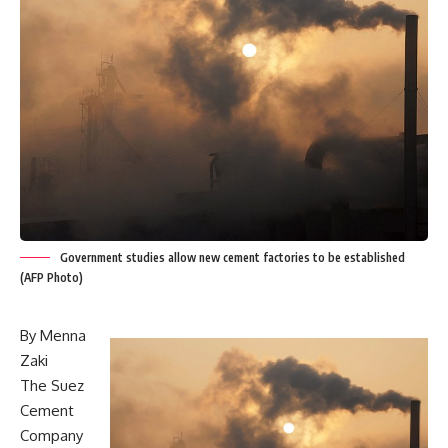
Government studies allow new cement factories to be established
(AFP Photo)
By Menna
Zaki
The Suez
Cement
Company