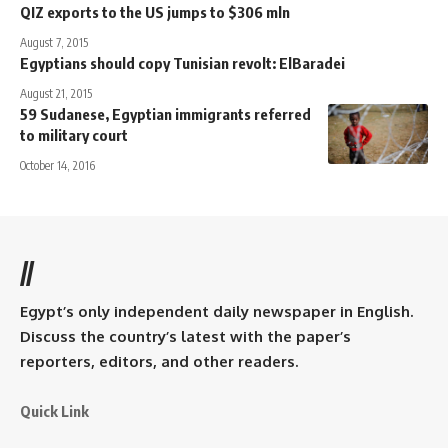
QIZ exports to the US jumps to $306 mln
August 7, 2015
Egyptians should copy Tunisian revolt: ElBaradei
August 21, 2015
59 Sudanese, Egyptian immigrants referred
to military court
October 14, 2016
//
Egypt’s only independent daily newspaper in English.
Discuss the country’s latest with the paper’s
reporters, editors, and other readers.
Quick Link