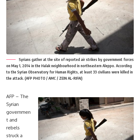
Syrians gather at the site of reported air strikes by government forces
on May 1, 2014 in the Halak neighbourhood in northeastern Aleppo. According
to the Syrian Observatory for Human Rights, at least 33 civilians were killed in
the attack. (AFP PHOTO / AMC / ZEIN AL-RIFAI)
AFP – The
Syrian
governmen
t and
rebels
struck a