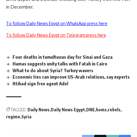
in December.
To follow Daily News Egypt on WhatsApp press here
To follow Daily News Egypt on Telegram press here
Four deaths in tumultuous day for Sinai and Gaza
Hamas suggests unity talks with Fatah in Cairo
What to do about Syria? Turkey wavers
Economic ties can improve US-Arab relations, say experts
Ittihad sign free agent Adel
TAGGED:
Daily News
Daily News Egypt
DNE
homs
rebels
regime
Syria