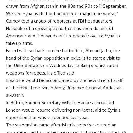
drawn from Afghanistan in the 80s and 90s to 11 September.
We see Syria as that but an order of magnitude worse,”
Comey told a group of reporters at FBI headquarters.
He spoke of a growing trend that has seen dozens of
Americans and thousands of Europeans travel to Syria to
take up arms.
Faced with setbacks on the battlefield, Ahmad Jarba, the
head of the Syrian opposition in exile, is to start a visit to
the United States on Wednesday seeking sophisticated
weapons for rebels, his office said.
It said he would be accompanied by the new chief of staff
of the rebel Free Syrian Army, Brigadier General Abdelilah
al-Bashir.
In Britain, Foreign Secretary William Hague announced
London would resume delivering non-lethal aid to Syria’s
opposition that was suspended last year.
The suspension came after Islamist rebels captured an
arms depot and a border crossing with Turkey from the FSA