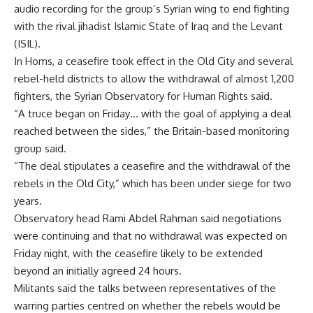
audio recording for the group’s Syrian wing to end fighting
with the rival jihadist Islamic State of Iraq and the Levant
(ISIL).
In Homs, a ceasefire took effect in the Old City and several
rebel-held districts to allow the withdrawal of almost 1,200
fighters, the Syrian Observatory for Human Rights said.
“A truce began on Friday… with the goal of applying a deal
reached between the sides,” the Britain-based monitoring
group said.
“The deal stipulates a ceasefire and the withdrawal of the
rebels in the Old City,” which has been under siege for two
years.
Observatory head Rami Abdel Rahman said negotiations
were continuing and that no withdrawal was expected on
Friday night, with the ceasefire likely to be extended
beyond an initially agreed 24 hours.
Militants said the talks between representatives of the
warring parties centred on whether the rebels would be