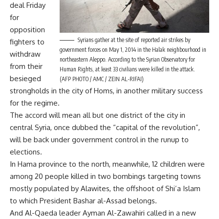
deal Friday
for
opposition
Syrians gather at the site of reported air strikes by
fighters to
government forces on May 1, 2014 in the Halak neighbourhood in
withdraw
northeastern Aleppo. According to the Syrian Observatory for
from their
Human Rights, at least 33 civilians were killed in the attack.
besieged
(AFP PHOTO / AMC / ZEIN AL-RIFAI)
strongholds in the city of Homs, in another military success
for the regime.
The accord will mean all but one district of the city in
central Syria, once dubbed the “capital of the revolution”,
will be back under government control in the runup to
elections.
In Hama province to the north, meanwhile, 12 children were
among 20 people killed in two bombings targeting towns
mostly populated by Alawites, the offshoot of Shi’a Islam
to which President Bashar al-Assad belongs.
And Al-Qaeda leader Ayman Al-Zawahiri called in a new