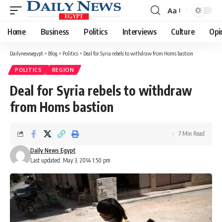
Aa
Font
Resizer
Home
Business
Politics
Interviews
Culture
Opi
Dailynewsegypt
>
Blog
>
Politics
>
Deal for Syria rebels to withdraw from Homs bastion
POLITICS
REGION
Deal for Syria rebels to withdraw
from Homs bastion
7 Min Read
Daily News Egypt
Last updated: May 3, 2014 1:50 pm