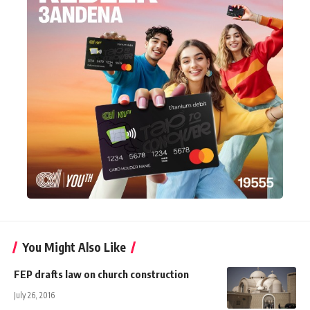
You Might Also Like
FEP drafts law on church construction
July 26, 2016