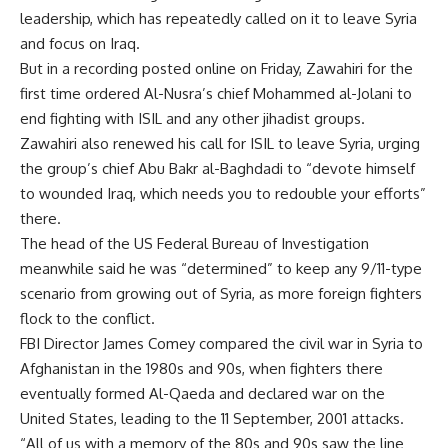
leadership, which has repeatedly called on it to leave Syria
and focus on Iraq.
But in a recording posted online on Friday, Zawahiri for the
first time ordered Al-Nusra’s chief Mohammed al-Jolani to
end fighting with ISIL and any other jihadist groups.
Zawahiri also renewed his call for ISIL to leave Syria, urging
the group’s chief Abu Bakr al-Baghdadi to “devote himself
to wounded Iraq, which needs you to redouble your efforts”
there.
The head of the US Federal Bureau of Investigation
meanwhile said he was “determined” to keep any 9/11-type
scenario from growing out of Syria, as more foreign fighters
flock to the conflict.
FBI Director James Comey compared the civil war in Syria to
Afghanistan in the 1980s and 90s, when fighters there
eventually formed Al-Qaeda and declared war on the
United States, leading to the 11 September, 2001 attacks.
“All of us with a memory of the 80s and 90s saw the line