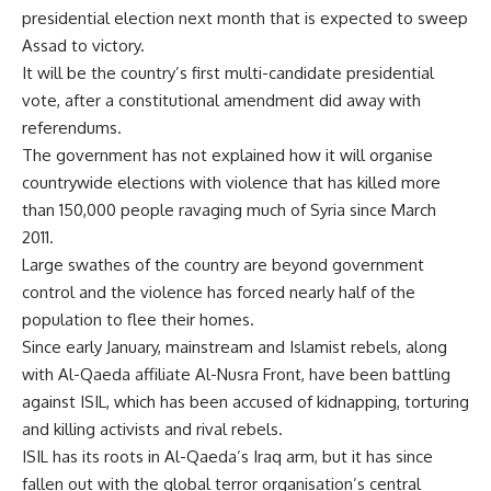
presidential election next month that is expected to sweep
Assad to victory.
It will be the country’s first multi-candidate presidential
vote, after a constitutional amendment did away with
referendums.
The government has not explained how it will organise
countrywide elections with violence that has killed more
than 150,000 people ravaging much of Syria since March
2011.
Large swathes of the country are beyond government
control and the violence has forced nearly half of the
population to flee their homes.
Since early January, mainstream and Islamist rebels, along
with Al-Qaeda affiliate Al-Nusra Front, have been battling
against ISIL, which has been accused of kidnapping, torturing
and killing activists and rival rebels.
ISIL has its roots in Al-Qaeda’s Iraq arm, but it has since
fallen out with the global terror organisation’s central