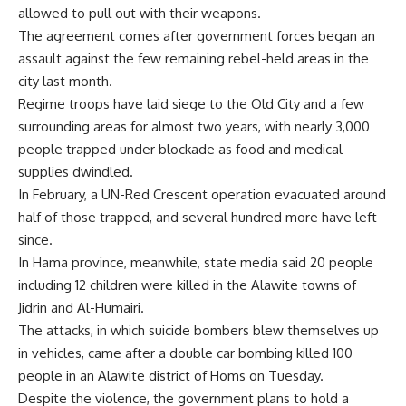
allowed to pull out with their weapons.
The agreement comes after government forces began an
assault against the few remaining rebel-held areas in the
city last month.
Regime troops have laid siege to the Old City and a few
surrounding areas for almost two years, with nearly 3,000
people trapped under blockade as food and medical
supplies dwindled.
In February, a UN-Red Crescent operation evacuated around
half of those trapped, and several hundred more have left
since.
In Hama province, meanwhile, state media said 20 people
including 12 children were killed in the Alawite towns of
Jidrin and Al-Humairi.
The attacks, in which suicide bombers blew themselves up
in vehicles, came after a double car bombing killed 100
people in an Alawite district of Homs on Tuesday.
Despite the violence, the government plans to hold a