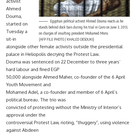
activist
Ahmed
Douma,
Egyptian political activist Ahmed Douma reacts as he
started on
stands behind dock bars during his trial in Cairo on June 3, 2013,
Tuesday a
on charges of insulting president Mohamed Morsi.
sit-in
(AFP FILE PHOTO / KHALED DESOUKI)
alongside other female activists outside the presidential
palace in Heliopolis decrying the Protest Law.
Douma was sentenced on 22 December to three years’
hard labour and fined EGP
50,000 alongside Ahmed Maher, co-founder of the 6 April
Youth Movement and
Mohamed Adel, a co-founder and member of 6 April’s
political bureau. The trio was
convicted of protesting without the Ministry of Interior’s
approval under the
controversial Protest Law, rioting, “thuggery”, using violence
against Abdeen