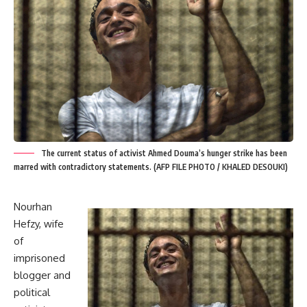
The current status of activist Ahmed Douma’s hunger strike has been
marred with contradictory statements. (AFP FILE PHOTO / KHALED DESOUKI)
Nourhan
Hefzy, wife
of
imprisoned
blogger and
political