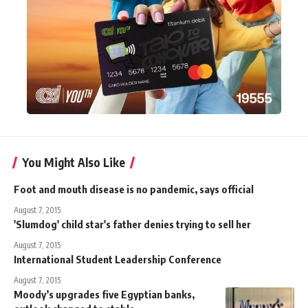
You Might Also Like
Foot and mouth disease is no pandemic, says official
August 7, 2015
'Slumdog' child star's father denies trying to sell her
August 7, 2015
International Student Leadership Conference
August 7, 2015
Moody’s upgrades five Egyptian banks,