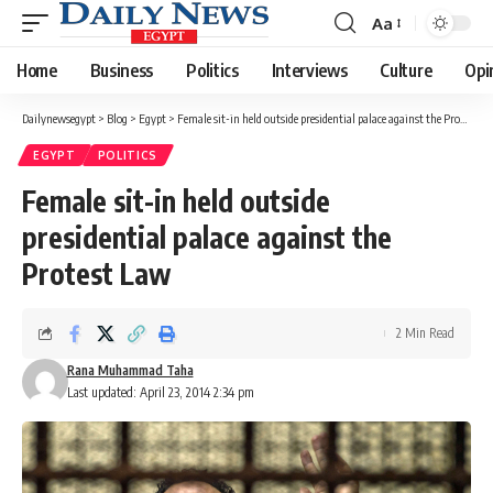
Aa
Font
Resizer
Home
Business
Politics
Interviews
Culture
Opi
Dailynewsegypt
>
Blog
>
Egypt
>
Female sit-in held outside presidential palace against the Protest Law
EGYPT
POLITICS
Female sit-in held outside
presidential palace against the
Protest Law
2 Min Read
Rana Muhammad Taha
Last updated: April 23, 2014 2:34 pm