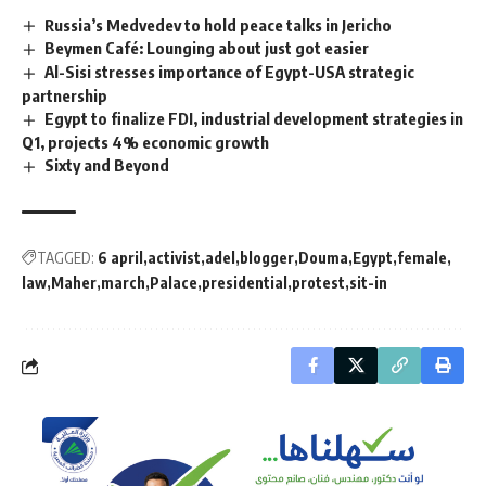
Russia’s Medvedev to hold peace talks in Jericho
Beymen Café: Lounging about just got easier
Al-Sisi stresses importance of Egypt-USA strategic
partnership
Egypt to finalize FDI, industrial development strategies in
Q1, projects 4% economic growth
Sixty and Beyond
TAGGED:
6 april
activist
adel
blogger
Douma
Egypt
female
law
Maher
march
Palace
presidential
protest
sit-in