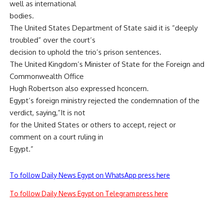
well as international
bodies.
The United States Department of State said it is “deeply
troubled” over the court’s
decision to uphold the trio’s prison sentences.
The United Kingdom’s Minister of State for the Foreign and
Commonwealth Office
Hugh Robertson also expressed hconcern.
Egypt’s foreign ministry rejected the condemnation of the
verdict, saying,“It is not
for the United States or others to accept, reject or
comment on a court ruling in
Egypt.”
To follow Daily News Egypt on WhatsApp press here
To follow Daily News Egypt on Telegram press here