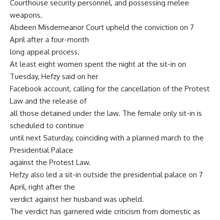
Courthouse security personnel, and possessing melee
weapons.
Abdeen Misdemeanor Court upheld the conviction on 7
April after a four-month
long appeal process.
At least eight women spent the night at the sit-in on
Tuesday, Hefzy said on her
Facebook account, calling for the cancellation of the Protest
Law and the release of
all those detained under the law. The female only sit-in is
scheduled to continue
until next Saturday, coinciding with a planned march to the
Presidential Palace
against the Protest Law.
Hefzy also led a sit-in outside the presidential palace on 7
April, right after the
verdict against her husband was upheld.
The verdict has garnered wide criticism from domestic as