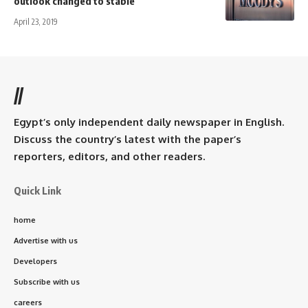
outlook changed to stable
April 23, 2019
//
Egypt’s only independent daily newspaper in English.
Discuss the country’s latest with the paper’s
reporters, editors, and other readers.
Quick Link
home
Advertise with us
Developers
Subscribe with us
careers