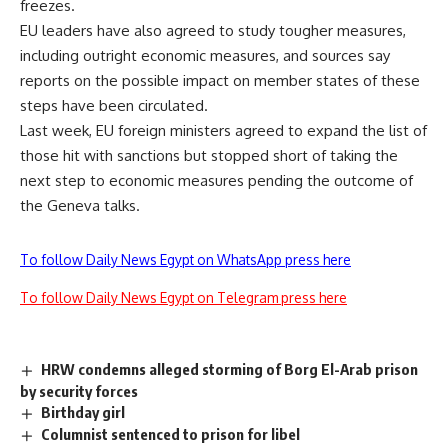
freezes.
EU leaders have also agreed to study tougher measures,
including outright economic measures, and sources say
reports on the possible impact on member states of these
steps have been circulated.
Last week, EU foreign ministers agreed to expand the list of
those hit with sanctions but stopped short of taking the
next step to economic measures pending the outcome of
the Geneva talks.
To follow Daily News Egypt on WhatsApp press here
To follow Daily News Egypt on Telegram press here
HRW condemns alleged storming of Borg El-Arab prison
by security forces
Birthday girl
Columnist sentenced to prison for libel