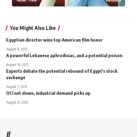
You Might Also Like
Egyptian director wins top American film honor
August 6, 2015
A powerful Lebanese aphrodisiac, and a potential poison
August 16, 2015
Experts debate the potential rebound of Egypt's stock
exchange
August 7, 2015
OCI net down, industrial demand picks up
August 21, 2015
//