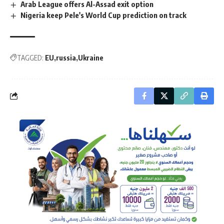
Arab League offers Al-Assad exit option
Nigeria keep Pele's World Cup prediction on track
TAGGED:
EU
russia
Ukraine