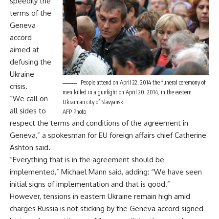
speedily the
terms of the
Geneva
accord
aimed at
defusing the
Ukraine
People attend on April 22, 2014 the funeral ceremony of
crisis.
men killed in a gunfight on April 20, 2014, in the eastern
“We call on
Ukrainian city of Slavyansk.
all sides to
AFP Photo
respect the terms and conditions of the agreement in
Geneva,” a spokesman for EU foreign affairs chief Catherine
Ashton said.
“Everything that is in the agreement should be
implemented,” Michael Mann said, adding: “We have seen
initial signs of implementation and that is good.”
However, tensions in eastern Ukraine remain high amid
charges Russia is not sticking by the Geneva accord signed