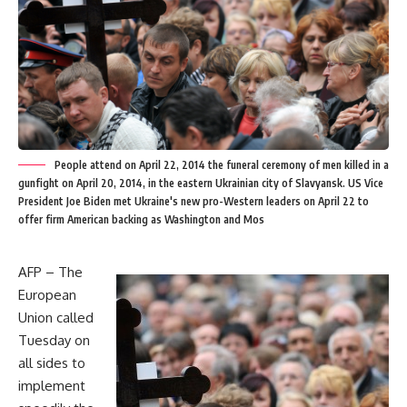
People attend on April 22, 2014 the funeral ceremony of men killed in a
gunfight on April 20, 2014, in the eastern Ukrainian city of Slavyansk. US Vice
President Joe Biden met Ukraine's new pro-Western leaders on April 22 to
offer firm American backing as Washington and Mos
AFP – The
European
Union called
Tuesday on
all sides to
implement