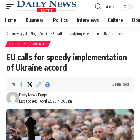
Aa
Font
Resizer
Home
Business
Politics
Interviews
Culture
Opi
Dailynewsegypt
>
Blog
>
Politics
>
EU calls for speedy implementation of Ukraine accord
POLITICS
WORLD
EU calls for speedy implementation
of Ukraine accord
3 Min Read
Daily News Egypt
Last updated: April 22, 2014 3:06 pm