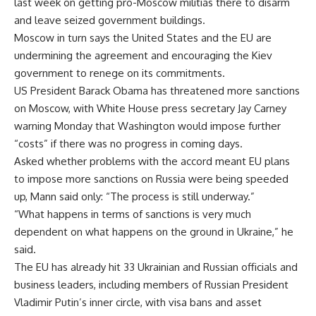
last week on getting pro-Moscow militias there to disarm
and leave seized government buildings.
Moscow in turn says the United States and the EU are
undermining the agreement and encouraging the Kiev
government to renege on its commitments.
US President Barack Obama has threatened more sanctions
on Moscow, with White House press secretary Jay Carney
warning Monday that Washington would impose further
“costs” if there was no progress in coming days.
Asked whether problems with the accord meant EU plans
to impose more sanctions on Russia were being speeded
up, Mann said only: “The process is still underway.”
“What happens in terms of sanctions is very much
dependent on what happens on the ground in Ukraine,” he
said.
The EU has already hit 33 Ukrainian and Russian officials and
business leaders, including members of Russian President
Vladimir Putin’s inner circle, with visa bans and asset