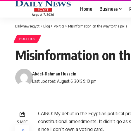
Home
Business
August 7, 2026
Dailynewsegypt
>
Blog
>
Politics
>
Misinformation on the way to the polls
POLITICS
Misinformation on th
Abdel-Rahman Hussein
Last updated: August 6, 2015 9:19 pm
CAIRO: My debut in the Egyptian political p
constitutional amendments. It didn’t go as
SHARE
since I don’t own a voting card.