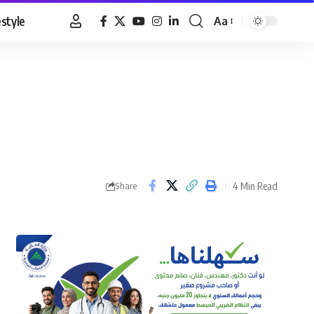
estyle
Aa
Font
Resizer
4 Min Read
Share