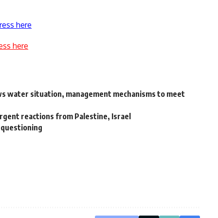
ress here
ess here
ws water situation, management mechanisms to meet
vergent reactions from Palestine, Israel
e questioning