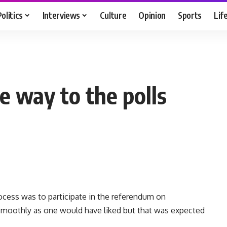
Politics
Interviews
Culture
Opinion
Sports
Lif
e way to the polls
rocess was to participate in the referendum on
 smoothly as one would have liked but that was expected