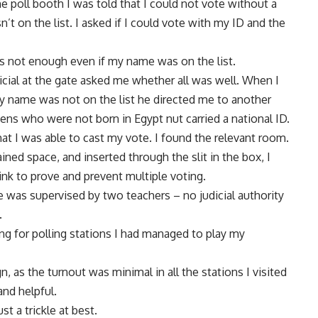
the poll booth I was told that I could not vote without a
t on the list. I asked if I could vote with my ID and the
was not enough even if my name was on the list.
icial at the gate asked me whether all was well. When I
y name was not on the list he directed me to another
zens who were not born in Egypt nut carried a national ID.
that I was able to cast my vote. I found the relevant room.
tained space, and inserted through the slit in the box, I
nk to prove and prevent multiple voting.
e was supervised by two teachers – no judicial authority
.
ing for polling stations I had managed to play my
, as the turnout was minimal in all the stations I visited
and helpful.
t a trickle at best.