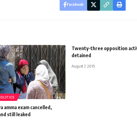
Facebook
Twenty-three opposition acti
detained
August 7, 2015
POLITICS
 amma exam cancelled,
nd still leaked