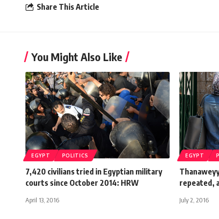
Share This Article
You Might Also Like
EGYPT
POLITICS
EGYPT
7,420 civilians tried in Egyptian military
Thanaweyya
courts since October 2014: HRW
repeated, a
April 13, 2016
July 2, 2016