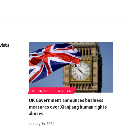
vists
BUSINESS
POLITICS
UK Government announces business
measures over Xianjiang human rights
abuses
January 14, 2021