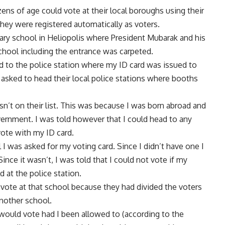
ens of age could vote at their local boroughs using their
they were registered automatically as voters.
ary school in Heliopolis where President Mubarak and his
school including the entrance was carpeted.
d to the police station where my ID card was issued to
e asked to head their local police stations where booths
n’t on their list. This was because I was born abroad and
vernment. I was told however that I could head to any
 vote with my ID card.
I was asked for my voting card. Since I didn’t have one I
nce it wasn’t, I was told that I could not vote if my
 at the police station.
 vote at that school because they had divided the voters
nother school.
would vote had I been allowed to (according to the