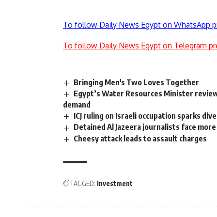
To follow Daily News Egypt on WhatsApp p
To follow Daily News Egypt on Telegram pr
Bringing Men's Two Loves Together
Egypt’s Water Resources Minister revie
demand
ICJ ruling on Israeli occupation sparks di
Detained Al Jazeera journalists face mor
Cheesy attack leads to assault charges
TAGGED:
Investment