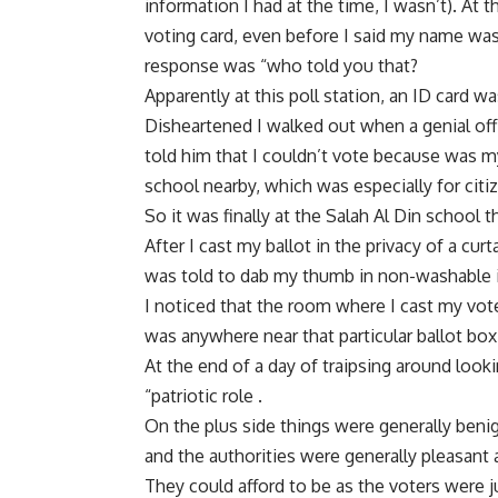
information I had at the time, I wasn’t). At 
voting card, even before I said my name wasn’
response was “who told you that?
Apparently at this poll station, an ID card 
Disheartened I walked out when a genial off
told him that I couldn’t vote because was m
school nearby, which was especially for citi
So it was finally at the Salah Al Din school 
After I cast my ballot in the privacy of a cur
was told to dab my thumb in non-washable i
I noticed that the room where I cast my vot
was anywhere near that particular ballot box
At the end of a day of traipsing around look
“patriotic role .
On the plus side things were generally benign
and the authorities were generally pleasant 
They could afford to be as the voters were jus