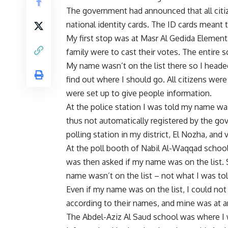
The government had announced that all citiz
national identity cards. The ID cards meant 
My first stop was at Masr Al Gedida Element
family were to cast their votes. The entire 
My name wasn’t on the list there so I heade
find out where I should go. All citizens wer
were set up to give people information.
At the police station I was told my name was
thus not automatically registered by the go
polling station in my district, El Nozha, and
At the poll booth of Nabil Al-Waqqad school 
was then asked if my name was on the list. Si
name wasn’t on the list – not what I was told
Even if my name was on the list, I could not
according to their names, and mine was at a
The Abdel-Aziz Al Saud school was where I 