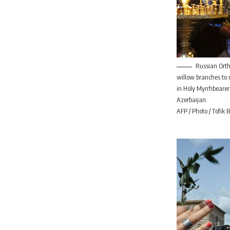
Russian Orth
willow branches to
in Holy Myrrhbearer
Azerbaijan.
AFP / Photo / Tofik