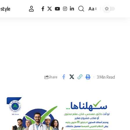
estyle
Aa
Font
Resizer
3 Min Read
Share