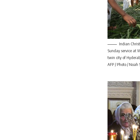
Indian Chris
Sunday service at 
twin city of Hydera
AFP / Photo / Noah