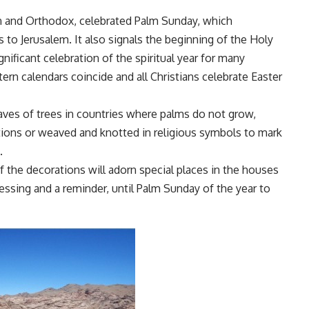
rn and Orthodox, celebrated Palm Sunday, which
to Jerusalem. It also signals the beginning of the Holy
nificant celebration of the spiritual year for many
ern calendars coincide and all Christians celebrate Easter
eaves of trees in countries where palms do not grow,
tions or weaved and knotted in religious symbols to mark
.
f the decorations will adorn special places in the houses
blessing and a reminder, until Palm Sunday of the year to