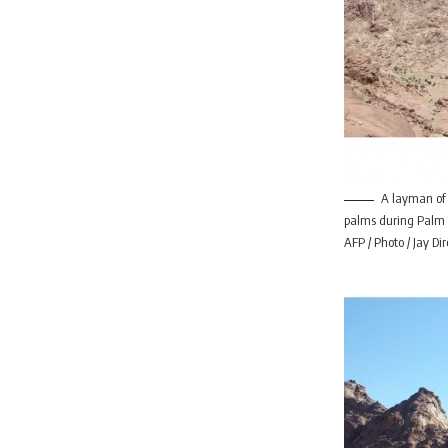
A layman of
palms during Palm 
AFP / Photo / Jay Dir