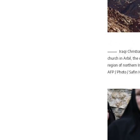
Iraqi Christi
church in Arbil, th
region of northern 
AFP / Photo / Safi