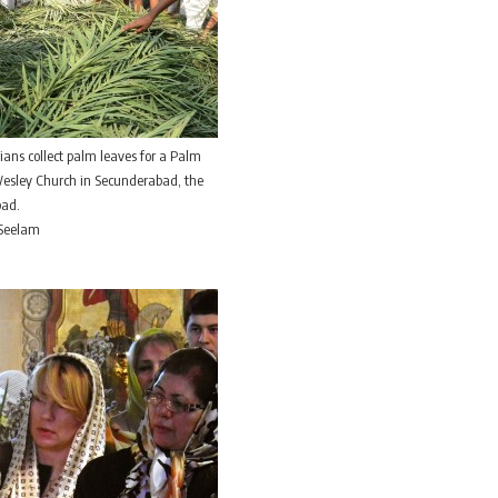
tians collect palm leaves for a Palm
Wesley Church in Secunderabad, the
bad.
 Seelam