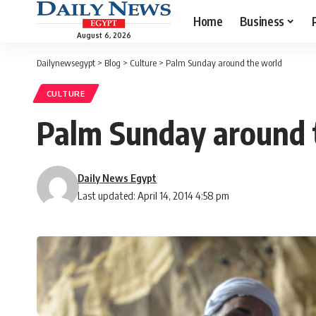
Home
Business
August 6, 2026
Dailynewsegypt
>
Blog
>
Culture
>
Palm Sunday around the world
CULTURE
Palm Sunday around 
Daily News Egypt
Last updated: April 14, 2014 4:58 pm