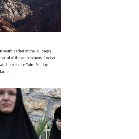
an youth gather at the St. Joseph
e capital of the autonomous Kurdish
Iraq, to celebrate Palm Sunday.
n Hamed