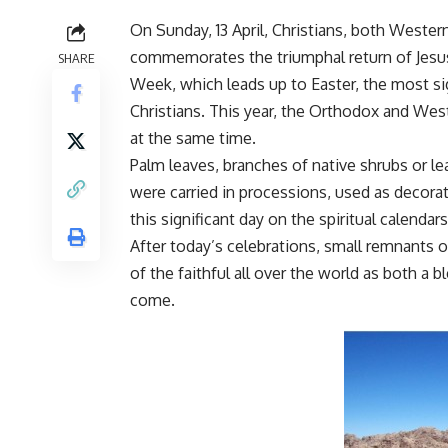
On Sunday, 13 April, Christians, both Weste
commemorates the triumphal return of Jesus 
SHARE
Week, which leads up to Easter, the most sig
Christians. This year, the Orthodox and West
at the same time.
Palm leaves, branches of native shrubs or l
were carried in processions, used as decora
this significant day on the spiritual calendars
After today’s celebrations, small remnants o
of the faithful all over the world as both a 
come.