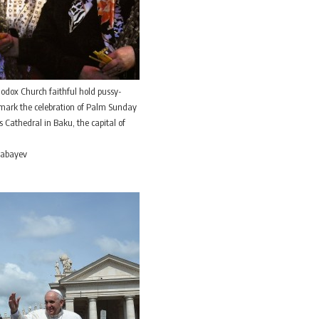
odox Church faithful hold pussy-
 mark the celebration of Palm Sunday
s Cathedral in Baku, the capital of
 Babayev