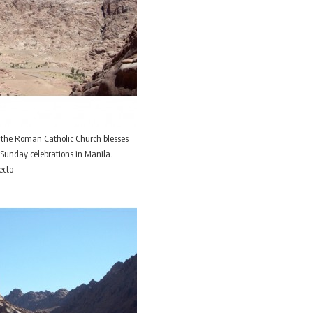
 the Roman Catholic Church blesses
Sunday celebrations in Manila.
ecto