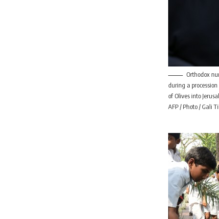
Orthodox nu
during a procession
of Olives into Jerusa
AFP / Photo / Gali T