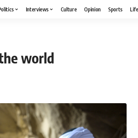
Politics
Interviews
Culture
Opinion
Sports
Lif
the world