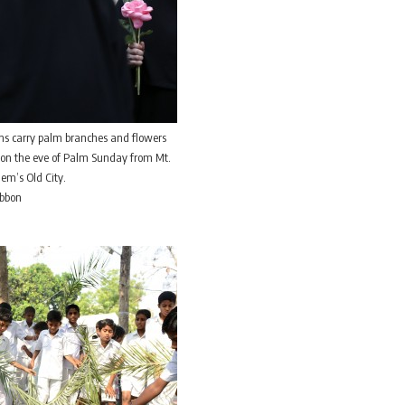
ns carry palm branches and flowers
 on the eve of Palm Sunday from Mt.
lem’s Old City.
ibbon