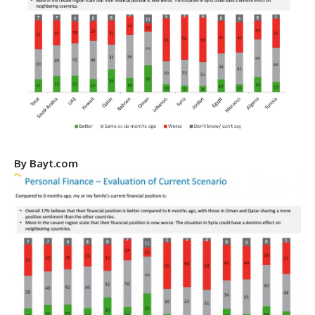
By
Bayt.com