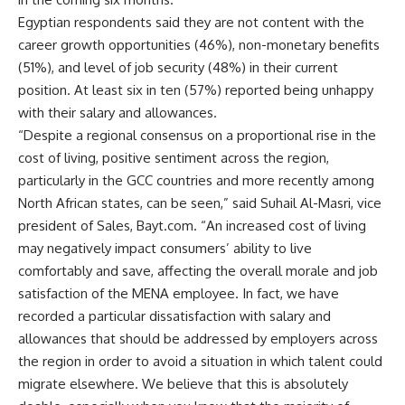
Egyptian respondents said they are not content with the
career growth opportunities (46%), non-monetary benefits
(51%), and level of job security (48%) in their current
position. At least six in ten (57%) reported being unhappy
with their salary and allowances.
“Despite a regional consensus on a proportional rise in the
cost of living, positive sentiment across the region,
particularly in the GCC countries and more recently among
North African states, can be seen,” said Suhail Al-Masri, vice
president of Sales, Bayt.com. “An increased cost of living
may negatively impact consumers’ ability to live
comfortably and save, affecting the overall morale and job
satisfaction of the MENA employee. In fact, we have
recorded a particular dissatisfaction with salary and
allowances that should be addressed by employers across
the region in order to avoid a situation in which talent could
migrate elsewhere. We believe that this is absolutely