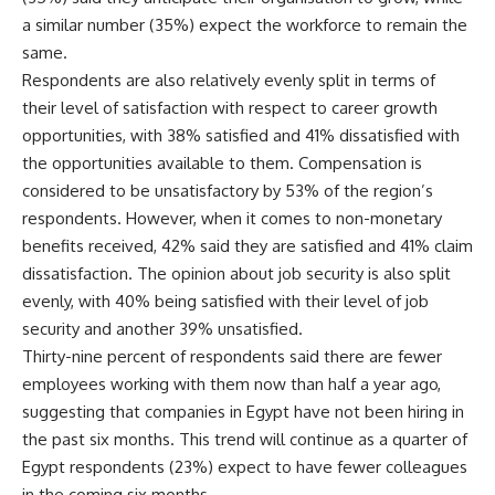
a similar number (35%) expect the workforce to remain the
same.
Respondents are also relatively evenly split in terms of
their level of satisfaction with respect to career growth
opportunities, with 38% satisfied and 41% dissatisfied with
the opportunities available to them. Compensation is
considered to be unsatisfactory by 53% of the region’s
respondents. However, when it comes to non-monetary
benefits received, 42% said they are satisfied and 41% claim
dissatisfaction. The opinion about job security is also split
evenly, with 40% being satisfied with their level of job
security and another 39% unsatisfied.
Thirty-nine percent of respondents said there are fewer
employees working with them now than half a year ago,
suggesting that companies in Egypt have not been hiring in
the past six months. This trend will continue as a quarter of
Egypt respondents (23%) expect to have fewer colleagues
in the coming six months.