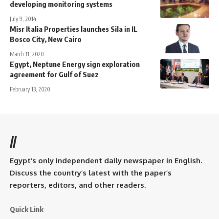
developing monitoring systems
July 9, 2014
Misr Italia Properties launches Sila in IL
Bosco City, New Cairo
March 11, 2020
Egypt, Neptune Energy sign exploration
agreement for Gulf of Suez
February 13, 2020
//
Egypt’s only independent daily newspaper in English.
Discuss the country’s latest with the paper’s
reporters, editors, and other readers.
Quick Link