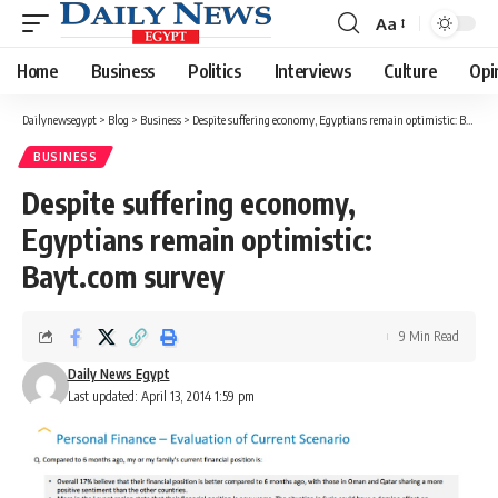
Aa
Font
Resizer
Home
Business
Politics
Interviews
Culture
Opi
Dailynewsegypt
>
Blog
>
Business
>
Despite suffering economy, Egyptians remain optimistic: Bayt.com survey
BUSINESS
Despite suffering economy,
Egyptians remain optimistic:
Bayt.com survey
9 Min Read
Daily News Egypt
Last updated: April 13, 2014 1:59 pm