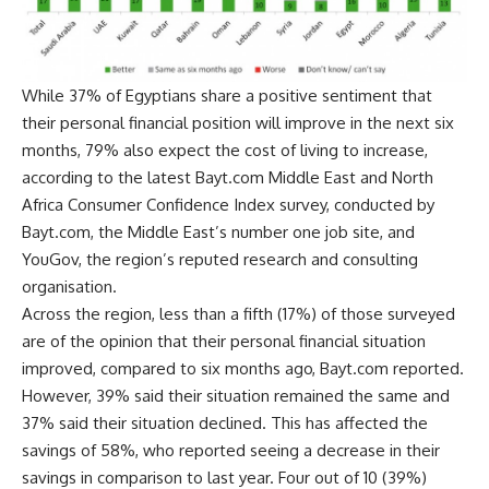
While 37% of Egyptians share a positive sentiment that
their personal financial position will improve in the next six
months, 79% also expect the cost of living to increase,
according to the latest Bayt.com Middle East and North
Africa Consumer Confidence Index survey, conducted by
Bayt.com, the Middle East’s number one job site, and
YouGov, the region’s reputed research and consulting
organisation.
Across the region, less than a fifth (17%) of those surveyed
are of the opinion that their personal financial situation
improved, compared to six months ago, Bayt.com reported.
However, 39% said their situation remained the same and
37% said their situation declined. This has affected the
savings of 58%, who reported seeing a decrease in their
savings in comparison to last year. Four out of 10 (39%)