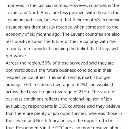
improved in the last six months. However, countries in the
Levant and North Africa are less positive, with those in the
Levant in particular, believing that their country’s economic
situation has dramatically receded when compared to the
economy of six months ago. The Levant countries are also
less positive about the future of their economy, with the
majority of respondents holding the belief that things will
get worse.
Across the region, 50% of those surveyed said they are
optimistic about the future business conditions in their
respective countries. This sentiment is much stronger
amongst GCC residents (average of 62%) and weakest
across the Levant region (average of 27%). The state of
business conditions reflects the regional opinion of job
availability; respondents in GCC countries said they believe
that there are plenty of job opportunities, whereas those in
the Levant and North Africa believe the opposite to be
true. Respondents in the GCC are also more positive about