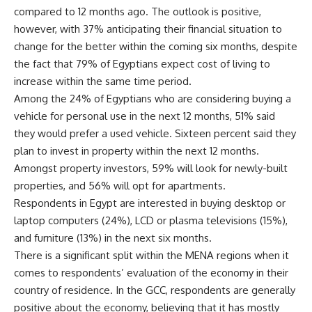
compared to 12 months ago. The outlook is positive,
however, with 37% anticipating their financial situation to
change for the better within the coming six months, despite
the fact that 79% of Egyptians expect cost of living to
increase within the same time period.
Among the 24% of Egyptians who are considering buying a
vehicle for personal use in the next 12 months, 51% said
they would prefer a used vehicle. Sixteen percent said they
plan to invest in property within the next 12 months.
Amongst property investors, 59% will look for newly-built
properties, and 56% will opt for apartments.
Respondents in Egypt are interested in buying desktop or
laptop computers (24%), LCD or plasma televisions (15%),
and furniture (13%) in the next six months.
There is a significant split within the MENA regions when it
comes to respondents’ evaluation of the economy in their
country of residence. In the GCC, respondents are generally
positive about the economy, believing that it has mostly