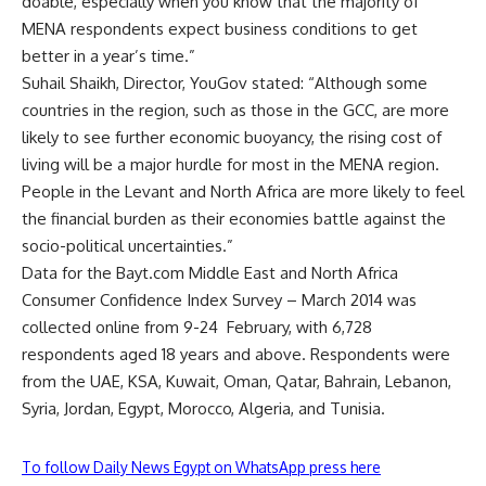
doable, especially when you know that the majority of
MENA respondents expect business conditions to get
better in a year’s time.”
Suhail Shaikh, Director, YouGov stated: “Although some
countries in the region, such as those in the GCC, are more
likely to see further economic buoyancy, the rising cost of
living will be a major hurdle for most in the MENA region.
People in the Levant and North Africa are more likely to feel
the financial burden as their economies battle against the
socio-political uncertainties.”
Data for the Bayt.com Middle East and North Africa
Consumer Confidence Index Survey – March 2014 was
collected online from 9-24 February, with 6,728
respondents aged 18 years and above. Respondents were
from the UAE, KSA, Kuwait, Oman, Qatar, Bahrain, Lebanon,
Syria, Jordan, Egypt, Morocco, Algeria, and Tunisia.
To follow Daily News Egypt on WhatsApp press here