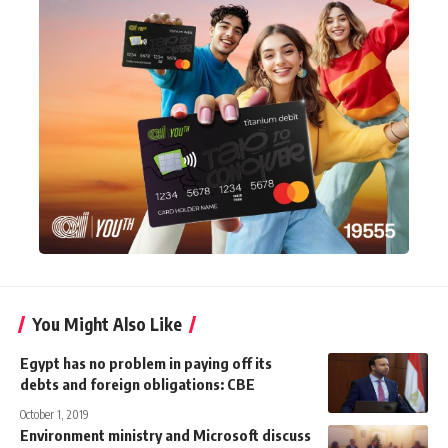
You Might Also Like
Egypt has no problem in paying off its
debts and foreign obligations: CBE
October 1, 2019
Environment ministry and Microsoft discuss