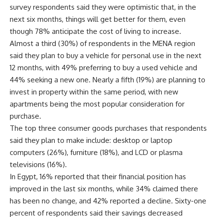
survey respondents said they were optimistic that, in the
next six months, things will get better for them, even
though 78% anticipate the cost of living to increase.
Almost a third (30%) of respondents in the MENA region
said they plan to buy a vehicle for personal use in the next
12 months, with 49% preferring to buy a used vehicle and
44% seeking a new one. Nearly a fifth (19%) are planning to
invest in property within the same period, with new
apartments being the most popular consideration for
purchase.
The top three consumer goods purchases that respondents
said they plan to make include: desktop or laptop
computers (26%), furniture (18%), and LCD or plasma
televisions (16%).
In Egypt, 16% reported that their financial position has
improved in the last six months, while 34% claimed there
has been no change, and 42% reported a decline. Sixty-one
percent of respondents said their savings decreased