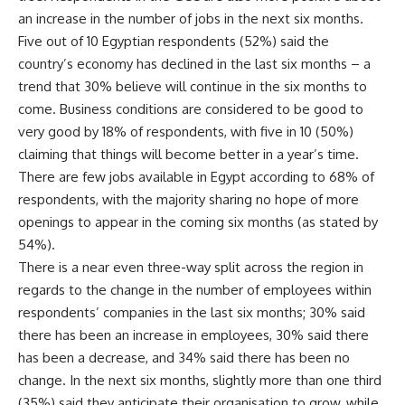
an increase in the number of jobs in the next six months.
Five out of 10 Egyptian respondents (52%) said the
country’s economy has declined in the last six months – a
trend that 30% believe will continue in the six months to
come. Business conditions are considered to be good to
very good by 18% of respondents, with five in 10 (50%)
claiming that things will become better in a year’s time.
There are few jobs available in Egypt according to 68% of
respondents, with the majority sharing no hope of more
openings to appear in the coming six months (as stated by
54%).
There is a near even three-way split across the region in
regards to the change in the number of employees within
respondents’ companies in the last six months; 30% said
there has been an increase in employees, 30% said there
has been a decrease, and 34% said there has been no
change. In the next six months, slightly more than one third
(35%) said they anticipate their organisation to grow, while