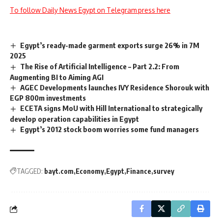
To follow Daily News Egypt on Telegram press here
Egypt’s ready-made garment exports surge 26% in 7M
2025
The Rise of Artificial Intelligence – Part 2.2: From
Augmenting BI to Aiming AGI
AGEC Developments launches IVY Residence Shorouk with
EGP 800m investments
ECETA signs MoU with Hill International to strategically
develop operation capabilities in Egypt
Egypt’s 2012 stock boom worries some fund managers
TAGGED:
bayt.com
Economy
Egypt
Finance
survey