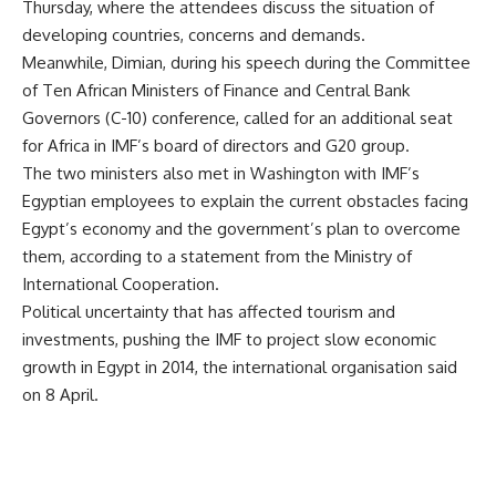
Thursday, where the attendees discuss the situation of
developing countries, concerns and demands.
Meanwhile, Dimian, during his speech during the Committee
of Ten African Ministers of Finance and Central Bank
Governors (C-10) conference, called for an additional seat
for Africa in IMF’s board of directors and G20 group.
The two ministers also met in Washington with IMF’s
Egyptian employees to explain the current obstacles facing
Egypt’s economy and the government’s plan to overcome
them, according to a statement from the Ministry of
International Cooperation.
Political uncertainty that has affected tourism and
investments, pushing the IMF to project slow economic
growth in Egypt in 2014, the international organisation said
on 8 April.