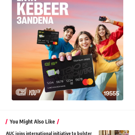
You Might Also Like
AUC joins international initiative to bolster