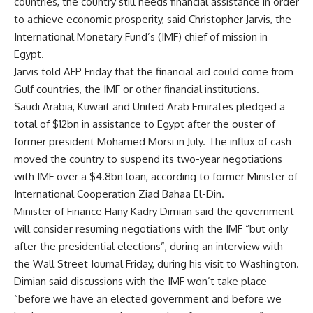
countries, the country still needs financial assistance in order
to achieve economic prosperity, said Christopher Jarvis, the
International Monetary Fund’s (IMF) chief of mission in
Egypt.
Jarvis told AFP Friday that the financial aid could come from
Gulf countries, the IMF or other financial institutions.
Saudi Arabia, Kuwait and United Arab Emirates pledged a
total of $12bn in assistance to Egypt after the ouster of
former president Mohamed Morsi in July. The influx of cash
moved the country to suspend its two-year negotiations
with IMF over a $4.8bn loan, according to former Minister of
International Cooperation Ziad Bahaa El-Din.
Minister of Finance Hany Kadry Dimian said the government
will consider resuming negotiations with the IMF “but only
after the presidential elections”, during an interview with
the Wall Street Journal Friday, during his visit to Washington.
Dimian said discussions with the IMF won’t take place
“before we have an elected government and before we