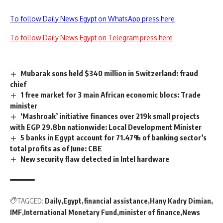
To follow Daily News Egypt on WhatsApp press here
To follow Daily News Egypt on Telegram press here
Mubarak sons held $340 million in Switzerland: fraud
chief
‏1 free market for 3 main African economic blocs: Trade
minister
‘Mashroak’ initiative finances over 219k small projects
with EGP 29.8bn nationwide: Local Development Minister
5 banks in Egypt account for 71.47% of banking sector’s
total profits as of June: CBE
New security flaw detected in Intel hardware
TAGGED:
Daily
Egypt
financial assistance
Hany Kadry Dimian
IMF
International Monetary Fund
minister of finance
News