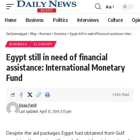
Aa
Font
Resizer
Home
Business
Politics
Interviews
Culture
Opi
Dailynewsegypt
>
Blog
>
Business
>
Economy
>
Egypt still in need of financial assistance: International Monetary Fund
BUSINESS
ECONOMY
Egypt still in need of financial
assistance: International Monetary
Fund
3 Min Read
Doaa Farid
Last updated: April 12, 2014 3:15 pm
Despite the aid packages Egypt had obtained from Gulf