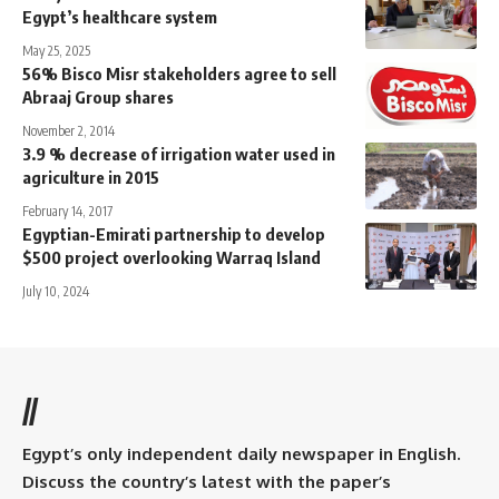
Egypt’s healthcare system
May 25, 2025
56% Bisco Misr stakeholders agree to sell
Abraaj Group shares
November 2, 2014
3.9 % decrease of irrigation water used in
agriculture in 2015
February 14, 2017
Egyptian-Emirati partnership to develop
$500 project overlooking Warraq Island
July 10, 2024
//
Egypt’s only independent daily newspaper in English.
Discuss the country’s latest with the paper’s