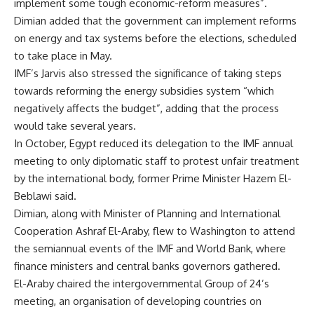
implement some tough economic-reform measures”.
Dimian added that the government can implement reforms
on energy and tax systems before the elections, scheduled
to take place in May.
IMF’s Jarvis also stressed the significance of taking steps
towards reforming the energy subsidies system “which
negatively affects the budget”, adding that the process
would take several years.
In October, Egypt reduced its delegation to the IMF annual
meeting to only diplomatic staff to protest unfair treatment
by the international body, former Prime Minister Hazem El-
Beblawi said.
Dimian, along with Minister of Planning and International
Cooperation Ashraf El-Araby, flew to Washington to attend
the semiannual events of the IMF and World Bank, where
finance ministers and central banks governors gathered.
El-Araby chaired the intergovernmental Group of 24’s
meeting, an organisation of developing countries on