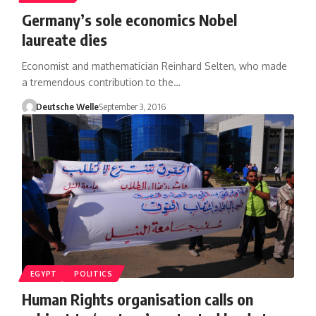
Germany’s sole economics Nobel
laureate dies
Economist and mathematician Reinhard Selten, who made
a tremendous contribution to the…
Deutsche Welle
September 3, 2016
EGYPT
POLITICS
Human Rights organisation calls on