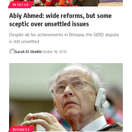
IN FOCUS
Abiy Ahmed: wide reforms, but some
sceptic over unsettled issues
Despite all his achievements in Ethiopia, the GERD dispute
is still unsettled
Sarah El-Sheikh
October 18, 2019
BUSINESS