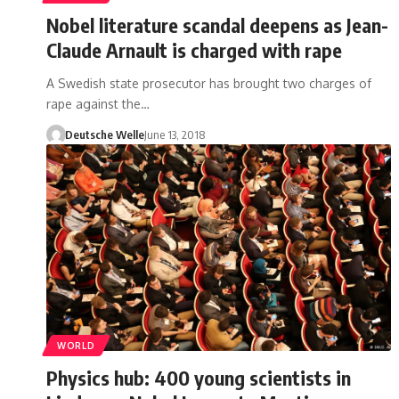
Nobel literature scandal deepens as Jean-
Claude Arnault is charged with rape
A Swedish state prosecutor has brought two charges of
rape against the…
Deutsche Welle
June 13, 2018
WORLD
Physics hub: 400 young scientists in