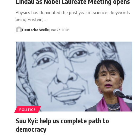
Lindau as Nobel Laureate Meeting opens
Physics has dominated the past year in science - keywords
being Einstein,…
Deutsche Welle
June 27, 2016
POLITICS
Suu Kyi: help us complete path to
democracy