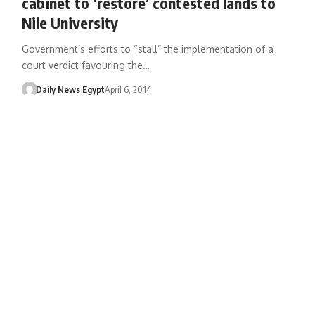
cabinet to ‘restore’ contested lands to
Nile University
Government’s efforts to “stall” the implementation of a
court verdict favouring the…
Daily News Egypt
April 6, 2014