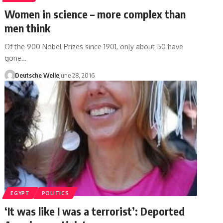
Women in science – more complex than
men think
Of the 900 Nobel Prizes since 1901, only about 50 have
gone…
Deutsche Welle
June 28, 2016
EGYPT
POLITICS
‘It was like I was a terrorist’: Deported