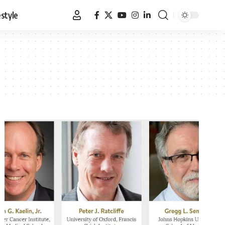
estyle