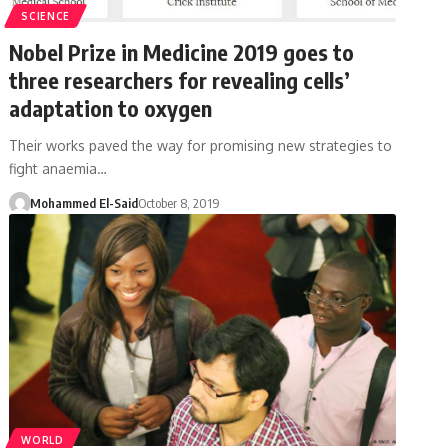
SCIENCE
Nobel Prize in Medicine 2019 goes to
three researchers for revealing cells’
adaptation to oxygen
Their works paved the way for promising new strategies to
fight anaemia…
Mohammed El-Said
October 8, 2019
WORLD