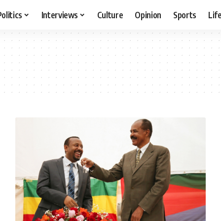
Politics
Interviews
Culture
Opinion
Sports
Lif