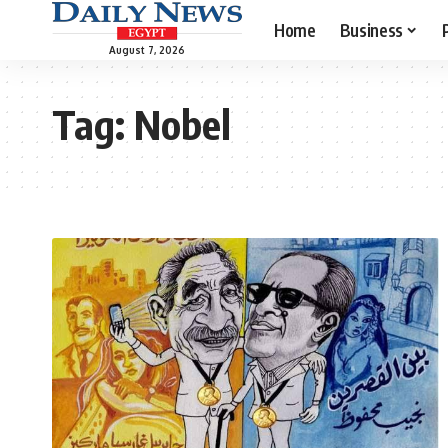
Home
Business
August 7, 2026
Tag:
Nobel