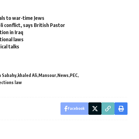
als to war-time Jews
 conflict, says British Pastor
ion in Iraq
tional laws
ical talks
 Sabahy
khaled Ali
Mansour
News
PEC
ections law
Facebook