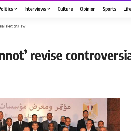
Politics
Interviews
Culture
Opinion
Sports
Lif
sial elections law
annot’ revise controversi