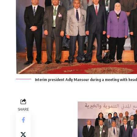
Interim president Adly Mansour during a meeting with heads
SHARE