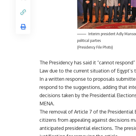
Interim president Adly Manso
political parties
(Presidency File Photo)
The Presidency has said it “cannot respond
Law due to the current situation of Egypt’s t
In a written response to proposals submitted
respond to the suggestions, adding that in
decisions taken by the Presidential Electio
MENA.
The removal of Article 7 of the Presidential 
citizens from appealing against decisions ma
anticipated presidential elections. The pres