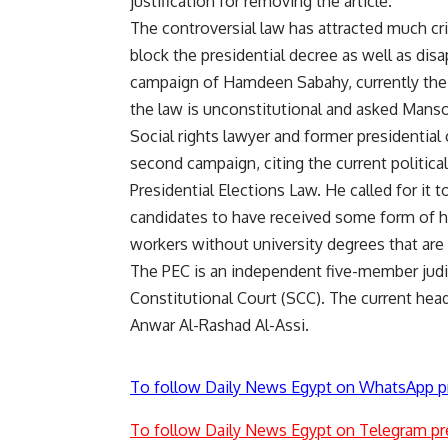
justification for removing the article.
The controversial law has attracted much crit
block the presidential decree as well as dis
campaign of Hamdeen Sabahy, currently the 
the law is unconstitutional and asked Manso
Social rights lawyer and former presidential
second campaign, citing the current politica
Presidential Elections Law. He called for it 
candidates to have received some form of hi
workers without university degrees that are f
The PEC is an independent five-member judic
Constitutional Court (SCC). The current hea
Anwar Al-Rashad Al-Assi.
To follow Daily News Egypt on WhatsApp p
To follow Daily News Egypt on Telegram pr