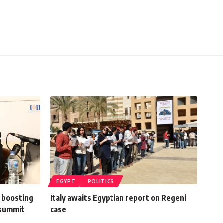
EGYPT
POLITICS
 boosting
Italy awaits Egyptian report on Regeni
U summit
case