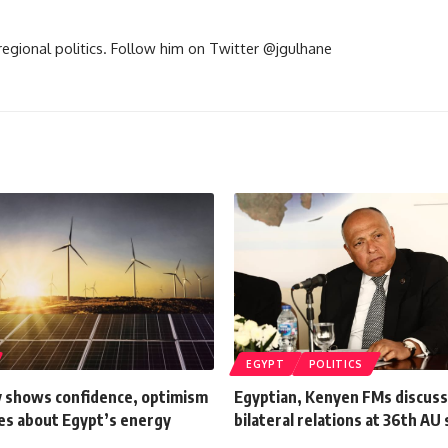
d regional politics. Follow him on Twitter @jgulhane
EGYPT
POLITICS
 shows confidence, optimism
Egyptian, Kenyen FMs discuss
es about Egypt’s energy
bilateral relations at 36th A