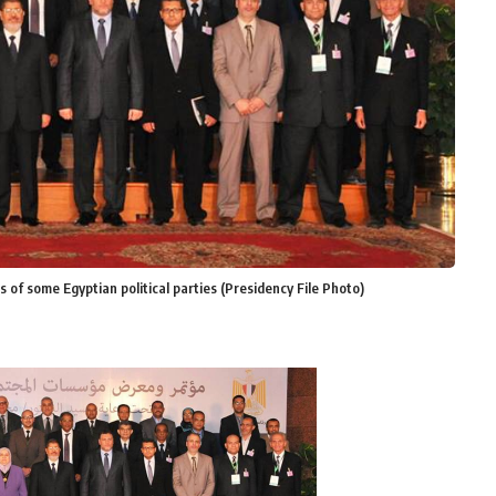
 of some Egyptian political parties (Presidency File Photo)