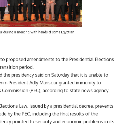
ur during a meeting with heads of some Egyptian
” to proposed amendments to the Presidential Elections
ransition period.
 the presidency said on Saturday that it is unable to
terim President Adly Mansour granted immunity to
ns Commission (PEC), according to state news agency
Elections Law, issued by a presidential decree, prevents
de by the PEC, including the final results of the
idency pointed to security and economic problems in its