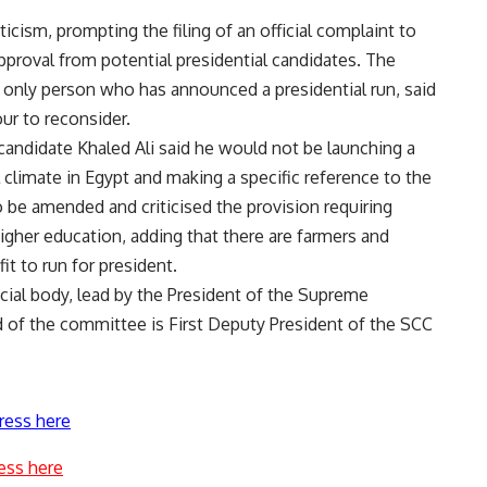
icism, prompting the filing of an official complaint to
approval from potential presidential candidates. The
only person who has announced a presidential run, said
ur to reconsider.
 candidate Khaled Ali said he would not be launching a
l climate in Egypt and making a specific reference to the
to be amended and criticised the provision requiring
gher education, adding that there are farmers and
it to run for president.
ial body, lead by the President of the Supreme
d of the committee is First Deputy President of the SCC
ress here
ess here