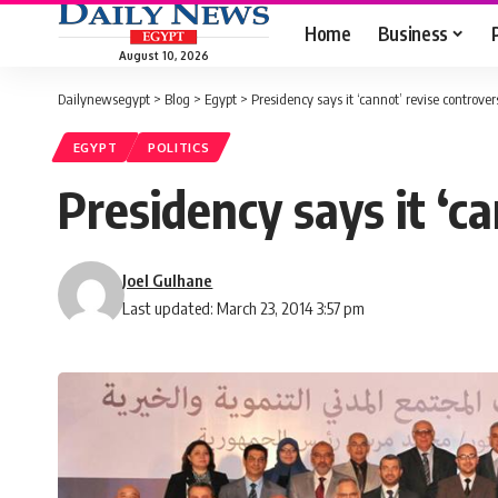
Home
Business
August 10, 2026
Dailynewsegypt
>
Blog
>
Egypt
>
Presidency says it ‘cannot’ revise controver
EGYPT
POLITICS
Presidency says it ‘c
Joel Gulhane
Last updated: March 23, 2014 3:57 pm