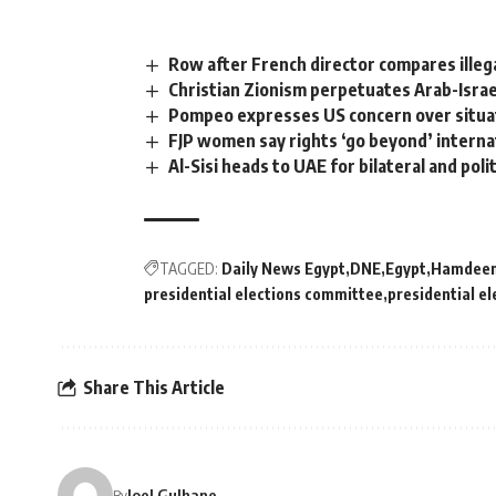
Row after French director compares illeg
Christian Zionism perpetuates Arab-Israeli
Pompeo expresses US concern over situat
FJP women say rights ‘go beyond’ interna
Al-Sisi heads to UAE for bilateral and polit
TAGGED:
Daily News Egypt
DNE
Egypt
Hamdeen
presidential elections committee
presidential el
Share This Article
Joel Gulhane
By