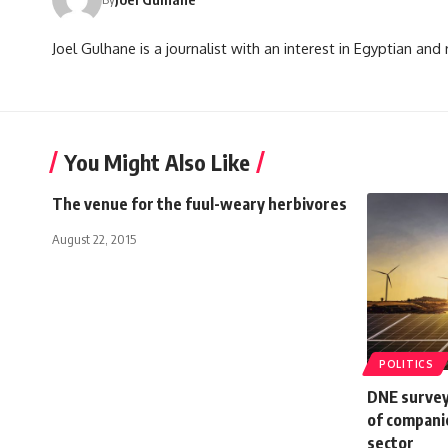
Joel Gulhane is a journalist with an interest in Egyptian an
You Might Also Like
The venue for the fuul-weary herbivores
August 22, 2015
POLITICS
DNE survey
of compani
sector