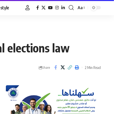
estyle
Aa
Font
Resizer
al elections law
2 Min Read
Share