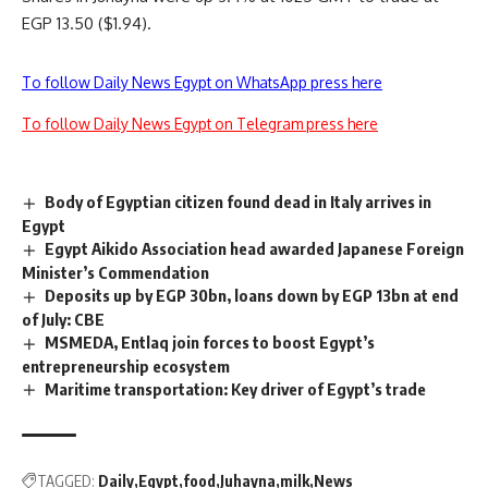
EGP 13.50 ($1.94).
To follow Daily News Egypt on WhatsApp press here
To follow Daily News Egypt on Telegram press here
Body of Egyptian citizen found dead in Italy arrives in
Egypt
Egypt Aikido Association head awarded Japanese Foreign
Minister’s Commendation
Deposits up by EGP 30bn, loans down by EGP 13bn at end
of July: CBE
MSMEDA, Entlaq join forces to boost Egypt’s
entrepreneurship ecosystem
Maritime transportation: Key driver of Egypt’s trade
TAGGED:
Daily
Egypt
food
Juhayna
milk
News