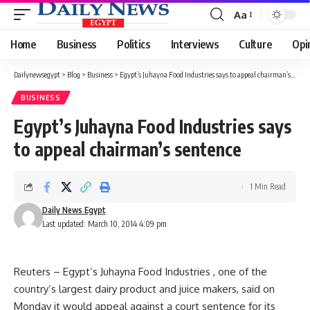
Aa
Font
Resizer
Home
Business
Politics
Interviews
Culture
Opi
Dailynewsegypt
>
Blog
>
Business
>
Egypt’s Juhayna Food Industries says to appeal chairman’s sentence
BUSINESS
Egypt’s Juhayna Food Industries says
to appeal chairman’s sentence
1 Min Read
Daily News Egypt
Last updated: March 10, 2014 4:09 pm
Reuters – Egypt’s Juhayna Food Industries , one of the
country’s largest dairy product and juice makers, said on
Monday it would appeal against a court sentence for its