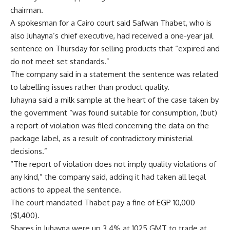
chairman.
A spokesman for a Cairo court said Safwan Thabet, who is
also Juhayna’s chief executive, had received a one-year jail
sentence on Thursday for selling products that “expired and
do not meet set standards.”
The company said in a statement the sentence was related
to labelling issues rather than product quality.
Juhayna said a milk sample at the heart of the case taken by
the government “was found suitable for consumption, (but)
a report of violation was filed concerning the data on the
package label, as a result of contradictory ministerial
decisions.”
“The report of violation does not imply quality violations of
any kind,” the company said, adding it had taken all legal
actions to appeal the sentence.
The court mandated Thabet pay a fine of EGP 10,000
($1,400).
Shares in Juhayna were up 3.4% at 1025 GMT to trade at