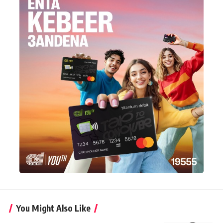
You Might Also Like