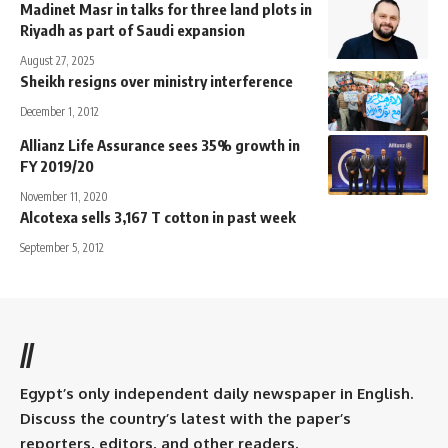
Madinet Masr in talks for three land plots in
Riyadh as part of Saudi expansion
August 27, 2025
Sheikh resigns over ministry interference
December 1, 2012
Allianz Life Assurance sees 35% growth in
FY 2019/20
November 11, 2020
Alcotexa sells 3,167 T cotton in past week
September 5, 2012
//
Egypt’s only independent daily newspaper in English.
Discuss the country’s latest with the paper’s
reporters, editors, and other readers.