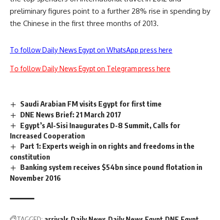
preliminary figures point to a further 28% rise in spending by
the Chinese in the first three months of 2013.
To follow Daily News Egypt on WhatsApp press here
To follow Daily News Egypt on Telegram press here
Saudi Arabian FM visits Egypt for first time
DNE News Brief: 21 March 2017
Egypt’s Al-Sisi Inaugurates D-8 Summit, Calls for
Increased Cooperation
Part 1: Experts weigh in on rights and freedoms in the
constitution
Banking system receives $54bn since pound flotation in
November 2016
TAGGED:
arrivals
Daily News
Daily News Egypt
DNE
Egypt