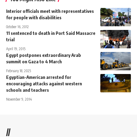
Interior officials meet with representatives
for people with disabilities
October 16, 2012
11 sentenced to death in Port Said Massacre
trial
April 19, 2015
Egypt postpones extraordinary Arab
summit on Gaza to 4 March
February 18, 2025
Egyptian-American arrested for
encouraging attacks against western
schools and teachers
November 9, 2014
//