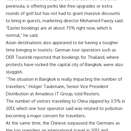
peninsula, is offering perks like free upgrades or extra
rounds of golf but has not had to grant massive discounts
to bring in guests, marketing director Mohamed Fawzy said.
“Easter bookings are at about 75% right now, which is
normal,” he said.
Asian destinations also appeared to be having a tougher
time bringing in tourists. German tour operators such as
DER Touristik reported that bookings for Thailand, where
protests have rocked the capital city of Bangkok, were also
sluggish.
“The situation in Bangkok is really impacting the number of
travellers,” Holger Taubmann, Senior Vice President
Distribution at Amadeus IT Group, told Reuters.
The number of visitors travelling to China slipped by 3.5% in
2013, which one tour operator said was related to pollution
becoming a major concern for travellers.
At the same time, the Chinese surpassed the Germans as
the top spenders on international travel in 2012 and