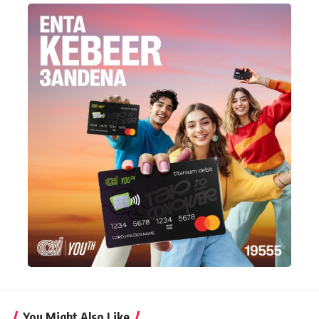
You Might Also Like