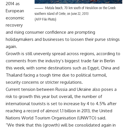
2014 as
Matala beach, 70 km south of Heraklion on the Greek
European
southern island of Crete, on June 22, 2013
economic
(AFP File Photo)
recovery
and rising consumer confidence are prompting
holidaymakers and businesses to loosen their purse strings
again.
Growth is still unevenly spread across regions, according to
comments from the industry’s biggest trade fair in Berlin
this week, with some destinations such as Egypt, China and
Thailand facing a tough time due to political turmoil,
security concerns or stricter regulations.
Current tension between Russia and Ukraine also poses a
risk to growth this year but overall, the number of
international tourists is set to increase by 4 to 4.5% after
reaching a record of almost 1.1 billion in 2013, the United
Nations World Tourism Organisation (UNWTO) said.
“We think that this (growth) will be consolidated again in