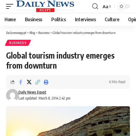
Aa
Font
Resizer
Home
Business
Politics
Interviews
Culture
Opi
Dailynewsegypt
>
Blog
>
Business
>
Global tourism industry emerges from downturn
BUSINESS
Global tourism industry emerges
from downturn
6 Min Read
Daily News Egypt
Last updated: March 8, 2014 2:42 pm