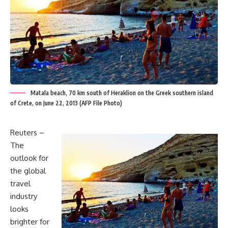
Matala beach, 70 km south of Heraklion on the Greek southern island
of Crete, on June 22, 2013 (AFP File Photo)
Reuters –
The
outlook for
the global
travel
industry
looks
brighter for