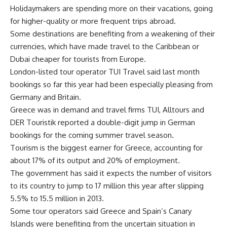
Holidaymakers are spending more on their vacations, going
for higher-quality or more frequent trips abroad.
Some destinations are benefiting from a weakening of their
currencies, which have made travel to the Caribbean or
Dubai cheaper for tourists from Europe.
London-listed tour operator TUI Travel said last month
bookings so far this year had been especially pleasing from
Germany and Britain.
Greece was in demand and travel firms TUI, Alltours and
DER Touristik reported a double-digit jump in German
bookings for the coming summer travel season.
Tourism is the biggest earner for Greece, accounting for
about 17% of its output and 20% of employment.
The government has said it expects the number of visitors
to its country to jump to 17 million this year after slipping
5.5% to 15.5 million in 2013.
Some tour operators said Greece and Spain’s Canary
Islands were benefiting from the uncertain situation in