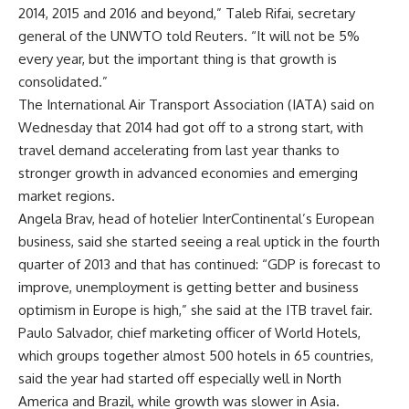
2014, 2015 and 2016 and beyond,” Taleb Rifai, secretary
general of the UNWTO told Reuters. “It will not be 5%
every year, but the important thing is that growth is
consolidated.”
The International Air Transport Association (IATA) said on
Wednesday that 2014 had got off to a strong start, with
travel demand accelerating from last year thanks to
stronger growth in advanced economies and emerging
market regions.
Angela Brav, head of hotelier InterContinental’s European
business, said she started seeing a real uptick in the fourth
quarter of 2013 and that has continued: “GDP is forecast to
improve, unemployment is getting better and business
optimism in Europe is high,” she said at the ITB travel fair.
Paulo Salvador, chief marketing officer of World Hotels,
which groups together almost 500 hotels in 65 countries,
said the year had started off especially well in North
America and Brazil, while growth was slower in Asia.