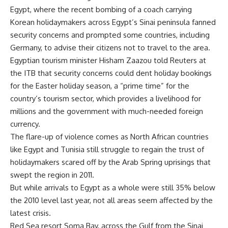
Egypt, where the recent bombing of a coach carrying
Korean holidaymakers across Egypt’s Sinai peninsula fanned
security concerns and prompted some countries, including
Germany, to advise their citizens not to travel to the area.
Egyptian tourism minister Hisham Zaazou told Reuters at
the ITB that security concerns could dent holiday bookings
for the Easter holiday season, a “prime time” for the
country’s tourism sector, which provides a livelihood for
millions and the government with much-needed foreign
currency.
The flare-up of violence comes as North African countries
like Egypt and Tunisia still struggle to regain the trust of
holidaymakers scared off by the Arab Spring uprisings that
swept the region in 2011.
But while arrivals to Egypt as a whole were still 35% below
the 2010 level last year, not all areas seem affected by the
latest crisis.
Red Sea resort Soma Bay, across the Gulf from the Sinai