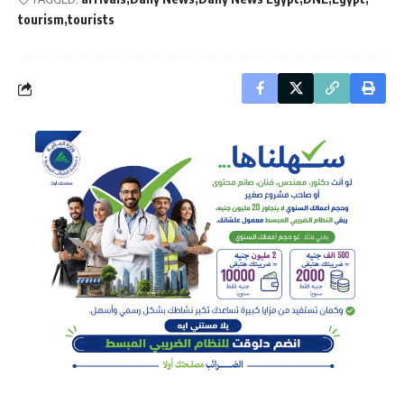
tourism
tourists