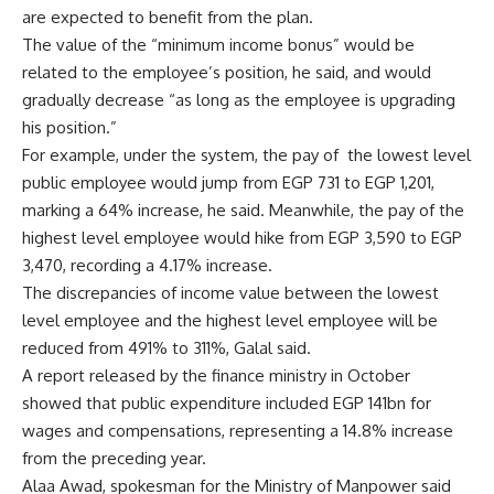
are expected to benefit from the plan.
The value of the “minimum income bonus” would be
related to the employee’s position, he said, and would
gradually decrease “as long as the employee is upgrading
his position.”
For example, under the system, the pay of the lowest level
public employee would jump from EGP 731 to EGP 1,201,
marking a 64% increase, he said. Meanwhile, the pay of the
highest level employee would hike from EGP 3,590 to EGP
3,470, recording a 4.17% increase.
The discrepancies of income value between the lowest
level employee and the highest level employee will be
reduced from 491% to 311%, Galal said.
A report released by the finance ministry in October
showed that public expenditure included EGP 141bn for
wages and compensations, representing a 14.8% increase
from the preceding year.
Alaa Awad, spokesman for the Ministry of Manpower said