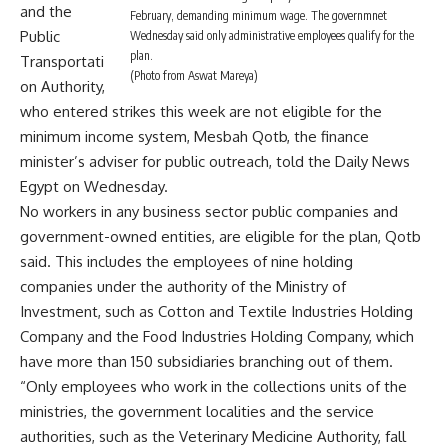
and the
February, demanding minimum wage. The governmnet
Public
Wednesday said only administrative employees qualify for the
plan.
Transportati
(Photo from Aswat Mareya)
on Authority,
who entered strikes this week are not eligible for the
minimum income system, Mesbah Qotb, the finance
minister’s adviser for public outreach, told the Daily News
Egypt on Wednesday.
No workers in any business sector public companies and
government-owned entities, are eligible for the plan, Qotb
said. This includes the employees of nine holding
companies under the authority of the Ministry of
Investment, such as Cotton and Textile Industries Holding
Company and the Food Industries Holding Company, which
have more than 150 subsidiaries branching out of them.
“Only employees who work in the collections units of the
ministries, the government localities and the service
authorities, such as the Veterinary Medicine Authority, fall