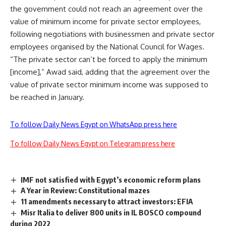
the government could not reach an agreement over the
value of minimum income for private sector employees,
following negotiations with businessmen and private sector
employees organised by the National Council for Wages.
“The private sector can’t be forced to apply the minimum
[income],” Awad said, adding that the agreement over the
value of private sector minimum income was supposed to
be reached in January.
To follow Daily News Egypt on WhatsApp press here
To follow Daily News Egypt on Telegram press here
IMF not satisfied with Egypt’s economic reform plans
A Year in Review: Constitutional mazes
11 amendments necessary to attract investors: EFIA
Misr Italia to deliver 800 units in IL BOSCO compound
during 2022