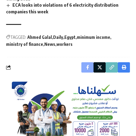
ECA looks into violations of 6 electricity distribution
companies this week
TAGGED:
Ahmed Galal
Daily
Egypt
minimum income
ministry of finance
News
workers