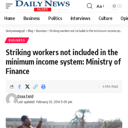
Aa
Font
Resizer
Home
Business
Politics
Interviews
Culture
Opi
Dailynewsegypt
>
Blog
>
Business
>
Striking workers not included in the minimum income system: Ministry of Finance
BUSINESS
Striking workers not included in the
minimum income system: Ministry of
Finance
4 Min Read
Doaa Farid
Last updated: February 26, 2014 9:09 pm