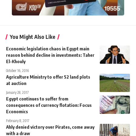
You Might Also Like
Economic legislation chaos in Egypt main
reason behind decline in investments: Taher
El-Khouly
October 16, 2016
Agriculture Ministry to offer 52 land plots
at auction
January 28, 2017
Egypt continues to suffer from
consequences of currency flotation: Focus
Economics
February 8, 2017
Ahly denied victory over Pirates, come away
with a draw