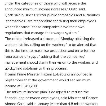
under the categories of those who will receive the
announced minimum income increases,” Qotb said.
Qotb said business sector public companies and authorities
“themselves” are responsible for raising their employees
wages because “these companies have their own
regulations that manage their wages system.”
The cabinet released a statement Monday criticising the
workers’ strike, calling on the workers “to be alerted that
this is the time to maximise production and unite for the
renaissance of Egypt,” adding that the companies’
management should clarify their vision to the workers and
quickly find solutions to their problems.
Interim Prime Minister Hazem El-Beblawi announced in
September that the government would set minimum
income at EGP 1,200.
The minimum income plan is designed to reduce the
financial gap between employees, said Minister of Finance
Ahmed Galal said in January. More than 4.8 million workers