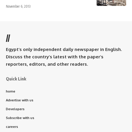
November 6, 2013
//
Egypt’s only independent daily newspaper in English.
Discuss the country’s latest with the paper’s
reporters, editors, and other readers.
Quick Link
home
Advertise with us
Developers
Subscribe with us
careers