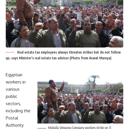
Real estate tax employees always threaten strikes but do not follow
up, says Minister’s real estate tax advisor (Photo from Aswat Mareya)
Egyptian
workers in
various
public
sectors,
including the
Postal
Authority
Mahalla Weaving Company workers strike on 11