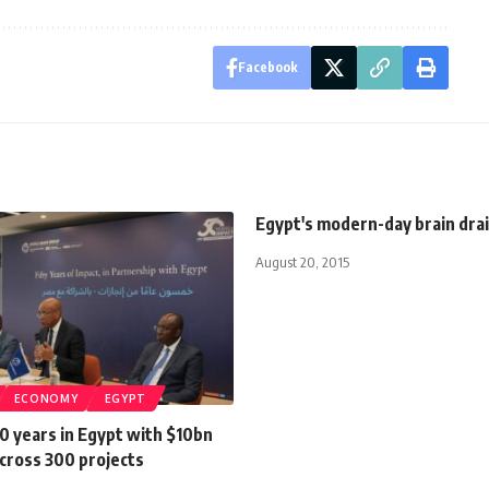
Facebook
Egypt's modern-day brain dra
August 20, 2015
ECONOMY
EGYPT
0 years in Egypt with $10bn
cross 300 projects