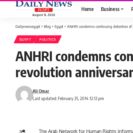
Home
Business
August 8, 2026
Dailynewsegypt
>
Blog
>
Egypt
>
ANHRI condemns continuing detention of jo
EGYPT
POLITICS
ANHRI condemns conti
revolution anniversa
Ali Omar
Last updated: February 25, 2014 12:12 pm
The Arab Network for Human Rights Informa