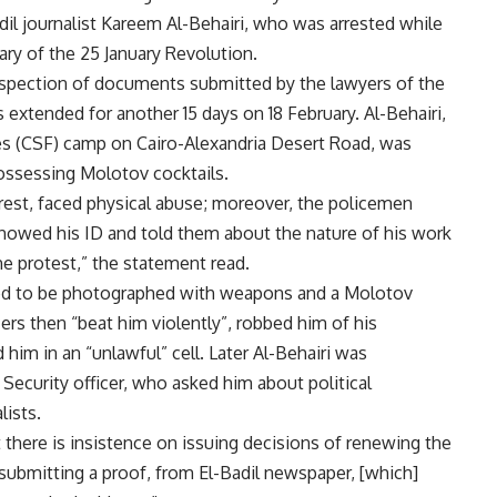
il journalist Kareem Al-Behairi, who was arrested while
ary of the 25 January Revolution.
inspection of documents submitted by the lawyers of the
extended for another 15 days on 18 February. Al-Behairi,
ces (CSF) camp on Cairo-Alexandria Desert Road, was
possessing Molotov cocktails.
arrest, faced physical abuse; moreover, the policemen
howed his ID and told them about the nature of his work
he protest,” the statement read.
used to be photographed with weapons and a Molotov
ers then “beat him violently”, robbed him of his
him in an “unlawful” cell. Later Al-Behairi was
ecurity officer, who asked him about political
ists.
 there is insistence on issuing decisions of renewing the
 submitting a proof, from El-Badil newspaper, [which]