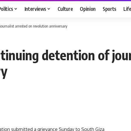
Politics
Interviews
Culture
Opinion
Sports
Lif
urnalist arrested on revolution anniversary
nuing detention of jour
ry
tion submitted a grievance Sunday to South Giza