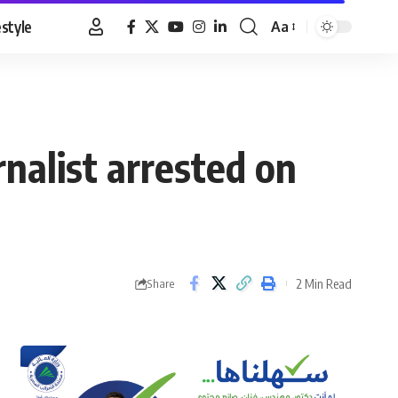
estyle
Aa
Font
Resizer
nalist arrested on
2 Min Read
Share