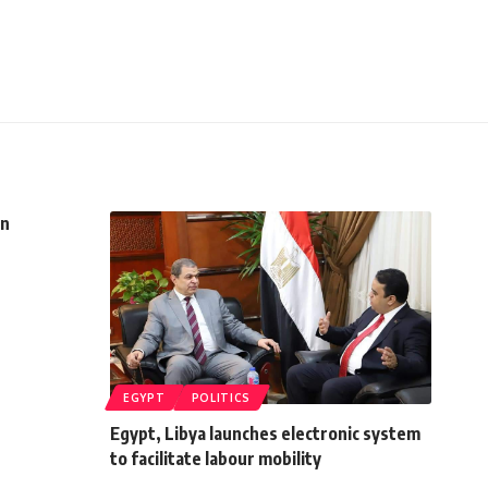
in
EGYPT
POLITICS
Egypt, Libya launches electronic system
to facilitate labour mobility