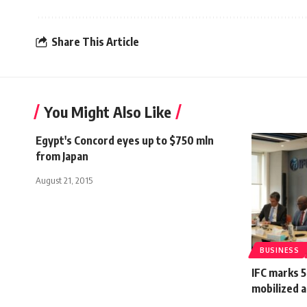
Share This Article
You Might Also Like
Egypt's Concord eyes up to $750 mln
from Japan
August 21, 2015
BUSINESS
IFC marks 5
mobilized a