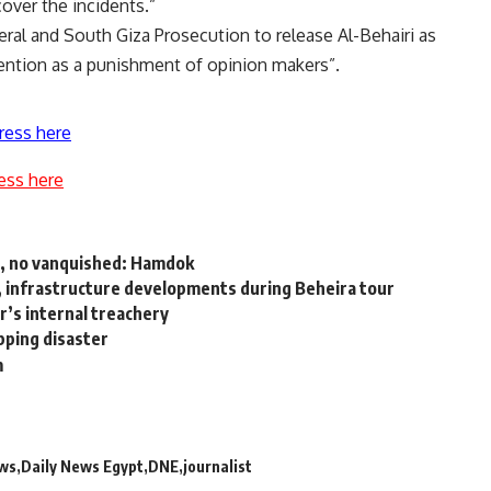
cover the incidents.”
eral and South Giza Prosecution to release Al-Behairi as
tention as a punishment of opinion makers”.
ress here
ess here
r, no vanquished: Hamdok
, infrastructure developments during Beheira tour
’s internal treachery
pping disaster
m
ews
Daily News Egypt
DNE
journalist