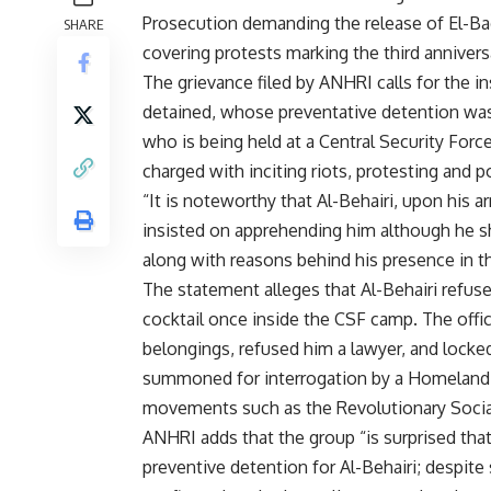
Prosecution demanding the release of El-Bad
SHARE
covering protests marking the third annivers
The grievance filed by ANHRI calls for the 
detained, whose preventative detention was 
who is being held at a Central Security For
charged with inciting riots, protesting and 
“It is noteworthy that Al-Behairi, upon his 
insisted on apprehending him although he s
along with reasons behind his presence in t
The statement alleges that Al-Behairi ref
cocktail once inside the CSF camp. The offic
belongings, refused him a lawyer, and locked 
summoned for interrogation by a Homeland S
movements such as the Revolutionary Social
ANHRI adds that the group “is surprised that
preventive detention for Al-Behairi; despite