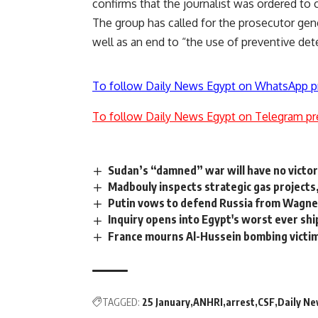
confirms that the journalist was ordered to 
The group has called for the prosecutor gen
well as an end to “the use of preventive de
To follow Daily News Egypt on WhatsApp p
To follow Daily News Egypt on Telegram pr
Sudan’s “damned” war will have no victo
Madbouly inspects strategic gas projects
Putin vows to defend Russia from Wagner
Inquiry opens into Egypt's worst ever shi
France mourns Al-Hussein bombing victi
TAGGED:
25 January
ANHRI
arrest
CSF
Daily N