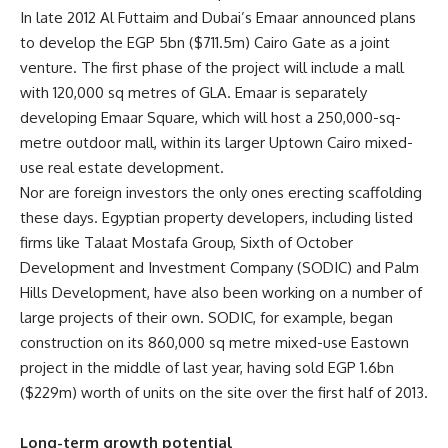
In late 2012 Al Futtaim and Dubai’s Emaar announced plans
to develop the EGP 5bn ($711.5m) Cairo Gate as a joint
venture. The first phase of the project will include a mall
with 120,000 sq metres of GLA. Emaar is separately
developing Emaar Square, which will host a 250,000-sq-
metre outdoor mall, within its larger Uptown Cairo mixed-
use real estate development.
Nor are foreign investors the only ones erecting scaffolding
these days. Egyptian property developers, including listed
firms like Talaat Mostafa Group, Sixth of October
Development and Investment Company (SODIC) and Palm
Hills Development, have also been working on a number of
large projects of their own. SODIC, for example, began
construction on its 860,000 sq metre mixed-use Eastown
project in the middle of last year, having sold EGP 1.6bn
($229m) worth of units on the site over the first half of 2013.
Long-term growth potential