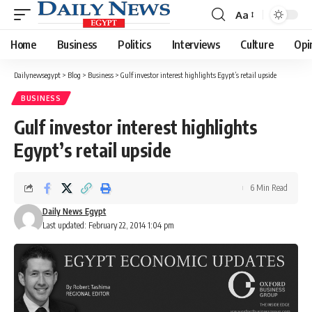
Aa
Font
Resizer
Home
Business
Politics
Interviews
Culture
Opi
Dailynewsegypt
>
Blog
>
Business
>
Gulf investor interest highlights Egypt’s retail upside
BUSINESS
Gulf investor interest highlights
Egypt’s retail upside
6 Min Read
Daily News Egypt
Last updated: February 22, 2014 1:04 pm