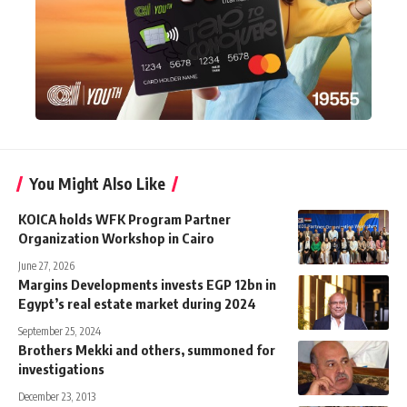
You Might Also Like
KOICA holds WFK Program Partner
Organization Workshop in Cairo
June 27, 2026
Margins Developments invests EGP 12bn in
Egypt’s real estate market during 2024
September 25, 2024
Brothers Mekki and others, summoned for
investigations
December 23, 2013