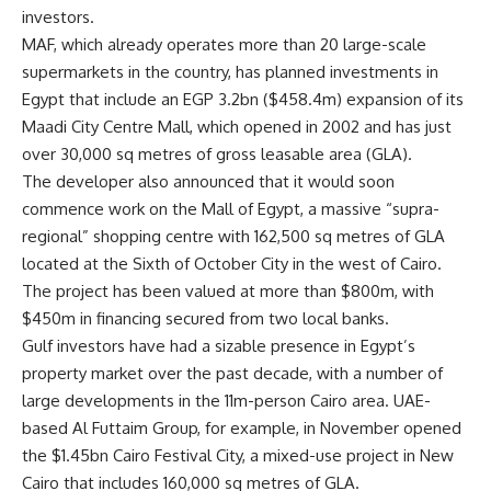
investors.
MAF, which already operates more than 20 large-scale
supermarkets in the country, has planned investments in
Egypt that include an EGP 3.2bn ($458.4m) expansion of its
Maadi City Centre Mall, which opened in 2002 and has just
over 30,000 sq metres of gross leasable area (GLA).
The developer also announced that it would soon
commence work on the Mall of Egypt, a massive “supra-
regional” shopping centre with 162,500 sq metres of GLA
located at the Sixth of October City in the west of Cairo.
The project has been valued at more than $800m, with
$450m in financing secured from two local banks.
Gulf investors have had a sizable presence in Egypt’s
property market over the past decade, with a number of
large developments in the 11m-person Cairo area. UAE-
based Al Futtaim Group, for example, in November opened
the $1.45bn Cairo Festival City, a mixed-use project in New
Cairo that includes 160,000 sq metres of GLA.