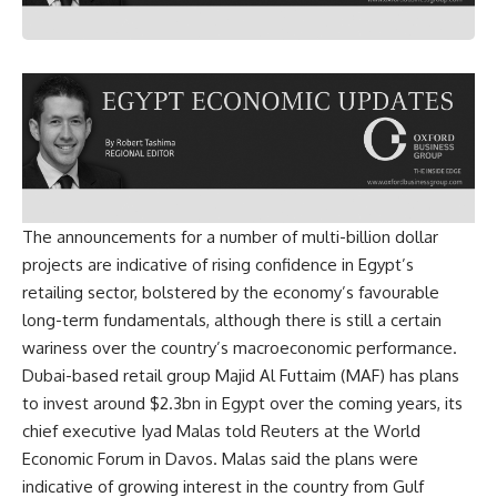
The announcements for a number of multi-billion dollar
projects are indicative of rising confidence in Egypt’s
retailing sector, bolstered by the economy’s favourable
long-term fundamentals, although there is still a certain
wariness over the country’s macroeconomic performance.
Dubai-based retail group Majid Al Futtaim (MAF) has plans
to invest around $2.3bn in Egypt over the coming years, its
chief executive Iyad Malas told Reuters at the World
Economic Forum in Davos. Malas said the plans were
indicative of growing interest in the country from Gulf