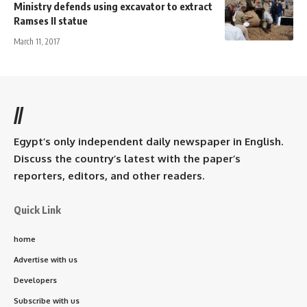
Ministry defends using excavator to extract
Ramses II statue
March 11, 2017
//
Egypt’s only independent daily newspaper in English.
Discuss the country’s latest with the paper’s
reporters, editors, and other readers.
Quick Link
home
Advertise with us
Developers
Subscribe with us