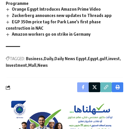
Programme
Orange Egypt Introduces Amazon Prime Video
Zuckerberg announces new updates to Threads app
EGP 350m price tag for Park Lane’s first phase
construction in NAC
Amazon workers go on strike in Germany
TAGGED:
Business
Daily
Daily News Egypt
Egypt
gulf
invest
Investment
Mall
News