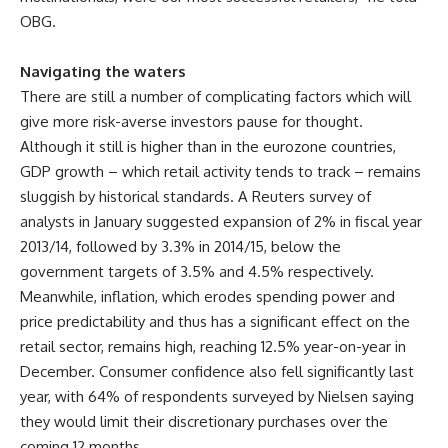
OBG.
Navigating the waters
There are still a number of complicating factors which will
give more risk-averse investors pause for thought.
Although it still is higher than in the eurozone countries,
GDP growth – which retail activity tends to track – remains
sluggish by historical standards. A Reuters survey of
analysts in January suggested expansion of 2% in fiscal year
2013/14, followed by 3.3% in 2014/15, below the
government targets of 3.5% and 4.5% respectively.
Meanwhile, inflation, which erodes spending power and
price predictability and thus has a significant effect on the
retail sector, remains high, reaching 12.5% year-on-year in
December. Consumer confidence also fell significantly last
year, with 64% of respondents surveyed by Nielsen saying
they would limit their discretionary purchases over the
coming 12 months.