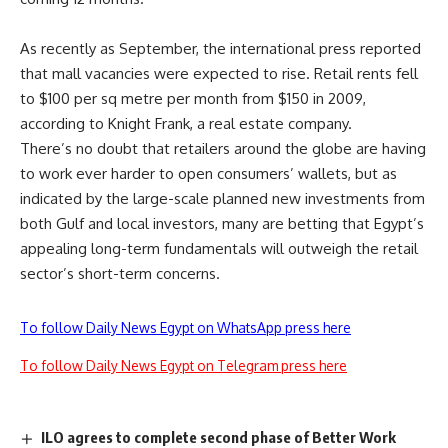
As recently as September, the international press reported
that mall vacancies were expected to rise. Retail rents fell
to $100 per sq metre per month from $150 in 2009,
according to Knight Frank, a real estate company.
There’s no doubt that retailers around the globe are having
to work ever harder to open consumers’ wallets, but as
indicated by the large-scale planned new investments from
both Gulf and local investors, many are betting that Egypt’s
appealing long-term fundamentals will outweigh the retail
sector’s short-term concerns.
To follow Daily News Egypt on WhatsApp press here
To follow Daily News Egypt on Telegram press here
ILO agrees to complete second phase of Better Work