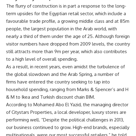
The flurry of construction is in part a response to the long-
term upsides for the Egyptian retail sector, which include a
favourable trade profile, a growing middle class and at 85m
people, the largest population in the Arab world, with
nearly a third of them under the age of 25. Although foreign
visitor numbers have dropped from 2009 levels, the country
still attracts more than 9m per year, which also contributes
to a high level of overall spending.
As a result, in recent years, even amidst the turbulence of
the global slowdown and the Arab Spring, a number of
firms have entered the country seeking to tap into
household spending, ranging from Marks & Spencer’s and H
& M to Ikea and Turkish discount chain BIM.
According to Mohamed Abo El Yazid, the managing director
of Citystars Properties, a local developer, luxury stores are
performing well. “Despite the political challenges in 2013,
our business continued to grow. High-end brands, especially
multinationals, were our most successful retailers,” he told