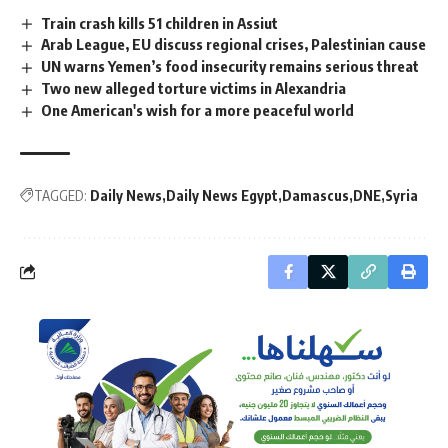
Train crash kills 51 children in Assiut
Arab League, EU discuss regional crises, Palestinian cause
UN warns Yemen’s food insecurity remains serious threat
Two new alleged torture victims in Alexandria
One American's wish for a more peaceful world
TAGGED:
Daily News
Daily News Egypt
Damascus
DNE
Syria