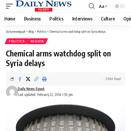
Aa
Font
Resizer
Home
Business
Politics
Interviews
Culture
Opi
Dailynewsegypt
>
Blog
>
Politics
>
Chemical arms watchdog split on Syria delays
POLITICS
REGION
Chemical arms watchdog split on
Syria delays
3 Min Read
Daily News Egypt
Last updated: February 22, 2014 1:50 pm