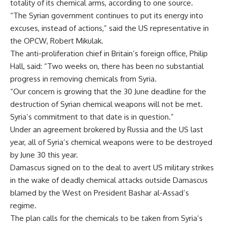
totality of its chemical arms, according to one source.
“The Syrian government continues to put its energy into
excuses, instead of actions,” said the US representative in
the OPCW, Robert Mikulak.
The anti-proliferation chief in Britain’s foreign office, Philip
Hall, said: “Two weeks on, there has been no substantial
progress in removing chemicals from Syria.
“Our concern is growing that the 30 June deadline for the
destruction of Syrian chemical weapons will not be met.
Syria’s commitment to that date is in question.”
Under an agreement brokered by Russia and the US last
year, all of Syria’s chemical weapons were to be destroyed
by June 30 this year.
Damascus signed on to the deal to avert US military strikes
in the wake of deadly chemical attacks outside Damascus
blamed by the West on President Bashar al-Assad’s
regime.
The plan calls for the chemicals to be taken from Syria’s