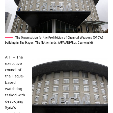
The Organisation for the Prohibition of Chemical Weapons (OPCW)
building in The Hague, The Netherlands. (AFP/ANP/Bas Czerwinski)
AFP – The
executive
council of
the Hague-
based
watchdog
tasked with
destroying
Syria’s