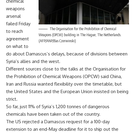
chemical
weapons
arsenal
failed Friday
The Organisation for the Prohibition of Chemical
to reach
Weapons (OPCW) building in The Hague, The Netherlands.
agreement
(AFP/ANP/Bas Czerwinski)
on what to
do about Damascus’s delays, because of divisions between
Syria’s allies and the west.
Different sources close to the talks at the Organisation for
the Prohibition of Chemical Weapons (OPCW) said China,
Iran and Russia wanted flexibility over the timetable, but
the United States and the European Union insisted on being
strict.
So far, just 11% of Syria’s 1,200 tonnes of dangerous
chemicals have been taken out of the country.
The US rejected a Damascus request for a 100-day
extension to an end-May deadline for it to ship out the