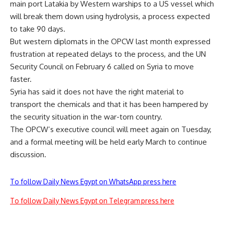
main port Latakia by Western warships to a US vessel which
will break them down using hydrolysis, a process expected
to take 90 days.
But western diplomats in the OPCW last month expressed
frustration at repeated delays to the process, and the UN
Security Council on February 6 called on Syria to move
faster.
Syria has said it does not have the right material to
transport the chemicals and that it has been hampered by
the security situation in the war-torn country.
The OPCW’s executive council will meet again on Tuesday,
and a formal meeting will be held early March to continue
discussion.
To follow Daily News Egypt on WhatsApp press here
To follow Daily News Egypt on Telegram press here