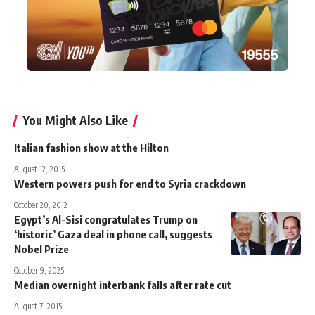
You Might Also Like
Italian fashion show at the Hilton
August 12, 2015
Western powers push for end to Syria crackdown
October 20, 2012
Egypt’s Al-Sisi congratulates Trump on
‘historic’ Gaza deal in phone call, suggests
Nobel Prize
October 9, 2025
Median overnight interbank falls after rate cut
August 7, 2015