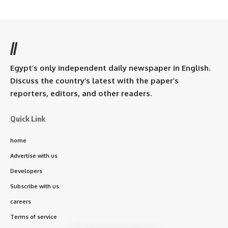
//
Egypt’s only independent daily newspaper in English.
Discuss the country’s latest with the paper’s
reporters, editors, and other readers.
Quick Link
home
Advertise with us
Developers
Subscribe with us
careers
Terms of service