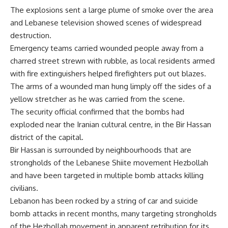
The explosions sent a large plume of smoke over the area
and Lebanese television showed scenes of widespread
destruction.
Emergency teams carried wounded people away from a
charred street strewn with rubble, as local residents armed
with fire extinguishers helped firefighters put out blazes.
The arms of a wounded man hung limply off the sides of a
yellow stretcher as he was carried from the scene.
The security official confirmed that the bombs had
exploded near the Iranian cultural centre, in the Bir Hassan
district of the capital.
Bir Hassan is surrounded by neighbourhoods that are
strongholds of the Lebanese Shiite movement Hezbollah
and have been targeted in multiple bomb attacks killing
civilians.
Lebanon has been rocked by a string of car and suicide
bomb attacks in recent months, many targeting strongholds
of the Hezbollah movement in apparent retribution for its