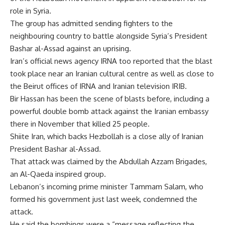
role in Syria.
The group has admitted sending fighters to the
neighbouring country to battle alongside Syria’s President
Bashar al-Assad against an uprising.
Iran’s official news agency IRNA too reported that the blast
took place near an Iranian cultural centre as well as close to
the Beirut offices of IRNA and Iranian television IRIB.
Bir Hassan has been the scene of blasts before, including a
powerful double bomb attack against the Iranian embassy
there in November that killed 25 people.
Shiite Iran, which backs Hezbollah is a close ally of Iranian
President Bashar al-Assad.
That attack was claimed by the Abdullah Azzam Brigades,
an Al-Qaeda inspired group.
Lebanon’s incoming prime minister Tammam Salam, who
formed his government just last week, condemned the
attack.
He said the bombings were a “message reflecting the