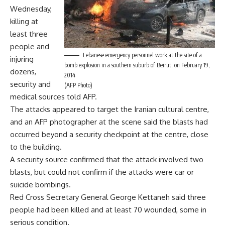
Wednesday,
killing at
least three
people and
Lebanese emergency personnel work at the site of a
injuring
bomb explosion in a southern suburb of Beirut, on February 19,
dozens,
2014
security and
(AFP Photo)
medical sources told AFP.
The attacks appeared to target the Iranian cultural centre,
and an AFP photographer at the scene said the blasts had
occurred beyond a security checkpoint at the centre, close
to the building.
A security source confirmed that the attack involved two
blasts, but could not confirm if the attacks were car or
suicide bombings.
Red Cross Secretary General George Kettaneh said three
people had been killed and at least 70 wounded, some in
serious condition.