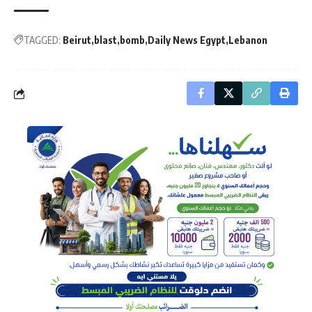
TAGGED:
Beirut
blast
bomb
Daily News Egypt
Lebanon