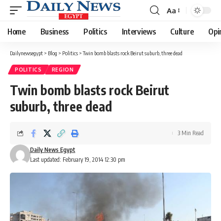
Aa
Font
Resizer
Home
Business
Politics
Interviews
Culture
Opi
Dailynewsegypt
>
Blog
>
Politics
>
Twin bomb blasts rock Beirut suburb, three dead
POLITICS
REGION
Twin bomb blasts rock Beirut
suburb, three dead
3 Min Read
Daily News Egypt
Last updated: February 19, 2014 12:30 pm