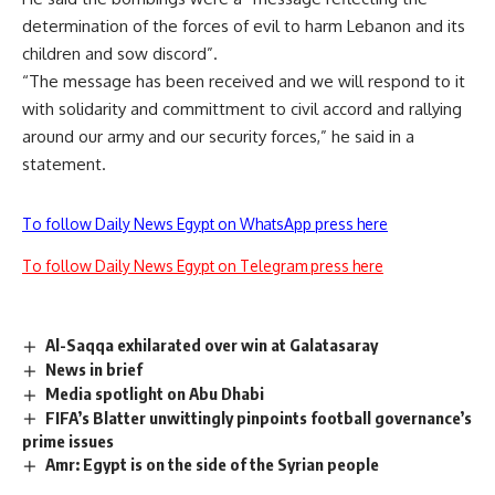
determination of the forces of evil to harm Lebanon and its
children and sow discord”.
“The message has been received and we will respond to it
with solidarity and committment to civil accord and rallying
around our army and our security forces,” he said in a
statement.
To follow Daily News Egypt on WhatsApp press here
To follow Daily News Egypt on Telegram press here
Al-Saqqa exhilarated over win at Galatasaray
News in brief
Media spotlight on Abu Dhabi
FIFA’s Blatter unwittingly pinpoints football governance’s
prime issues
Amr: Egypt is on the side of the Syrian people