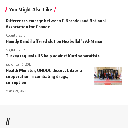
You Might Also Like
Differences emerge between ElBaradei and National
Association for Change
August 7, 2015
Hamdy Kandil offered slot on Hezbollah's Al-Manar
August 7, 2015
Turkey requests US help against Kurd separatists
September 10, 2012
Health Minister, UNODC discuss bilateral
cooperation in combating drugs,
corruption
March 29, 2023
//