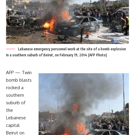
Lebanese emergency personnel work at the site of a bomb explosion
in a southern suburb of Beirut, on February 19, 2014 (AFP Photo)
AFP — Twin
bomb blasts
rocked a
southern
suburb of
the
Lebanese
capital
Beirut on