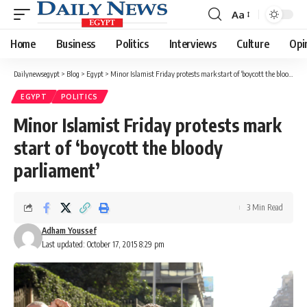
Aa
Font
Resizer
Home
Business
Politics
Interviews
Culture
Opi
Dailynewsegypt
>
Blog
>
Egypt
>
Minor Islamist Friday protests mark start of ‘boycott the bloody parliament’
EGYPT
POLITICS
Minor Islamist Friday protests mark
start of ‘boycott the bloody
parliament’
3 Min Read
Adham Youssef
Last updated: October 17, 2015 8:29 pm