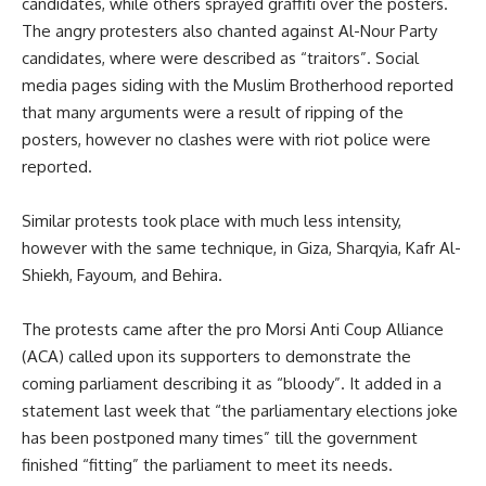
candidates, while others sprayed graffiti over the posters.
The angry protesters also chanted against Al-Nour Party
candidates, where were described as “traitors”. Social
media pages siding with the Muslim Brotherhood reported
that many arguments were a result of ripping of the
posters, however no clashes were with riot police were
reported.
Similar protests took place with much less intensity,
however with the same technique, in Giza, Sharqyia, Kafr Al-
Shiekh, Fayoum, and Behira.
The protests came after the pro Morsi Anti Coup Alliance
(ACA) called upon its supporters to demonstrate the
coming parliament describing it as “bloody”. It added in a
statement last week that “the parliamentary elections joke
has been postponed many times” till the government
finished “fitting” the parliament to meet its needs.