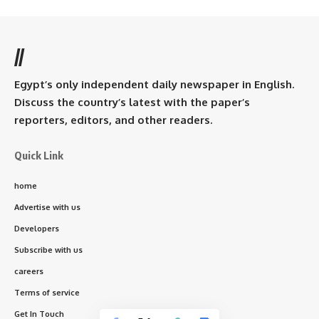
//
Egypt’s only independent daily newspaper in English.
Discuss the country’s latest with the paper’s
reporters, editors, and other readers.
Quick Link
home
Advertise with us
Developers
Subscribe with us
careers
Terms of service
Get In Touch