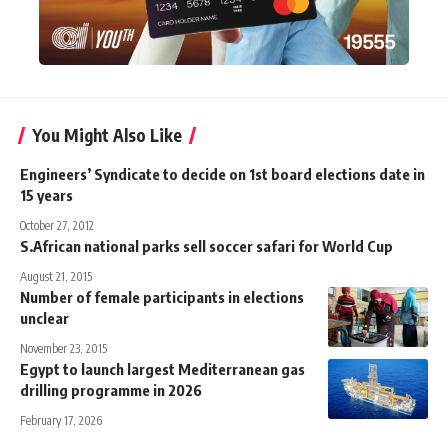
You Might Also Like
Engineers’ Syndicate to decide on 1st board elections date in
15 years
October 27, 2012
S.African national parks sell soccer safari for World Cup
August 21, 2015
Number of female participants in elections
unclear
November 23, 2015
Egypt to launch largest Mediterranean gas
drilling programme in 2026
February 17, 2026