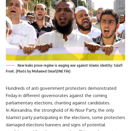
New leaks prove regime is waging war against Islamic identity: Salafi
Front. (Photo by Mohamed Omar\DNE File)
Hundreds of anti government protesters demonstrated
Friday in different governorates against the coming
parliamentary elections, chanting against candidates.
In Alexandria, the stronghold of Al-Nour Party, the only
Islamist party participating in the elections, some protesters
damaged elections banners and signs of potential