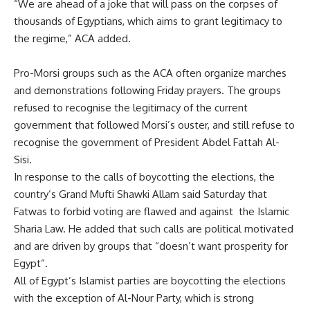
“We are ahead of a joke that will pass on the corpses of
thousands of Egyptians, which aims to grant legitimacy to
the regime,” ACA added.
Pro-Morsi groups such as the ACA often organize marches
and demonstrations following Friday prayers. The groups
refused to recognise the legitimacy of the current
government that followed Morsi’s ouster, and still refuse to
recognise the government of President Abdel Fattah Al-
Sisi.
In response to the calls of boycotting the elections, the
country’s Grand Mufti Shawki Allam said Saturday that
Fatwas to forbid voting are flawed and against the Islamic
Sharia Law. He added that such calls are political motivated
and are driven by groups that “doesn’t want prosperity for
Egypt”.
All of Egypt’s Islamist parties are boycotting the elections
with the exception of Al-Nour Party, which is strong