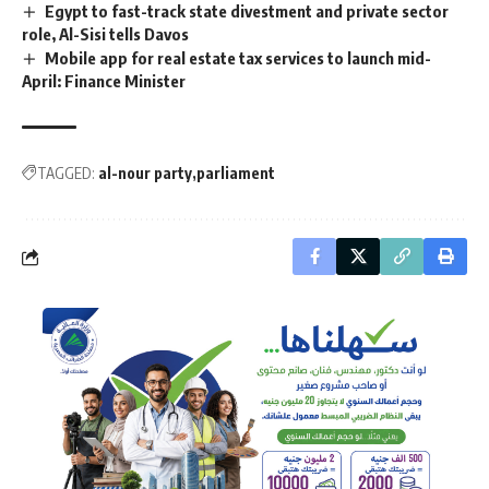
Egypt to fast-track state divestment and private sector
role, Al-Sisi tells Davos
Mobile app for real estate tax services to launch mid-
April: Finance Minister
TAGGED:
al-nour party
parliament