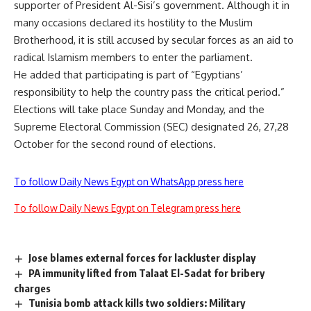
supporter of President Al-Sisi’s government. Although it in
many occasions declared its hostility to the Muslim
Brotherhood, it is still accused by secular forces as an aid to
radical Islamism members to enter the parliament.
He added that participating is part of “Egyptians’
responsibility to help the country pass the critical period.”
Elections will take place Sunday and Monday, and the
Supreme Electoral Commission (SEC) designated 26, 27,28
October for the second round of elections.
To follow Daily News Egypt on WhatsApp press here
To follow Daily News Egypt on Telegram press here
Jose blames external forces for lackluster display
PA immunity lifted from Talaat El-Sadat for bribery
charges
Tunisia bomb attack kills two soldiers: Military