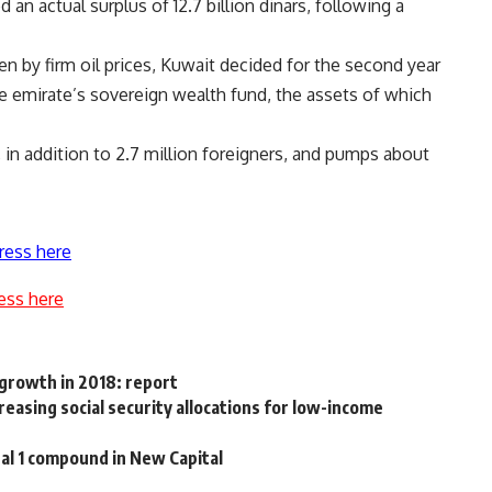
d an actual surplus of 12.7 billion dinars, following a
n by firm oil prices, Kuwait decided for the second year
he emirate’s sovereign wealth fund, the assets of which
, in addition to 2.7 million foreigners, and pumps about
ress here
ess here
 growth in 2018: report
asing social security allocations for low-income
tal 1 compound in New Capital