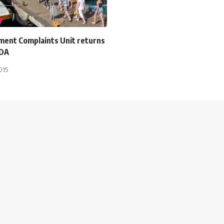
ment Complaints Unit returns
TDA
015