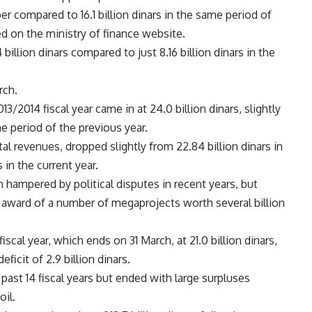
 compared to 16.1 billion dinars in the same period of
ed on the ministry of finance website.
llion dinars compared to just 8.16 billion dinars in the
rch.
13/2014 fiscal year came in at 24.0 billion dinars, slightly
e period of the previous year.
l revenues, dropped slightly from 22.84 billion dinars in
s in the current year.
hampered by political disputes in recent years, but
e award of a number of megaprojects worth several billion
iscal year, which ends on 31 March, at 21.0 billion dinars,
eficit of 2.9 billion dinars.
 past 14 fiscal years but ended with large surpluses
oil.