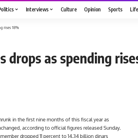
Politics
Interviews
Culture
Opinion
Sports
Lif
ng rises 18%
s drops as spending ris
unk in the first nine months of this fiscal year as
hanged, according to official figures released Sunday.
member dropped 11 percent to 14.34 billion dinars