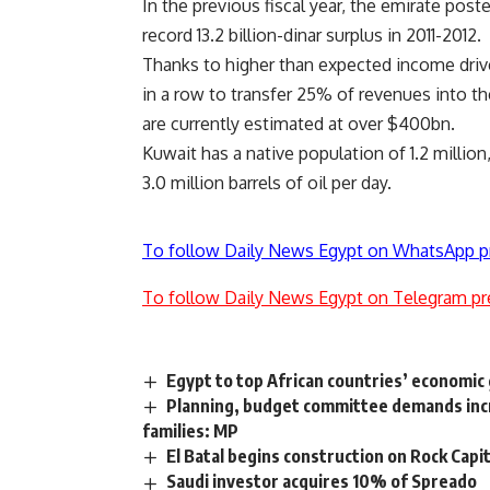
In the previous fiscal year, the emirate poste
record 13.2 billion-dinar surplus in 2011-2012.
Thanks to higher than expected income drive
in a row to transfer 25% of revenues into t
are currently estimated at over $400bn.
Kuwait has a native population of 1.2 million
3.0 million barrels of oil per day.
To follow Daily News Egypt on WhatsApp p
To follow Daily News Egypt on Telegram pr
Egypt to top African countries’ economic
Planning, budget committee demands incre
families: MP
El Batal begins construction on Rock Capi
Saudi investor acquires 10% of Spreado