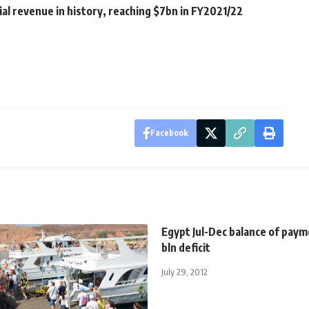
ial revenue in history, reaching $7bn in FY2021/22
Facebook
Egypt Jul-Dec balance of paym
bln deficit
July 29, 2012