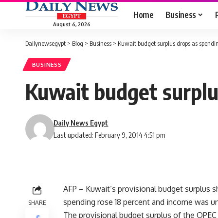
Home
Business
August 6, 2026
Dailynewsegypt
>
Blog
>
Business
>
Kuwait budget surplus drops as spendi
BUSINESS
Kuwait budget surplu
Daily News Egypt
Last updated: February 9, 2014 4:51 pm
AFP – Kuwait’s provisional budget surplus shr
spending rose 18 percent and income was unc
SHARE
The provisional budget surplus of the OPEC 