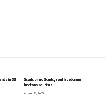
ents in $8
Scuds or no Scuds, south Lebanon
beckons tourists
August 21, 2015