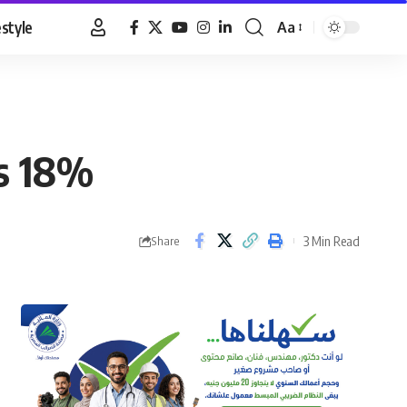
estyle
Aa
Font
Resizer
es 18%
3 Min Read
Share