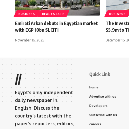
BUSINESS
REAL ESTATE
BUSINESS
Emirati Arkan debuts in Egyptian market
The Invest
with EGP 10bn SLCITI
$5.9m to 
November 16, 2025
December 16, 2
Quick Link
//
home
Egypt’s only independent
Advertise with us
daily newspaper in
Developers
English. Discuss the
country’s latest with the
Subscribe with us
paper’s reporters, editors,
careers