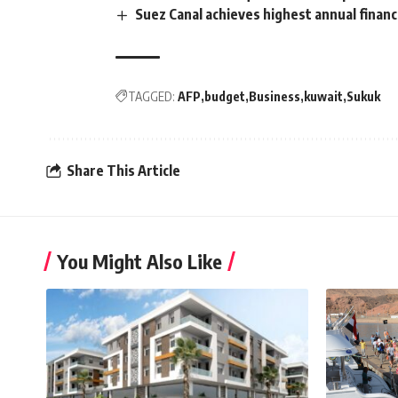
Suez Canal achieves highest annual financ
TAGGED:
AFP
budget
Business
kuwait
Sukuk
Share This Article
You Might Also Like