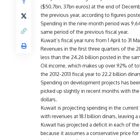
($50.7bn, 37bn euros) at the end of December
the previous year, according to figures post
Spending in the nine-month period was 9.64 bi
same period of the previous fiscal year.
Kuwait’s fiscal year runs from 1 April to 31 Ma
Revenues in the first three quarters of the 20
less than the 24.26 billion posted in the sam
Oil income, which makes up over 92% of tota
the 2012-2013 fiscal year to 22.2 billion dinar
Spending on development projects has been 
picked up slightly in recent months with th
dollars.
Kuwait is projecting spending in the current f
with revenues at 18.1 billion dinars, leaving a d
Kuwait has projected a deficit in each of the
because it assumes a conservative price for 