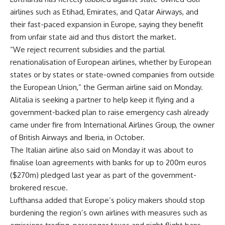
airlines such as Etihad, Emirates, and Qatar Airways, and
their fast-paced expansion in Europe, saying they benefit
from unfair state aid and thus distort the market.
“We reject recurrent subsidies and the partial
renationalisation of European airlines, whether by European
states or by states or state-owned companies from outside
the European Union,” the German airline said on Monday.
Alitalia is seeking a partner to help keep it flying and a
government-backed plan to raise emergency cash already
came under fire from International Airlines Group, the owner
of British Airways and Iberia, in October.
The Italian airline also said on Monday it was about to
finalise loan agreements with banks for up to 200m euros
($270m) pledged last year as part of the government-
brokered rescue.
Lufthansa added that Europe’s policy makers should stop
burdening the region’s own airlines with measures such as