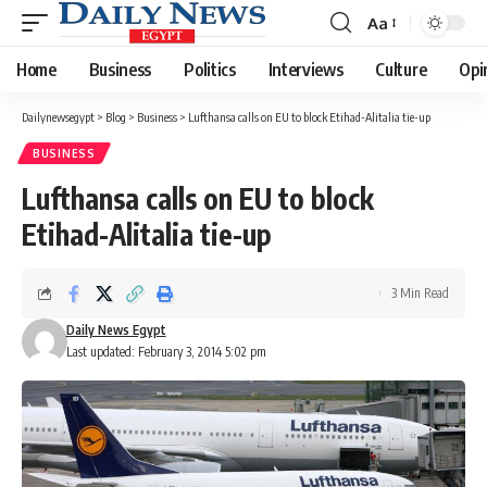
Aa
Font
Resizer
Home
Business
Politics
Interviews
Culture
Opi
Dailynewsegypt
>
Blog
>
Business
>
Lufthansa calls on EU to block Etihad-Alitalia tie-up
BUSINESS
Lufthansa calls on EU to block
Etihad-Alitalia tie-up
3 Min Read
Daily News Egypt
Last updated: February 3, 2014 5:02 pm