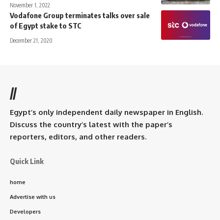
November 1, 2022
Vodafone Group terminates talks over sale
of Egypt stake to STC
December 21, 2020
//
Egypt’s only independent daily newspaper in English.
Discuss the country’s latest with the paper’s
reporters, editors, and other readers.
Quick Link
home
Advertise with us
Developers