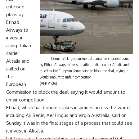
criticised
plans by
Etihad
Airways to
invest in
ailing Italian
carrier
Germany’s largest airline Lufthansa has criticised plans
Alitalia and
by Etihad Airways to invest in ailing Italian carrier Alitalia and
called on
called on the European Commission to block the deal, saying it
the
would amount to unfair competition.
(AFP Photo)
European
Commission to block the deal, saying it would amount to
unfair competition.
Etihad, which has bought stakes in airlines across the world
including Air Berlin, Aer Lingus and Virgin Australia, said on
Sunday it was in the final stages of a process that could see
it invest in Alitalia.
Lufthansa has fiercely lobbied against state-owned Gulf