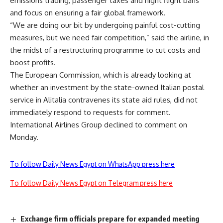
emissions trading, passenger taxes and night flight bans
and focus on ensuring a fair global framework.
“We are doing our bit by undergoing painful cost-cutting
measures, but we need fair competition,” said the airline, in
the midst of a restructuring programme to cut costs and
boost profits.
The European Commission, which is already looking at
whether an investment by the state-owned Italian postal
service in Alitalia contravenes its state aid rules, did not
immediately respond to requests for comment.
International Airlines Group declined to comment on
Monday.
To follow Daily News Egypt on WhatsApp press here
To follow Daily News Egypt on Telegram press here
Exchange firm officials prepare for expanded meeting