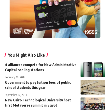
You Might Also Like
4 alliances compete for New Administrative
Capital cooling stations
February 24, 2018
Government to pay tuition fees of public
school students this year
September 14, 2013
New Cairo Technological University host
first Metaverse summit in Egypt