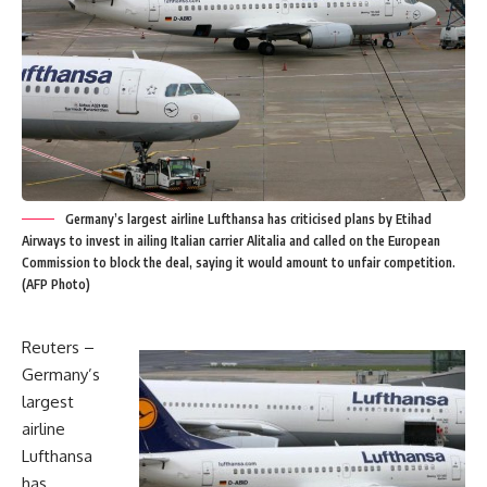
Germany’s largest airline Lufthansa has criticised plans by Etihad
Airways to invest in ailing Italian carrier Alitalia and called on the European
Commission to block the deal, saying it would amount to unfair competition.
(AFP Photo)
Reuters –
Germany’s
largest
airline
Lufthansa
has