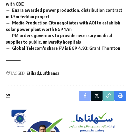
with CBE
Enara awarded power production, distribution contract
in 1.5m feddan project
Media Production City negotiates with AOI to establish
solar power plant worth EGP 17m
PM orders governors to provide necessary medical
supplies to public, university hospitals
Global Telecom’s share FV is EGP 4.93: Grant Thornton
TAGGED:
Etihad
Lufthansa