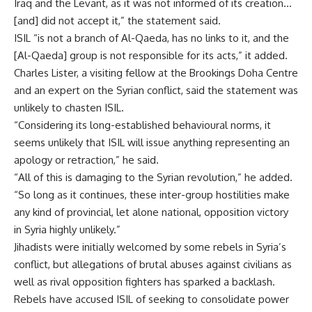
Iraq and the Levant, as it was not informed of its creation…
[and] did not accept it,” the statement said.
ISIL “is not a branch of Al-Qaeda, has no links to it, and the
[Al-Qaeda] group is not responsible for its acts,” it added.
Charles Lister, a visiting fellow at the Brookings Doha Centre
and an expert on the Syrian conflict, said the statement was
unlikely to chasten ISIL.
“Considering its long-established behavioural norms, it
seems unlikely that ISIL will issue anything representing an
apology or retraction,” he said.
“All of this is damaging to the Syrian revolution,” he added.
“So long as it continues, these inter-group hostilities make
any kind of provincial, let alone national, opposition victory
in Syria highly unlikely.”
Jihadists were initially welcomed by some rebels in Syria’s
conflict, but allegations of brutal abuses against civilians as
well as rival opposition fighters has sparked a backlash.
Rebels have accused ISIL of seeking to consolidate power