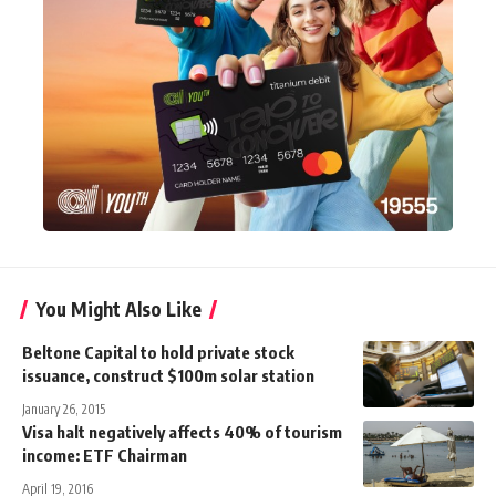
You Might Also Like
Beltone Capital to hold private stock
issuance, construct $100m solar station
January 26, 2015
Visa halt negatively affects 40% of tourism
income: ETF Chairman
April 19, 2016