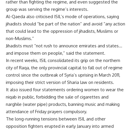
rather than fighting the regime, and even suggested the
group was serving the regime’s interests.
Al-Qaeda also criticised ISIL’s mode of operations, saying
jihadists should “be part of the nation” and avoid “any action
that could lead to the oppression of jihadists, Muslims or
non-Muslims.”
Jihadists must “not rush to announce emirates and states…
and impose them on people,” said the statement.
In recent weeks, ISIL consolidated its grip on the northern
city of Raqa, the only provincial capital to fall out of regime
control since the outbreak of Syria’s uprising in March 2011,
imposing their strict version of Sharia law on residents.
It also issued four statements ordering women to wear the
niqab in public, forbidding the sale of cigarettes and
narghile (water pipe) products, banning music and making
attendance of Friday prayers compulsory.
The long-running tensions between ISIL and other
opposition fighters erupted in early January into armed