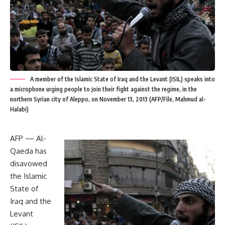
A member of the Islamic State of Iraq and the Levant (ISIL) speaks into
a microphone urging people to join their fight against the regime, in the
northern Syrian city of Aleppo, on November 13, 2013 (AFP/File, Mahmud al-
Halabi)
AFP — Al-
Qaeda has
disavowed
the Islamic
State of
Iraq and the
Levant