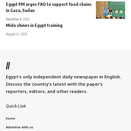
Egypt PM urges FAO to support food chains
in Gaza, Sudan
December 8, 2025
Mido shines in Egypt training
August 21, 2015
//
Egypt’s only independent daily newspaper in English.
Discuss the country’s latest with the paper’s
reporters, editors, and other readers.
Quick Link
home
Advertise with us