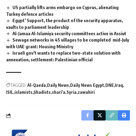
US partially lifts arms embargo on Cyprus, alienating
Turkey defence articles
Egypt’ Support, the product of the security apparatus,
vaults to parliament leadership
Al-Jamaa Al-Islamiya security committees active in Assiut
Sewage networks in 45 villages to be completed mid-July
with UAE grant: Housing Ministry
Israeli gov’t wants to replace two-state solution with
annexation, settlement: Palestinian official
TAGGED:
Al-Qaeda
Daily News
Daily News Egypt
DNE
Iraq
ISIL
islamists
Jihadists
shari'a
Syria
zawahiri