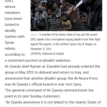
(ISIL),
whose
members
have been
locked in
deadly
A member of the Islamic State of Iraq and the Levant
clashes with
(ISIL) speaks into a microphone urging people to join their fight
Syrian
against the regime, in the northern Syrian city of Aleppo, on
rebels,
November 13, 2013
(AFP/File, Mahmud al-Halabi)
according to
a statement posted on jihadist websites.
Al-Qaeda chief Ayman al-Zawahiri had already ordered the
group in May 2013 to disband and return to Iraq, and
announced that another jihadist group, the Al-Nusra Front,
was Al-Qaeda’s official branch in war-torn Syria.
The general command of Al-Qaeda rammed home the
point in its late Sunday statement.
“Al-Qaeda announces it is not linked to the Islamic State of