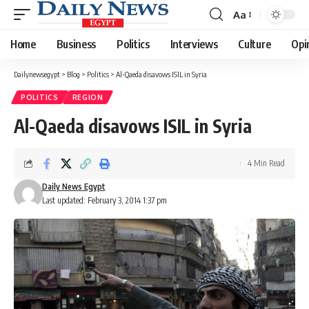
Aa
Font
Resizer
Home
Business
Politics
Interviews
Culture
Opi
Dailynewsegypt
>
Blog
>
Politics
>
Al-Qaeda disavows ISIL in Syria
POLITICS
REGION
Al-Qaeda disavows ISIL in Syria
4 Min Read
Daily News Egypt
Last updated: February 3, 2014 1:37 pm