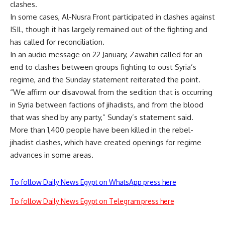
clashes.
In some cases, Al-Nusra Front participated in clashes against
ISIL, though it has largely remained out of the fighting and
has called for reconciliation.
In an audio message on 22 January, Zawahiri called for an
end to clashes between groups fighting to oust Syria’s
regime, and the Sunday statement reiterated the point.
“We affirm our disavowal from the sedition that is occurring
in Syria between factions of jihadists, and from the blood
that was shed by any party,” Sunday’s statement said.
More than 1,400 people have been killed in the rebel-
jihadist clashes, which have created openings for regime
advances in some areas.
To follow Daily News Egypt on WhatsApp press here
To follow Daily News Egypt on Telegram press here