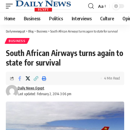
Aa
Font
Resizer
Home
Business
Politics
Interviews
Culture
Opi
Dailynewsegypt
>
Blog
>
Business
>
South African Airways turns again to state for survival
BUSINESS
South African Airways turns again to
state for survival
4 Min Read
Daily News Egypt
Last updated: February 2, 2014 3:06 pm