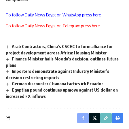
To follow Daily News Egypt on WhatsApp press here
To follow Daily News Egypt on Telegram press here
Arab Contractors, China’s CSCEC to form alliance for
project development across Africa: Housing Minister
Finance Minister hails Moody’s decision, outlines future
plans
Importers demonstrate against Industry Minister’s
decision restricting imports
German discounters' banana tactics irk Ecuador
Egyptian pound continues upmove against US dollar on
increased FX inflows