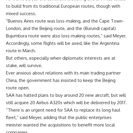
to build from its traditional European routes, though with
mixed success.
“Buenos Aires route was loss-making, and the Cape Town-
London, and the Beijing route, and the (Burundi capital)
Bujumbura route were also loss-making routes,” said Meyer.
Accordingly, some flights will be axed, like the Argentina
route in March.
But others, especially when diplomatic interests are at
stake, will survive.
Ever anxious about relations with its main trading partner
China, the government has insisted to keep the Beijing
route open.
SAA has halted plans to buy around 20 new aircraft, but will
still acquire 20 Airbus A320s which will be delivered by 2017.
“There is an urgent need for SAA to replace its long haul
fleet,” said Meyer, adding that the public enterprises
minister wanted the acquisitions to benefit more local
companies.