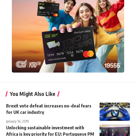
You Might Also Like
Brexit vote defeat increases no-deal fears
for UK car industry
January 16, 2019
Unlocking sustainable investment with
Africa is key priority for EU: Portuguese PM