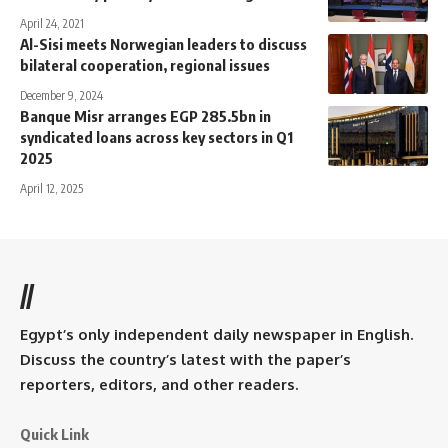
April 24, 2021
Al-Sisi meets Norwegian leaders to discuss
bilateral cooperation, regional issues
December 9, 2024
Banque Misr arranges EGP 285.5bn in
syndicated loans across key sectors in Q1
2025
April 12, 2025
//
Egypt’s only independent daily newspaper in English.
Discuss the country’s latest with the paper’s
reporters, editors, and other readers.
Quick Link