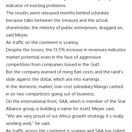
indicator of existing problems.
The results were released months behind schedule
because talks between the treasury and the actual
shareholder, the ministry of public enterprises, dragged on,
said Meyer.
Air traffic on the continent is soaring
Despite the losses, the 13.5% increase in revenues indicates
market potential even in the face of aggressive
competition from companies based in the Gulf.
But the company warned of rising fuel costs and the rand’s
slide against the dollar, which ate into earnings.
In the domestic market, low-cost subsidiary Mango cashed
in on two competitors going out of business.
On the international front, SAA, which is member of the Star
Alliance group, is building a name for itself, Meyer said.
“We are very proud of our Africa growth strategy, it’s really
working well,” he said.
Air traffic across the continent is soaring and SAA has toiled