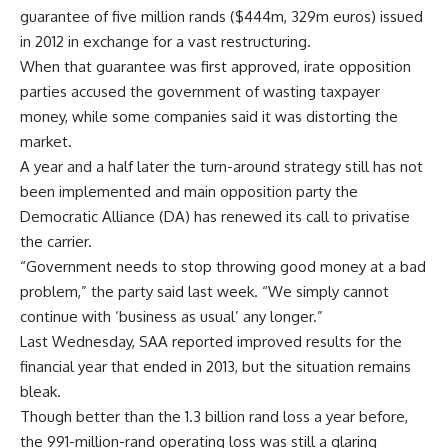
guarantee of five million rands ($444m, 329m euros) issued
in 2012 in exchange for a vast restructuring.
When that guarantee was first approved, irate opposition
parties accused the government of wasting taxpayer
money, while some companies said it was distorting the
market.
A year and a half later the turn-around strategy still has not
been implemented and main opposition party the
Democratic Alliance (DA) has renewed its call to privatise
the carrier.
“Government needs to stop throwing good money at a bad
problem,” the party said last week. “We simply cannot
continue with ‘business as usual’ any longer.”
Last Wednesday, SAA reported improved results for the
financial year that ended in 2013, but the situation remains
bleak.
Though better than the 1.3 billion rand loss a year before,
the 991-million-rand operating loss was still a glaring