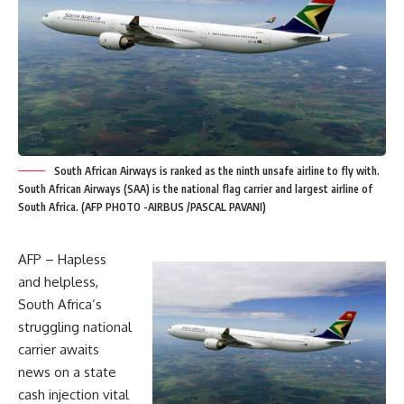
South African Airways is ranked as the ninth unsafe airline to fly with.
South African Airways (SAA) is the national flag carrier and largest airline of
South Africa. (AFP PHOTO -AIRBUS /PASCAL PAVANI)
AFP – Hapless
and helpless,
South Africa’s
struggling national
carrier awaits
news on a state
cash injection vital