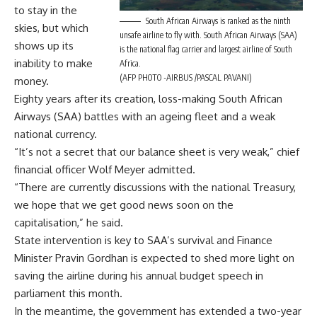
to stay in the
South African Airways is ranked as the ninth
skies, but which
unsafe airline to fly with. South African Airways (SAA)
shows up its
is the national flag carrier and largest airline of South
inability to make
Africa.
(AFP PHOTO -AIRBUS /PASCAL PAVANI)
money.
Eighty years after its creation, loss-making South African
Airways (SAA) battles with an ageing fleet and a weak
national currency.
“It’s not a secret that our balance sheet is very weak,” chief
financial officer Wolf Meyer admitted.
“There are currently discussions with the national Treasury,
we hope that we get good news soon on the
capitalisation,” he said.
State intervention is key to SAA’s survival and Finance
Minister Pravin Gordhan is expected to shed more light on
saving the airline during his annual budget speech in
parliament this month.
In the meantime, the government has extended a two-year