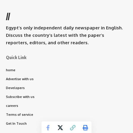
//
Egypt’s only independent daily newspaper in English.
Discuss the country’s latest with the paper’s
reporters, editors, and other readers.
Quick Link
home
Advertise with us
Developers
Subscribe with us
careers
Terms of service
Get In Touch