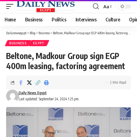
Aa
Font
Resizer
Home
Business
Politics
Interviews
Culture
Opi
Dailynewsegypt
>
Blog
>
Business
>
Beltone, Madkour Group sign EGP 400m leasing, factoring agreement
BUSINESS
EGYPT
Beltone, Madkour Group sign EGP
400m leasing, factoring agreement
2 Min Read
Daily News Egypt
Last updated: September 24, 2024 1:25 pm