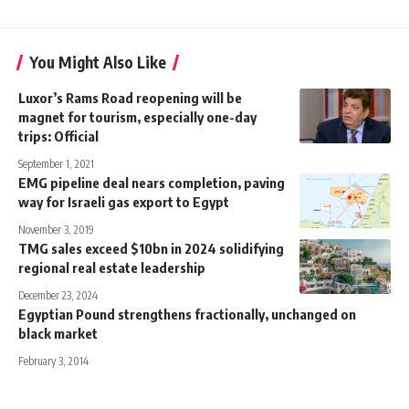
You Might Also Like
Luxor’s Rams Road reopening will be
magnet for tourism, especially one-day
trips: Official
September 1, 2021
EMG pipeline deal nears completion, paving
way for Israeli gas export to Egypt
November 3, 2019
TMG sales exceed $10bn in 2024 solidifying
regional real estate leadership
December 23, 2024
Egyptian Pound strengthens fractionally, unchanged on
black market
February 3, 2014