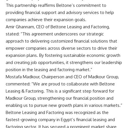
This partnership reaffirms Beltone’s commitment to
providing financial support and advisory services to help
companies achieve their expansion goals.
Amir Ghannam, CEO of Beltone Leasing and Factoring,
stated: “This agreement underscores our strategic
approach to delivering customized financial solutions that
empower companies across diverse sectors to drive their
expansion plans. By fostering sustainable economic growth
and creating job opportunities, it strengthens our leadership
position in the leasing and factoring market.”
Mostafa Madkour, Chairperson and CEO of Madkour Group,
commented: “We are proud to collaborate with Beltone
Leasing & Factoring. This is a significant step forward for
Madkour Group, strengthening our financial position and
enabling us to pursue new growth plans in various markets.”
Beltone Leasing and Factoring was recognized as the
fastest-growing company in Egypt’s financial leasing and
factoring sector. It has secured a prominent market share