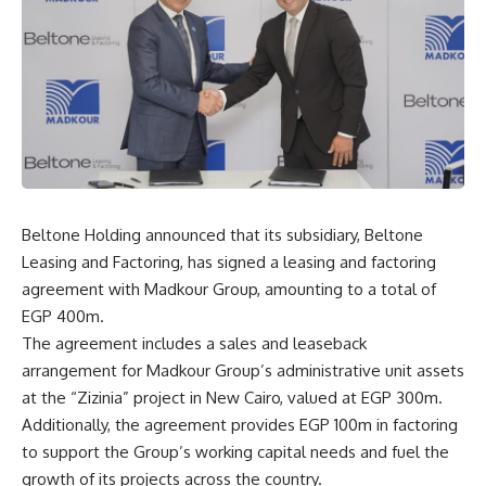
Beltone Holding announced that its subsidiary, Beltone
Leasing and Factoring, has signed a leasing and factoring
agreement with Madkour Group, amounting to a total of
EGP 400m.
The agreement includes a sales and leaseback
arrangement for Madkour Group’s administrative unit assets
at the “Zizinia” project in New Cairo, valued at EGP 300m.
Additionally, the agreement provides EGP 100m in factoring
to support the Group’s working capital needs and fuel the
growth of its projects across the country.