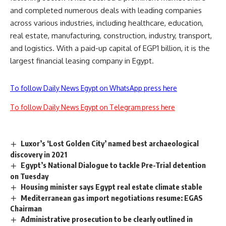
and completed numerous deals with leading companies
across various industries, including healthcare, education,
real estate, manufacturing, construction, industry, transport,
and logistics. With a paid-up capital of EGP1 billion, it is the
largest financial leasing company in Egypt.
To follow Daily News Egypt on WhatsApp press here
To follow Daily News Egypt on Telegram press here
Luxor’s ‘Lost Golden City’ named best archaeological
discovery in 2021
Egypt’s National Dialogue to tackle Pre-Trial detention
on Tuesday
Housing minister says Egypt real estate climate stable
Mediterranean gas import negotiations resume: EGAS
Chairman
Administrative prosecution to be clearly outlined in