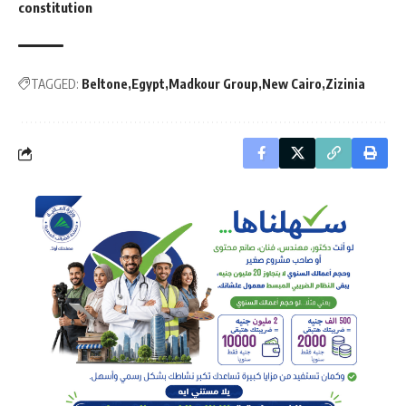
constitution
TAGGED:
Beltone
Egypt
Madkour Group
New Cairo
Zizinia