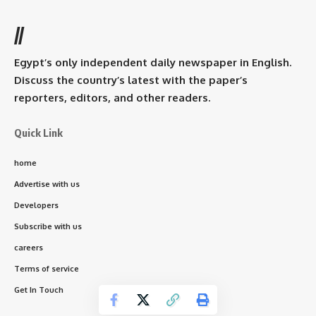
//
Egypt’s only independent daily newspaper in English.
Discuss the country’s latest with the paper’s
reporters, editors, and other readers.
Quick Link
home
Advertise with us
Developers
Subscribe with us
careers
Terms of service
Get In Touch