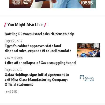
You Might Also Like
Battling PR woes, Israel asks citizens to help
August 21, 2015
Egypt’s cabinet approves state land
disposal rules, expands AI council mandate
January 14, 2026
1 dies after collapse of Gaza smuggling tunnel
August 21, 2015
Qalaa Holdings signs initial agreement to
exit Misr Glass Manufacturing Company:
Official statement
July 6, 2015