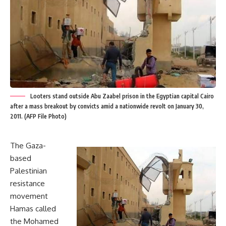
Looters stand outside Abu Zaabel prison in the Egyptian capital Cairo
after a mass breakout by convicts amid a nationwide revolt on January 30,
2011. (AFP File Photo)
The Gaza-
based
Palestinian
resistance
movement
Hamas called
the Mohamed