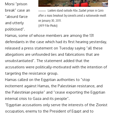
Morsi “prison
break” case an
Looters stand outside Abu Zaabel prison in Cairo
after a mass breakout by convicts amid a nationwide revolt
“absurd farce
on January 30, 2011.
and utterly
(AFP File Photo)
politicised”.
Hamas, some of whose members are among the 131
defendants in the case which had its first hearing yesterday,
released a press statement on Tuesday saying “all these
allegations are unfounded lies and fabrications that are
unsubstantiated”. The statement added that the
accusations were politically-motivated with the intention of
targeting the resistance group.
Hamas called on the Egyptian authorities to “stop
incitement against Hamas, the Palestinian resistance, and
the Palestinian people” and “cease exporting the Egyptian
internal crisis to Gaza and its people”.
“Egyptian accusations only serve the interests of the Zionist
occupation, enemy to the President of Egypt and to