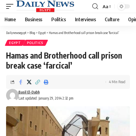
Aa
Font
Resizer
Home
Business
Politics
Interviews
Culture
Opi
Dailynewsegypt
>
Blog
>
Egypt
>
Hamas and Brotherhood call prison break case ‘farcical’
EGYPT
POLITICS
Hamas and Brotherhood call prison
break case ‘farcical’
4 Min Read
Basil El-Dabh
Last updated: January 29, 2014 2:32 pm