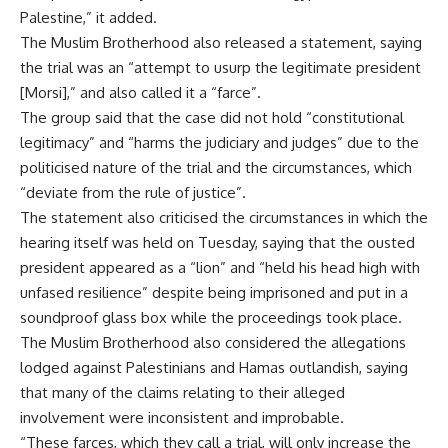
Palestine,” it added.
The Muslim Brotherhood also released a statement, saying
the trial was an “attempt to usurp the legitimate president
[Morsi],” and also called it a “farce”.
The group said that the case did not hold “constitutional
legitimacy” and “harms the judiciary and judges” due to the
politicised nature of the trial and the circumstances, which
“deviate from the rule of justice”.
The statement also criticised the circumstances in which the
hearing itself was held on Tuesday, saying that the ousted
president appeared as a “lion” and “held his head high with
unfased resilience” despite being imprisoned and put in a
soundproof glass box while the proceedings took place.
The Muslim Brotherhood also considered the allegations
lodged against Palestinians and Hamas outlandish, saying
that many of the claims relating to their alleged
involvement were inconsistent and improbable.
“These farces, which they call a trial, will only increase the