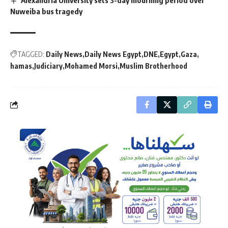
Nuweiba bus tragedy
TAGGED:
Daily News
Daily News Egypt
DNE
Egypt
Gaza
hamas
Judiciary
Mohamed Morsi
Muslim Brotherhood