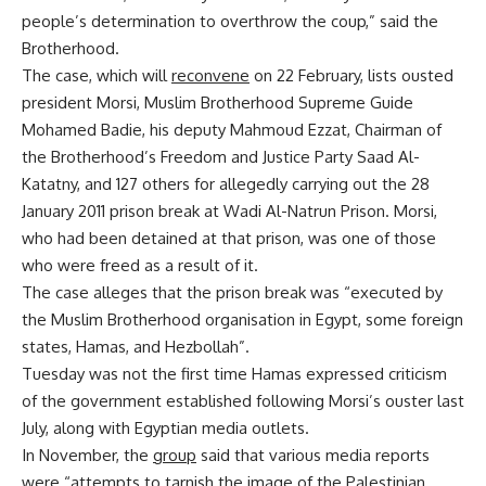
people’s determination to overthrow the coup,” said the
Brotherhood.
The case, which will
reconvene
on 22 February, lists ousted
president Morsi, Muslim Brotherhood Supreme Guide
Mohamed Badie, his deputy Mahmoud Ezzat, Chairman of
the Brotherhood’s Freedom and Justice Party Saad Al-
Katatny, and 127 others for allegedly carrying out the 28
January 2011 prison break at Wadi Al-Natrun Prison. Morsi,
who had been detained at that prison, was one of those
who were freed as a result of it.
The case alleges that the prison break was “executed by
the Muslim Brotherhood organisation in Egypt, some foreign
states, Hamas, and Hezbollah”.
Tuesday was not the first time Hamas expressed criticism
of the government established following Morsi’s ouster last
July, along with Egyptian media outlets.
In November, the
group
said that various media reports
were “attempts to tarnish the image of the Palestinian