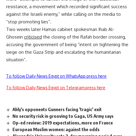
resistance, a movement which recorded significant success
against the Israeli enemy,” while calling on the media to
“stop promoting lies”.
Two weeks later Hamas cabinet spokesman Ihab Al-
Ghosein
criticised
the closing of the Rafah border crossing,
accusing the government of being “intent on tightening the
siege on the Gaza Strip and escalating the humanitarian
situation”.
To follow Daily News Egypt on WhatsApp press here
To follow Daily News Egypt on Telegram press here
Ahly's opponents Gunners facing 'tragic' exit
No security risk in grooving to Gaga, US Army says
Op-ed review: 2019 expectations, more on France
European Muslim women: against the odds
Alexandria University sets 3-day mourning period over