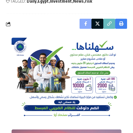
TAGGED:
Daily
Egypt
Investment
News
risk