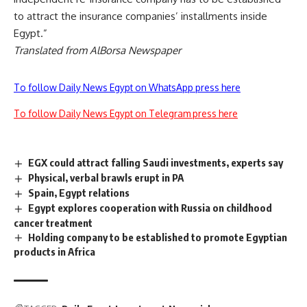
to attract the insurance companies’ installments inside
Egypt.”
Translated from AlBorsa Newspaper
To follow Daily News Egypt on WhatsApp press here
To follow Daily News Egypt on Telegram press here
EGX could attract falling Saudi investments, experts say
Physical, verbal brawls erupt in PA
Spain, Egypt relations
Egypt explores cooperation with Russia on childhood
cancer treatment
Holding company to be established to promote Egyptian
products in Africa