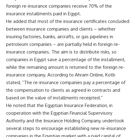
foreign re-insurance companies receive 70% of the
insurance installments paid in Egypt.
He added that most of the insurance certificates concluded
between insurance companies and clients – whether
insuring factories, banks, aircrafts, or gas pipelines in
petroleum companies – are partially held in foreign re-
insurance companies. The aim is to distribute risks, so
companies in Egypt save a percentage of the installment,
while the remaining amount is returned to the foreign re-
insurance company. According to Ahram Online, Kotb
stated, “The re-insurance companies pay a percentage of
the compensation to clients as agreed in contracts and
based on the value of installments receipted.”
He noted that the Egyptian Insurance Federation, in
cooperation with the Egyptian Financial Supervisory
Authority and the Insurance Holding Company, undertook
several steps to encourage establishing new re-insurance
companies in the Egyptian market with a paid capital of