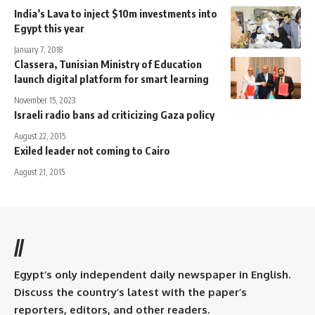
India’s Lava to inject $10m investments into
Egypt this year
January 7, 2018
Classera, Tunisian Ministry of Education
launch digital platform for smart learning
November 15, 2023
Israeli radio bans ad criticizing Gaza policy
August 22, 2015
Exiled leader not coming to Cairo
August 21, 2015
//
Egypt’s only independent daily newspaper in English.
Discuss the country’s latest with the paper’s
reporters, editors, and other readers.