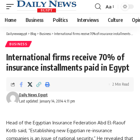
Aa
Font
Resizer
Home
Business
Politics
Interviews
Culture
Opi
Dailynewsegypt
>
Blog
>
Business
>
International firms receive 70% of insurance installments paid in Egypt
BUSINESS
International firms receive 70% of
insurance installments paid in Egypt
2 Min Read
Daily News Egypt
Last updated: January 14, 2014 4:11 pm
Head of the Egyptian Insurance Federation Abd El-Raouf
Kotb said, “Establishing new Egyptian re-insurance
companies is an issue of national security.” He revealed that