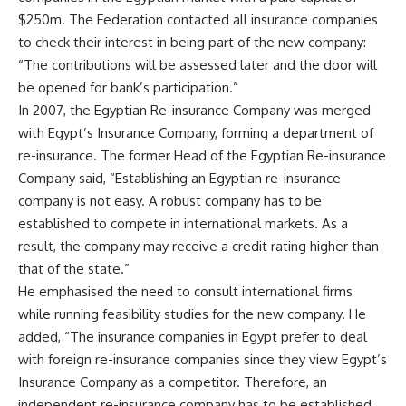
$250m. The Federation contacted all insurance companies
to check their interest in being part of the new company:
“The contributions will be assessed later and the door will
be opened for bank’s participation.”
In 2007, the Egyptian Re-insurance Company was merged
with Egypt’s Insurance Company, forming a department of
re-insurance. The former Head of the Egyptian Re-insurance
Company said, “Establishing an Egyptian re-insurance
company is not easy. A robust company has to be
established to compete in international markets. As a
result, the company may receive a credit rating higher than
that of the state.”
He emphasised the need to consult international firms
while running feasibility studies for the new company. He
added, “The insurance companies in Egypt prefer to deal
with foreign re-insurance companies since they view Egypt’s
Insurance Company as a competitor. Therefore, an
independent re-insurance company has to be established