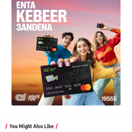
You Might Also Like