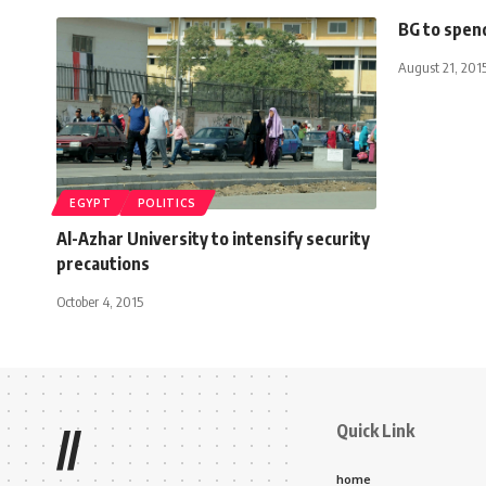
BG to spend
August 21, 201
EGYPT
POLITICS
Al-Azhar University to intensify security
precautions
October 4, 2015
Quick Link
//
home