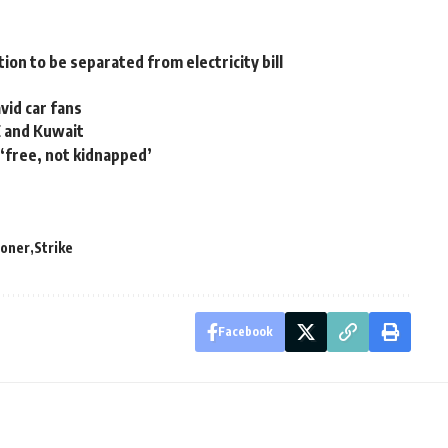
ion to be separated from electricity bill
vid car fans
E and Kuwait
 ‘free, not kidnapped’
soner
Strike
Facebook