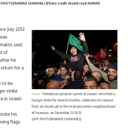
AFP PHOTO/AHMAD GHARABLI (Photo credit should read AHMAD
nce July 2012
 was
nalist said.
d of
 after he
 return for a
e to be
er strike
Palestinian prisoner Samer al-Issawi, who held a
 in Israeli-
hunger strike for several months, celebrates his release
from an Israeli jail in the Arab Jerusalem neighbourhood
of Issawiya, on December 23 2013.
brate his
(AFP PHOTO/AHMAD GHARABLI)
ving flags