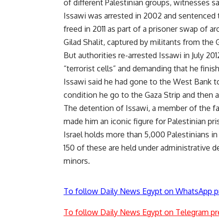
of different Palestinian groups, witnesses sa
Issawi was arrested in 2002 and sentenced to 
freed in 2011 as part of a prisoner swap of ar
Gilad Shalit, captured by militants from the 
But authorities re-arrested Issawi in July 20
“terrorist cells” and demanding that he finis
Issawi said he had gone to the West Bank to 
condition he go to the Gaza Strip and then 
The detention of Issawi, a member of the far
made him an iconic figure for Palestinian priso
Israel holds more than 5,000 Palestinians i
150 of these are held under administrative de
minors.
To follow Daily News Egypt on WhatsApp p
To follow Daily News Egypt on Telegram pr