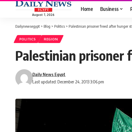
Home
Business
August 7, 2026
Dailynewsegypt
>
Blog
>
Politics
>
Palestinian prisoner freed after hunger st
POLITICS
REGION
Palestinian prisoner 
Daily News Egypt
Last updated: December 24, 2013 3:06 pm