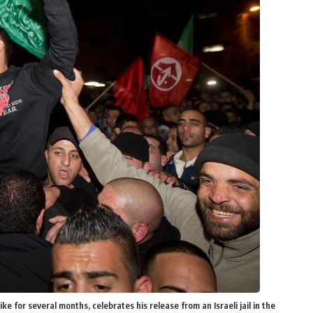
e for several months, celebrates his release from an Israeli jail in the