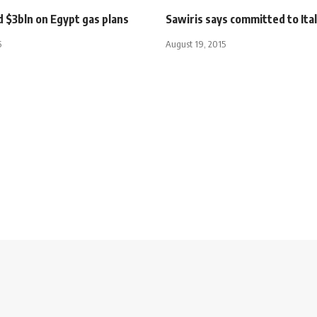
 $3bln on Egypt gas plans
Sawiris says committed to Ita
5
August 19, 2015