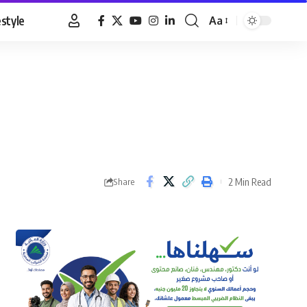
estyle
Aa
Font
Resizer
2 Min Read
Share