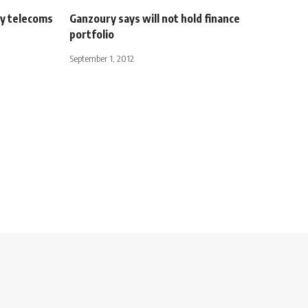
ly telecoms
Ganzoury says will not hold finance
portfolio
September 1, 2012