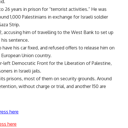
id.
26 years in prison for “terrorist activities.” He was
ound 1,000 Palestinians in exchange for Israeli soldier
Gaza Strip.
12, accusing him of travelling to the West Bank to set up
h his sentence.
have his car fixed, and refused offers to release him on
a European Union country.
-left Democratic Front for the Liberation of Palestine,
ners in Israeli jails.
n its prisons, most of them on security grounds. Around
tention, without charge or trial, and another 150 are
ress here
ess here