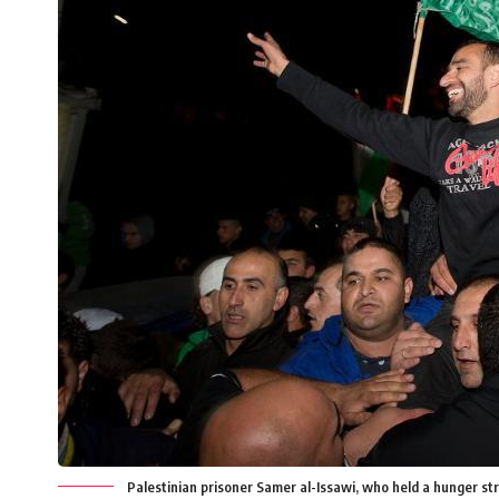
Palestinian prisoner Samer al-Issawi, who held a hunger strik