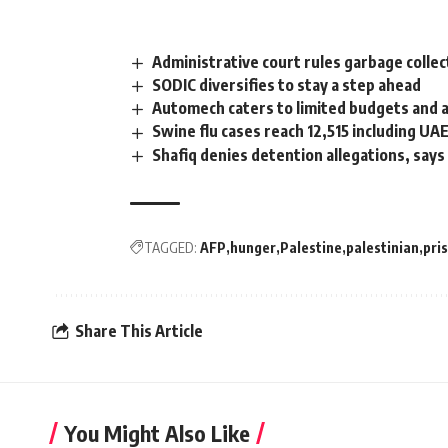
Administrative court rules garbage collect
SODIC diversifies to stay a step ahead
Automech caters to limited budgets and a
Swine flu cases reach 12,515 including UA
Shafiq denies detention allegations, says
TAGGED:
AFP
hunger
Palestine
palestinian
pri
Share This Article
You Might Also Like