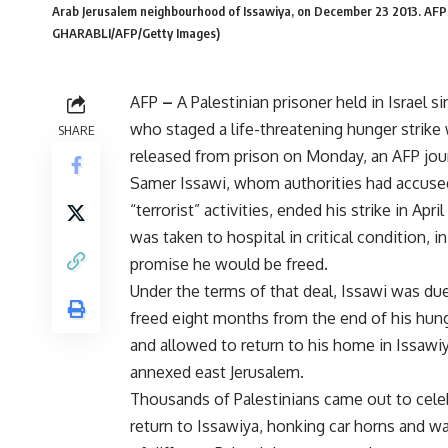
Arab Jerusalem neighbourhood of Issawiya, on December 23 2013. 
GHARABLI/AFP/Getty Images)
AFP
–
A Palestinian prisoner held in Israel si
who staged a life-threatening hunger strike
SHARE
released from prison on Monday, an AFP jour
Samer Issawi, whom authorities had accuse
“terrorist” activities, ended his strike in April
was taken to hospital in critical condition, in
promise he would be freed.
Under the terms of that deal, Issawi was du
freed eight months from the end of his hung
and allowed to return to his home in Issawiya
annexed east Jerusalem.
Thousands of Palestinians came out to cele
return to Issawiya, honking car horns and wa