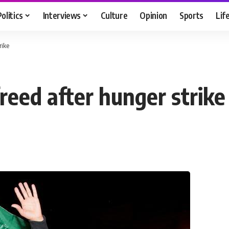
Politics
Interviews
Culture
Opinion
Sports
Lif
rike
freed after hunger strike