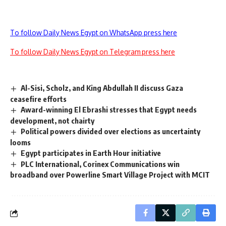
To follow Daily News Egypt on WhatsApp press here
To follow Daily News Egypt on Telegram press here
Al-Sisi, Scholz, and King Abdullah II discuss Gaza
ceasefire efforts
Award-winning El Ebrashi stresses that Egypt needs
development, not chairty
Political powers divided over elections as uncertainty
looms
Egypt participates in Earth Hour initiative
PLC International, Corinex Communications win
broadband over Powerline Smart Village Project with MCIT