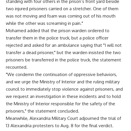
standing with four others in the prison’s front yard beside
two injured prisoners carried on a stretcher. One of them
was not moving and foam was coming out of his mouth
while the other was screaming in pain."
Mohamed added that the prison warden ordered to
transfer them in the police truck, but a police officer
rejected and asked for an ambulance saying that "I will not
transfer a dead prisoner," but the warden insisted the two
prisoners be transferred in the police truck, the statement
recounted.
"We condemn the continuation of oppressive behaviors,
and we urge the Ministry of Interior and the ruling military
council to immediately stop violence against prisoners, and
we request an investigation in these incidents and to hold
the Ministry of Interior responsible for the safety of the
prisoners," the statement concluded.
Meanwhile, Alexandria Military Court adjourned the trial of
13 Alexandria protesters to Aug. 8 for the final verdict.