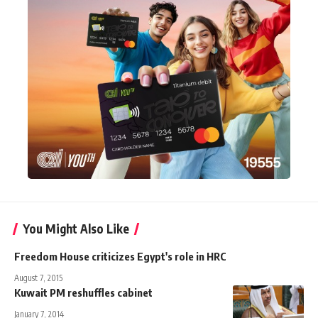
You Might Also Like
Freedom House criticizes Egypt's role in HRC
August 7, 2015
Kuwait PM reshuffles cabinet
January 7, 2014