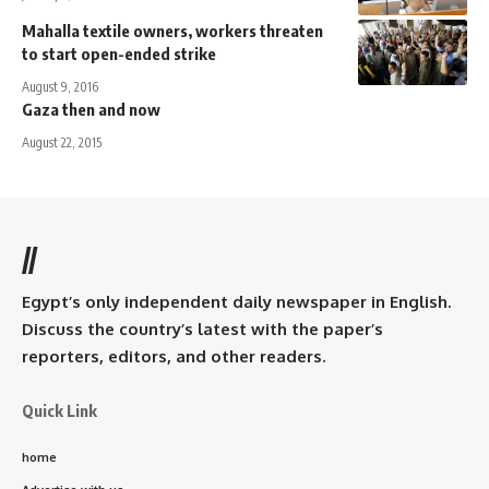
Mahalla textile owners, workers threaten
to start open-ended strike
August 9, 2016
Gaza then and now
August 22, 2015
//
Egypt’s only independent daily newspaper in English.
Discuss the country’s latest with the paper’s
reporters, editors, and other readers.
Quick Link
home