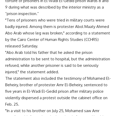
torture of prisoners in El-Wadi El-Gedid prison wards 8 and
9 during what was described by the interior ministry as a
“prison inspection.”
"Tens of prisoners who were tried in military courts were
badly injured. Among them is protester Abol Maaty Ahmed
Abo Arab whose leg was broken," according to a statement
by the Cairo Center of Human Rights Studies (CCHRS)
released Saturday.
"Abo Arab told his father that he asked the prison
administration to be sent to hospital, but the administration
refused, while another prisoner is said to be seriously
injured," the statement added.
The statement also included the testimony of Mohamed El-
Beheiry, brother of protester Amr El-Beheiry, sentenced to
five years in El-Wadi El-Gedid prison after military police
violently dispersed a protest outside the cabinet office on
Feb. 25.
"In a visit to his brother on July 25, Mohamed saw Amr