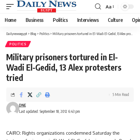
Aa
Font
Resizer
Home
Business
Politics
Interviews
Culture
Opi
Dailynewsegypt
>
Blog
>
Politics
>
Military prisoners tortured in El-Wadi El-Gedid, 13 Alex protesters tried
POLITICS
Military prisoners tortured in El-
Wadi El-Gedid, 13 Alex protesters
tried
5 Min Read
DNE
Last updated: September 18, 2012 6:43 pm
CAIRO: Rights organizations condemned Saturday the