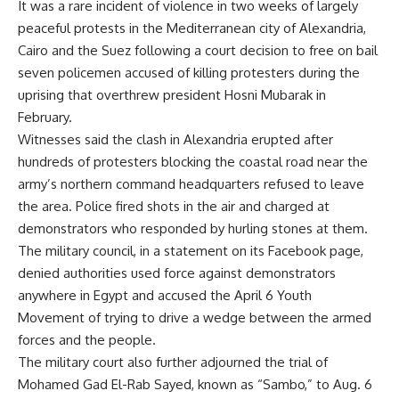
It was a rare incident of violence in two weeks of largely
peaceful protests in the Mediterranean city of Alexandria,
Cairo and the Suez following a court decision to free on bail
seven policemen accused of killing protesters during the
uprising that overthrew president Hosni Mubarak in
February.
Witnesses said the clash in Alexandria erupted after
hundreds of protesters blocking the coastal road near the
army’s northern command headquarters refused to leave
the area. Police fired shots in the air and charged at
demonstrators who responded by hurling stones at them.
The military council, in a statement on its Facebook page,
denied authorities used force against demonstrators
anywhere in Egypt and accused the April 6 Youth
Movement of trying to drive a wedge between the armed
forces and the people.
The military court also further adjourned the trial of
Mohamed Gad El-Rab Sayed, known as “Sambo,” to Aug. 6