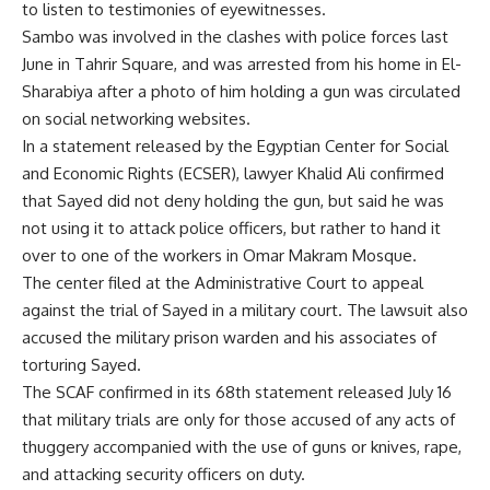
to listen to testimonies of eyewitnesses.
Sambo was involved in the clashes with police forces last
June in Tahrir Square, and was arrested from his home in El-
Sharabiya after a photo of him holding a gun was circulated
on social networking websites.
In a statement released by the Egyptian Center for Social
and Economic Rights (ECSER), lawyer Khalid Ali confirmed
that Sayed did not deny holding the gun, but said he was
not using it to attack police officers, but rather to hand it
over to one of the workers in Omar Makram Mosque.
The center filed at the Administrative Court to appeal
against the trial of Sayed in a military court. The lawsuit also
accused the military prison warden and his associates of
torturing Sayed.
The SCAF confirmed in its 68th statement released July 16
that military trials are only for those accused of any acts of
thuggery accompanied with the use of guns or knives, rape,
and attacking security officers on duty.