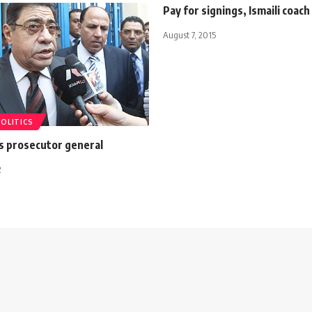
Pay for signings, Ismaili coach
August 7, 2015
POLITICS
s prosecutor general
2