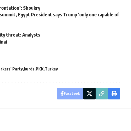
rontation’: Shoukry
e summit, Egypt President says Trump ‘only one capable of
ity threat: Analysts
inai
rkers' Party
kurds
PKK
Turkey
Facebook