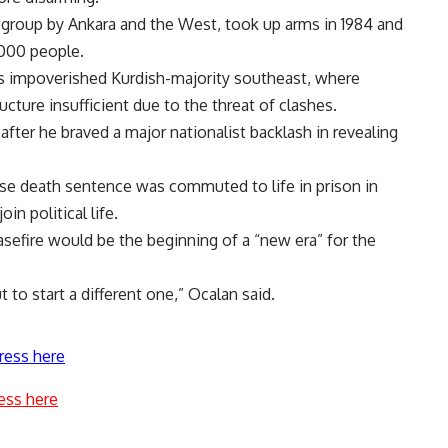
st group by Ankara and the West, took up arms in 1984 and
,000 people.
s impoverished Kurdish-majority southeast, where
cture insufficient due to the threat of clashes.
, after he braved a major nationalist backlash in revealing
ose death sentence was commuted to life in prison in
in political life.
easefire would be the beginning of a “new era” for the
t to start a different one,” Ocalan said.
ress here
ess here