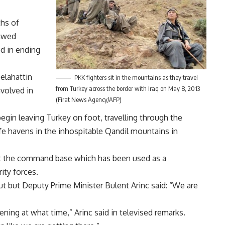
ths of
lawed
d in ending
elahattin
PKK fighters sit in the mountains as they travel
from Turkey across the border with Iraq on May 8, 2013
nvolved in
(Firat News Agency/AFP)
egin leaving Turkey on foot, travelling through the
fe havens in the inhospitable Qandil mountains in
 at the command base which has been used as a
ity forces.
out but Deputy Prime Minister Bulent Arinc said: “We are
pening at what time,” Arinc said in televised remarks.