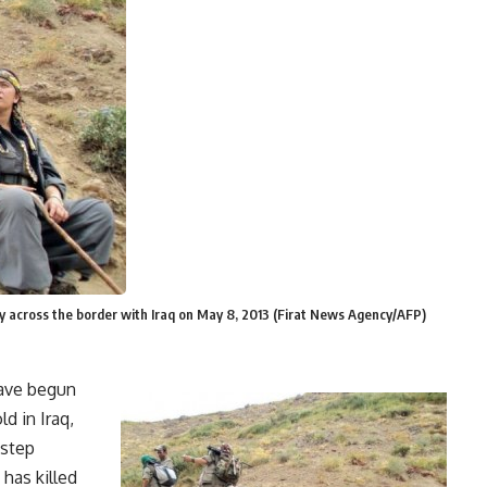
ey across the border with Iraq on May 8, 2013 (Firat News Agency/AFP)
have begun
d in Iraq,
 step
has killed