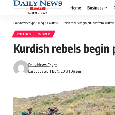
Home
Business
August 7, 2026
Dailynewsegypt
>
Blog
>
Politics
>
Kurdish rebels begin pullout from Turkey
POLITICS
WORLD
Kurdish rebels begin
Daily News Egypt
Last updated: May 9, 2013 1:08 pm