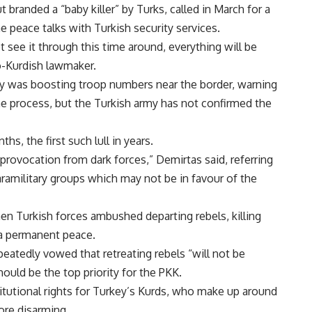
branded a “baby killer” by Turks, called in March for a
e peace talks with Turkish security services.
 see it through this time around, everything will be
o-Kurdish lawmaker.
y was boosting troop numbers near the border, warning
e process, but the Turkish army has not confirmed the
s, the first such lull in years.
provocation from dark forces,” Demirtas said, referring
aramilitary groups which may not be in favour of the
n Turkish forces ambushed departing rebels, killing
a permanent peace.
eatedly vowed that retreating rebels “will not be
uld be the top priority for the PKK.
utional rights for Turkey’s Kurds, who make up around
ore disarming.