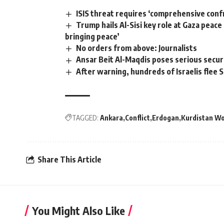
ISIS threat requires ‘comprehensive conf
Trump hails Al-Sisi key role at Gaza peac
bringing peace’
No orders from above: Journalists
Ansar Beit Al-Maqdis poses serious secur
After warning, hundreds of Israelis flee S
TAGGED:
Ankara
Conflict
Erdogan
Kurdistan Wo
Share This Article
You Might Also Like