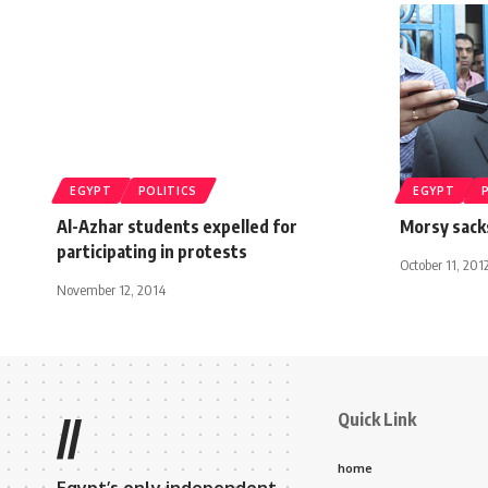
EGYPT
POLITICS
EGYPT
Al-Azhar students expelled for
Morsy sack
participating in protests
October 11, 201
November 12, 2014
Quick Link
//
home
Egypt’s only independent