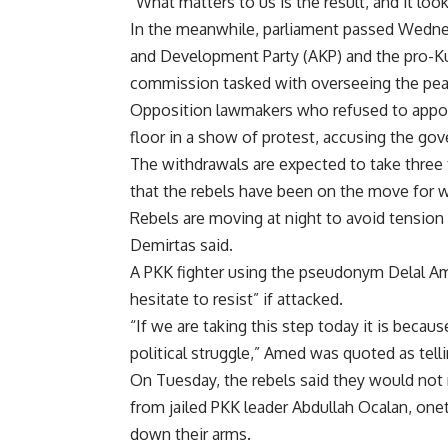
“What matters to us is the result, and it look
In the meanwhile, parliament passed Wednesd
and Development Party (AKP) and the pro-K
commission tasked with overseeing the pea
Opposition lawmakers who refused to appoin
floor in a show of protest, accusing the go
The withdrawals are expected to take three 
that the rebels have been on the move for w
Rebels are moving at night to avoid tension a
Demirtas said.
A PKK fighter using the pseudonym Delal Ame
hesitate to resist” if attacked.
“If we are taking this step today it is beca
political struggle,” Amed was quoted as tell
On Tuesday, the rebels said they would not 
from jailed PKK leader Abdullah Ocalan, onet
down their arms.