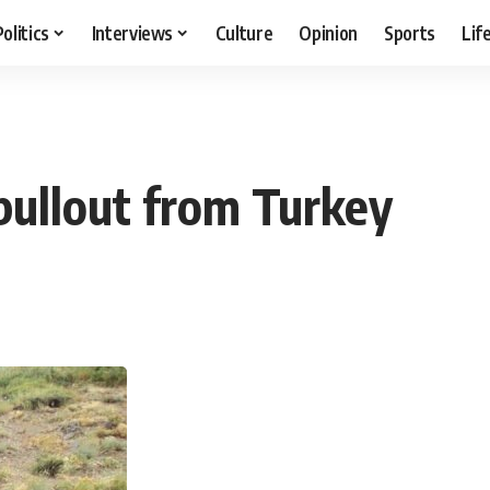
Politics
Interviews
Culture
Opinion
Sports
Lif
 pullout from Turkey