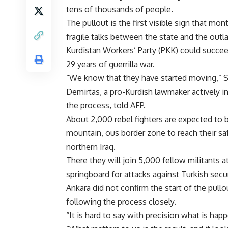
tens of thousands of people.
The pullout is the first visible sign that mon
fragile talks between the state and the out
Kurdistan Workers’ Party (PKK) could succee
29 years of guerrilla war.
“We know that they have started moving,” S
Demirtas, a pro-Kurdish lawmaker actively i
the process, told AFP.
About 2,000 rebel fighters are expected to b
mountain, ous border zone to reach their sa
northern Iraq.
There they will join 5,000 fellow militants
springboard for attacks against Turkish secur
Ankara did not confirm the start of the pull
following the process closely.
“It is hard to say with precision what is hap