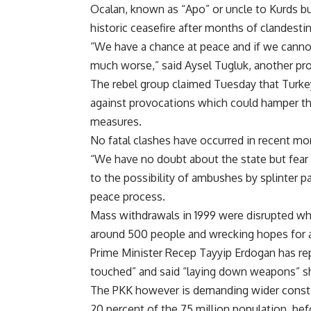
Ocalan, known as “Apo” or uncle to Kurds but 
historic ceasefire after months of clandestin
“We have a chance at peace and if we cannot
much worse,” said Aysel Tugluk, another pr
The rebel group claimed Tuesday that Turke
against provocations which could hamper th
measures.
No fatal clashes have occurred in recent month
“We have no doubt about the state but fear 
to the possibility of ambushes by splinter p
peace process.
Mass withdrawals in 1999 were disrupted whe
around 500 people and wrecking hopes for 
Prime Minister Recep Tayyip Erdogan has rep
touched” and said “laying down weapons” sho
The PKK however is demanding wider constit
20 percent of the 75 million population, bef