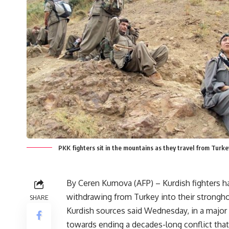
PKK fighters sit in the mountains as they travel from Turk
By Ceren Kumova (AFP) – Kurdish fighters 
withdrawing from Turkey into their stronghol
SHARE
Kurdish sources said Wednesday, in a major
towards ending a decades-long conflict that 