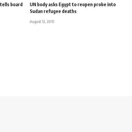
 tells board
UN body asks Egypt to reopen probe into
Sudan refugee deaths
August 12, 2015