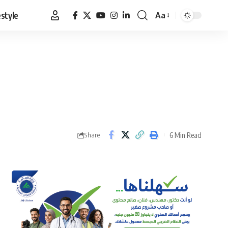
estyle
Aa
Font
Resizer
6 Min Read
Share