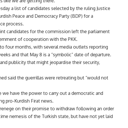
s like we are getting there.”
ay a list of candidates selected by the ruling Justice
urdish Peace and Democracy Party (BDP) for a
ce process.
t candidates for the commission left the parliament
vernment of cooperation with the PKK.
to four months, with several media outlets reporting
eeks and that May 8 is a “symbolic” date of departure.
nd publicity that might jeopardise their security,
d said the guerrillas were retreating but “would not
use we have the power to carry out a democratic and
ing pro-Kurdish Firat news.
renege on their promise to withdraw following an order
ime nemesis of the Turkish state, but have not yet laid