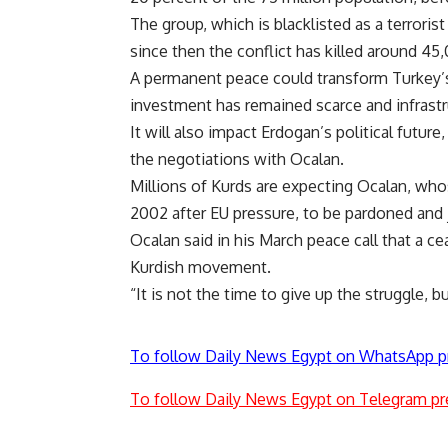
The group, which is blacklisted as a terrori
since then the conflict has killed around 45
A permanent peace could transform Turkey’
investment has remained scarce and infrastru
It will also impact Erdogan’s political future
the negotiations with Ocalan.
Millions of Kurds are expecting Ocalan, wh
2002 after EU pressure, to be pardoned and jo
Ocalan said in his March peace call that a c
Kurdish movement.
“It is not the time to give up the struggle, bu
To follow Daily News Egypt on WhatsApp p
To follow Daily News Egypt on Telegram pr