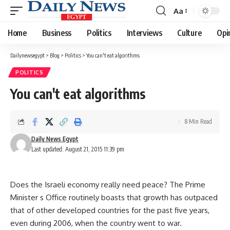
Aa
Font
Resizer
Home
Business
Politics
Interviews
Culture
Opi
Dailynewsegypt
>
Blog
>
Politics
>
You can't eat algorithms
POLITICS
You can't eat algorithms
8 Min Read
Daily News Egypt
Last updated: August 21, 2015 11:39 pm
Does the Israeli economy really need peace? The Prime
Minister s Office routinely boasts that growth has outpaced
that of other developed countries for the past five years,
even during 2006, when the country went to war.