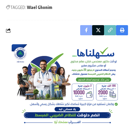
TAGGED:
Wael Ghonim