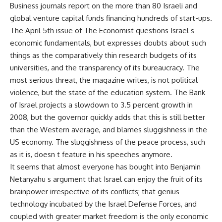
Business journals report on the more than 80 Israeli and
global venture capital funds financing hundreds of start-ups.
The April 5th issue of The Economist questions Israel s
economic fundamentals, but expresses doubts about such
things as the comparatively thin research budgets of its
universities, and the transparency of its bureaucracy. The
most serious threat, the magazine writes, is not political
violence, but the state of the education system. The Bank
of Israel projects a slowdown to 3.5 percent growth in
2008, but the governor quickly adds that this is still better
than the Western average, and blames sluggishness in the
US economy. The sluggishness of the peace process, such
as it is, doesn t feature in his speeches anymore.
It seems that almost everyone has bought into Benjamin
Netanyahu s argument that Israel can enjoy the fruit of its
brainpower irrespective of its conflicts; that genius
technology incubated by the Israel Defense Forces, and
coupled with greater market freedom is the only economic