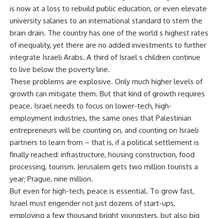
is now at a loss to rebuild public education, or even elevate
university salaries to an international standard to stem the
brain drain. The country has one of the world s highest rates
of inequality, yet there are no added investments to further
integrate Israeli Arabs. A third of Israel s children continue
to live below the poverty line.
These problems are explosive. Only much higher levels of
growth can mitigate them. But that kind of growth requires
peace. Israel needs to focus on lower-tech, high-
employment industries, the same ones that Palestinian
entrepreneurs will be counting on, and counting on Israeli
partners to learn from – that is, if a political settlement is
finally reached: infrastructure, housing construction, food
processing, tourism. Jerusalem gets two million tourists a
year; Prague, nine million.
But even for high-tech, peace is essential. To grow fast,
Israel must engender not just dozens of start-ups,
employing a few thousand bright youngsters, but also big