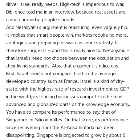
driver Israel really needs. High-tech is impervious to war,
Bibi once told me in an interview, because real assets are
carried around in people s heads.
And Netanyahu s argument is reassuring, even vaguely hip.
It implies that smart people win, markets require no moral
apologies, and preparing for war can spur creativity. It
therefore suggests – and this is really nice for Netanyahu –
that Israelis need not choose between the occupation and
their living standards. Alas, that argument is ridiculous.
First, Israel should not compare itself to the average
developed country, such as France. Israel is a kind of city-
state, with the highest rate of research investment to GDP
in the world; its leading businesses compete in the most
advanced and globalized parts of the knowledge economy.
You have to compare its performance to, say, that of
Singapore, or Silicon Valley. On that score, its performance
since recovering from the Al-Aqsa Intifada has been
disappointing. Singapore is projected to grow by about 6