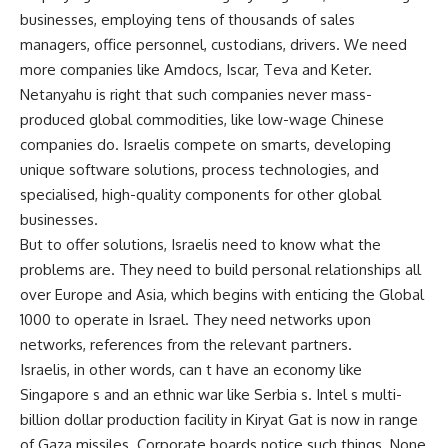
businesses, employing tens of thousands of sales
managers, office personnel, custodians, drivers. We need
more companies like Amdocs, Iscar, Teva and Keter.
Netanyahu is right that such companies never mass-
produced global commodities, like low-wage Chinese
companies do. Israelis compete on smarts, developing
unique software solutions, process technologies, and
specialised, high-quality components for other global
businesses.
But to offer solutions, Israelis need to know what the
problems are. They need to build personal relationships all
over Europe and Asia, which begins with enticing the Global
1000 to operate in Israel. They need networks upon
networks, references from the relevant partners.
Israelis, in other words, can t have an economy like
Singapore s and an ethnic war like Serbia s. Intel s multi-
billion dollar production facility in Kiryat Gat is now in range
of Gaza missiles. Corporate boards notice such things. None