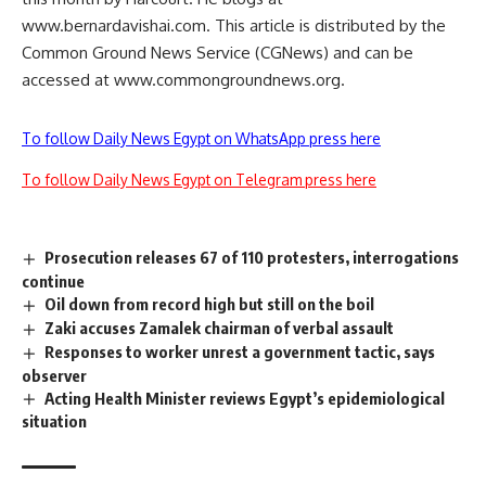
www.bernardavishai.com. This article is distributed by the
Common Ground News Service (CGNews) and can be
accessed at www.commongroundnews.org.
To follow Daily News Egypt on WhatsApp press here
To follow Daily News Egypt on Telegram press here
Prosecution releases 67 of 110 protesters, interrogations
continue
Oil down from record high but still on the boil
Zaki accuses Zamalek chairman of verbal assault
Responses to worker unrest a government tactic, says
observer
Acting Health Minister reviews Egypt’s epidemiological
situation