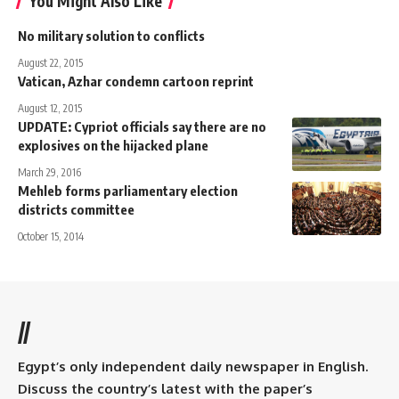
You Might Also Like
No military solution to conflicts
August 22, 2015
Vatican, Azhar condemn cartoon reprint
August 12, 2015
UPDATE: Cypriot officials say there are no
explosives on the hijacked plane
March 29, 2016
Mehleb forms parliamentary election
districts committee
October 15, 2014
//
Egypt’s only independent daily newspaper in English.
Discuss the country’s latest with the paper’s