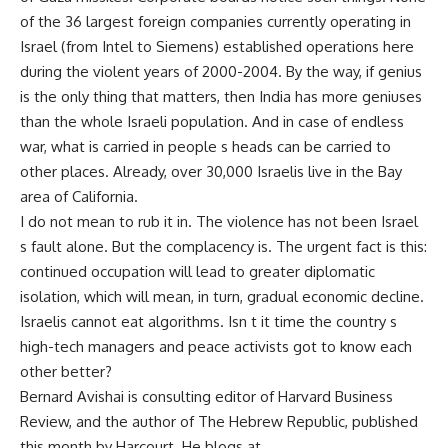
of the 36 largest foreign companies currently operating in
Israel (from Intel to Siemens) established operations here
during the violent years of 2000-2004. By the way, if genius
is the only thing that matters, then India has more geniuses
than the whole Israeli population. And in case of endless
war, what is carried in people s heads can be carried to
other places. Already, over 30,000 Israelis live in the Bay
area of California.
I do not mean to rub it in. The violence has not been Israel
s fault alone. But the complacency is. The urgent fact is this:
continued occupation will lead to greater diplomatic
isolation, which will mean, in turn, gradual economic decline.
Israelis cannot eat algorithms. Isn t it time the country s
high-tech managers and peace activists got to know each
other better?
Bernard Avishai is consulting editor of Harvard Business
Review, and the author of The Hebrew Republic, published
this month by Harcourt. He blogs at