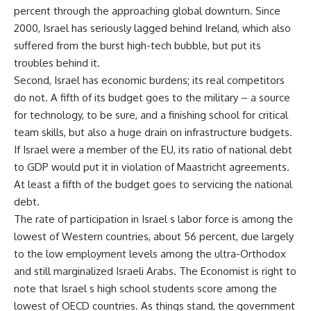
percent through the approaching global downturn. Since
2000, Israel has seriously lagged behind Ireland, which also
suffered from the burst high-tech bubble, but put its
troubles behind it.
Second, Israel has economic burdens; its real competitors
do not. A fifth of its budget goes to the military – a source
for technology, to be sure, and a finishing school for critical
team skills, but also a huge drain on infrastructure budgets.
If Israel were a member of the EU, its ratio of national debt
to GDP would put it in violation of Maastricht agreements.
At least a fifth of the budget goes to servicing the national
debt.
The rate of participation in Israel s labor force is among the
lowest of Western countries, about 56 percent, due largely
to the low employment levels among the ultra-Orthodox
and still marginalized Israeli Arabs. The Economist is right to
note that Israel s high school students score among the
lowest of OECD countries. As things stand, the government