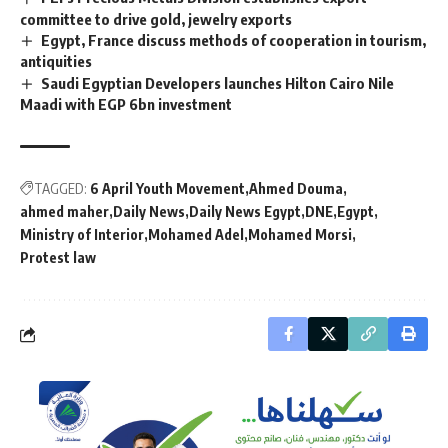
committee to drive gold, jewelry exports
Egypt, France discuss methods of cooperation in tourism,
antiquities
Saudi Egyptian Developers launches Hilton Cairo Nile
Maadi with EGP 6bn investment
TAGGED:
6 April Youth Movement
Ahmed Douma
ahmed maher
Daily News
Daily News Egypt
DNE
Egypt
Ministry of Interior
Mohamed Adel
Mohamed Morsi
Protest law