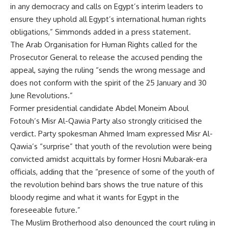
in any democracy and calls on Egypt’s interim leaders to
ensure they uphold all Egypt’s international human rights
obligations,” Simmonds added in a press statement.
The Arab Organisation for Human Rights called for the
Prosecutor General to release the accused pending the
appeal, saying the ruling “sends the wrong message and
does not conform with the spirit of the 25 January and 30
June Revolutions.”
Former presidential candidate Abdel Moneim Aboul
Fotouh’s Misr Al-Qawia Party also strongly criticised the
verdict. Party spokesman Ahmed Imam expressed Misr Al-
Qawia’s “surprise” that youth of the revolution were being
convicted amidst acquittals by former Hosni Mubarak-era
officials, adding that the “presence of some of the youth of
the revolution behind bars shows the true nature of this
bloody regime and what it wants for Egypt in the
foreseeable future.”
The Muslim Brotherhood also denounced the court ruling in