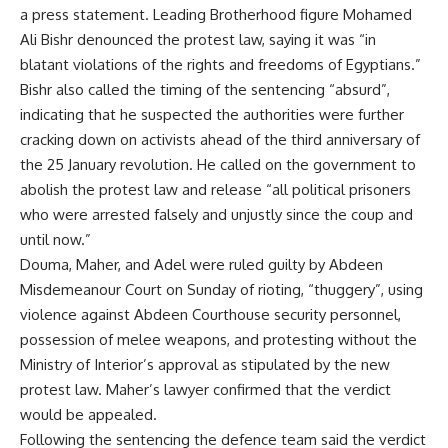
a press statement. Leading Brotherhood figure Mohamed
Ali Bishr denounced the protest law, saying it was “in
blatant violations of the rights and freedoms of Egyptians.”
Bishr also called the timing of the sentencing “absurd”,
indicating that he suspected the authorities were further
cracking down on activists ahead of the third anniversary of
the 25 January revolution. He called on the government to
abolish the protest law and release “all political prisoners
who were arrested falsely and unjustly since the coup and
until now.”
Douma, Maher, and Adel were ruled guilty by Abdeen
Misdemeanour Court on Sunday of rioting, “thuggery”, using
violence against Abdeen Courthouse security personnel,
possession of melee weapons, and protesting without the
Ministry of Interior’s approval as stipulated by the new
protest law. Maher’s lawyer confirmed that the verdict
would be appealed.
Following the sentencing the defence team said the verdict