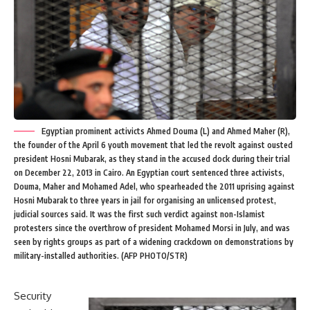
Egyptian prominent activicts Ahmed Douma (L) and Ahmed Maher (R),
the founder of the April 6 youth movement that led the revolt against ousted
president Hosni Mubarak, as they stand in the accused dock during their trial
on December 22, 2013 in Cairo. An Egyptian court sentenced three activists,
Douma, Maher and Mohamed Adel, who spearheaded the 2011 uprising against
Hosni Mubarak to three years in jail for organising an unlicensed protest,
judicial sources said. It was the first such verdict against non-Islamist
protesters since the overthrow of president Mohamed Morsi in July, and was
seen by rights groups as part of a widening crackdown on demonstrations by
military-installed authorities. (AFP PHOTO/STR)
Security