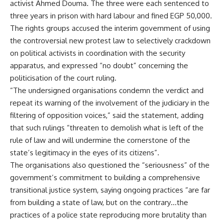
activist Ahmed Douma. The three were each sentenced to
three years in prison with hard labour and fined EGP 50,000.
The rights groups accused the interim government of using
the controversial new protest law to selectively crackdown
on political activists in coordination with the security
apparatus, and expressed “no doubt” concerning the
politicisation of the court ruling.
“The undersigned organisations condemn the verdict and
repeat its warning of the involvement of the judiciary in the
filtering of opposition voices,” said the statement, adding
that such rulings “threaten to demolish what is left of the
rule of law and will undermine the cornerstone of the
state’s legitimacy in the eyes of its citizens”.
The organisations also questioned the “seriousness” of the
government’s commitment to building a comprehensive
transitional justice system, saying ongoing practices “are far
from building a state of law, but on the contrary…the
practices of a police state reproducing more brutality than