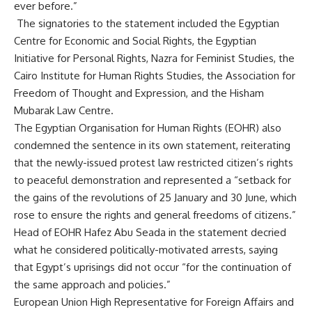
ever before.”
The signatories to the statement included the Egyptian
Centre for Economic and Social Rights, the Egyptian
Initiative for Personal Rights, Nazra for Feminist Studies, the
Cairo Institute for Human Rights Studies, the Association for
Freedom of Thought and Expression, and the Hisham
Mubarak Law Centre.
The Egyptian Organisation for Human Rights (EOHR) also
condemned the sentence in its own statement, reiterating
that the newly-issued protest law restricted citizen’s rights
to peaceful demonstration and represented a “setback for
the gains of the revolutions of 25 January and 30 June, which
rose to ensure the rights and general freedoms of citizens.”
Head of EOHR Hafez Abu Seada in the statement decried
what he considered politically-motivated arrests, saying
that Egypt’s uprisings did not occur “for the continuation of
the same approach and policies.”
European Union High Representative for Foreign Affairs and