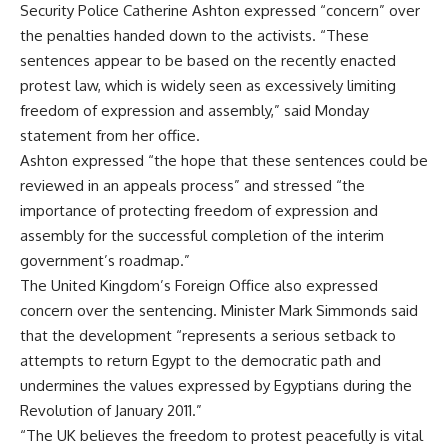
Security Police Catherine Ashton expressed “concern” over
the penalties handed down to the activists. “These
sentences appear to be based on the recently enacted
protest law, which is widely seen as excessively limiting
freedom of expression and assembly,” said Monday
statement from her office.
Ashton expressed “the hope that these sentences could be
reviewed in an appeals process” and stressed “the
importance of protecting freedom of expression and
assembly for the successful completion of the interim
government’s roadmap.”
The United Kingdom’s Foreign Office also expressed
concern over the sentencing. Minister Mark Simmonds said
that the development “represents a serious setback to
attempts to return Egypt to the democratic path and
undermines the values expressed by Egyptians during the
Revolution of January 2011.”
“The UK believes the freedom to protest peacefully is vital