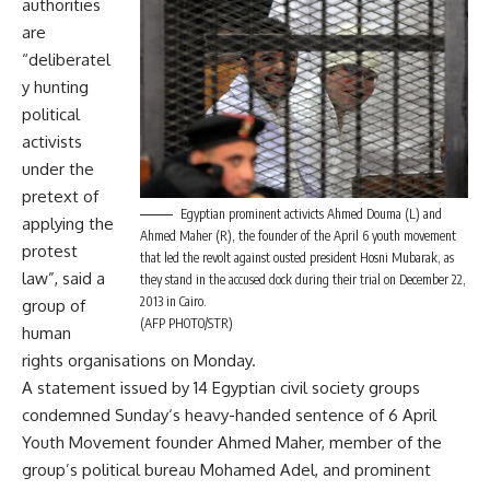
authorities
are
“deliberatel
y hunting
political
activists
under the
pretext of
Egyptian prominent activicts Ahmed Douma (L) and
applying the
Ahmed Maher (R), the founder of the April 6 youth movement
protest
that led the revolt against ousted president Hosni Mubarak, as
law”, said a
they stand in the accused dock during their trial on December 22,
2013 in Cairo.
group of
(AFP PHOTO/STR)
human
rights organisations on Monday.
A statement issued by 14 Egyptian civil society groups
condemned
Sunday
‘s heavy-handed sentence of 6 April
Youth Movement founder Ahmed Maher, member of the
group’s political bureau Mohamed Adel, and prominent