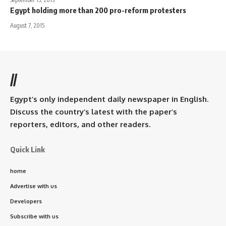
Egypt holding more than 200 pro-reform protesters
August 7, 2015
//
Egypt’s only independent daily newspaper in English.
Discuss the country’s latest with the paper’s
reporters, editors, and other readers.
Quick Link
home
Advertise with us
Developers
Subscribe with us