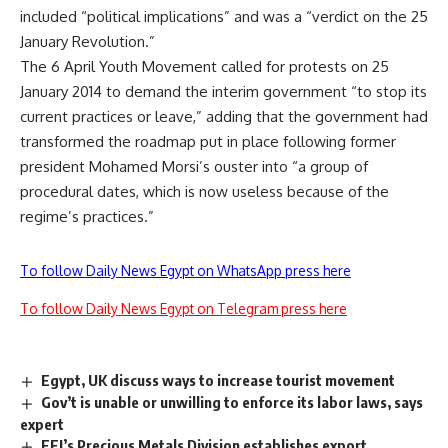
included “political implications” and was a “verdict on the 25
January Revolution.”
The 6 April Youth Movement called for protests on 25
January 2014 to demand the interim government “to stop its
current practices or leave,” adding that the government had
transformed the roadmap put in place following former
president Mohamed Morsi’s ouster into “a group of
procedural dates, which is now useless because of the
regime’s practices.”
To follow Daily News Egypt on WhatsApp press here
To follow Daily News Egypt on Telegram press here
Egypt, UK discuss ways to increase tourist movement
Gov’t is unable or unwilling to enforce its labor laws, says
expert
FEI’s Precious Metals Division establishes export