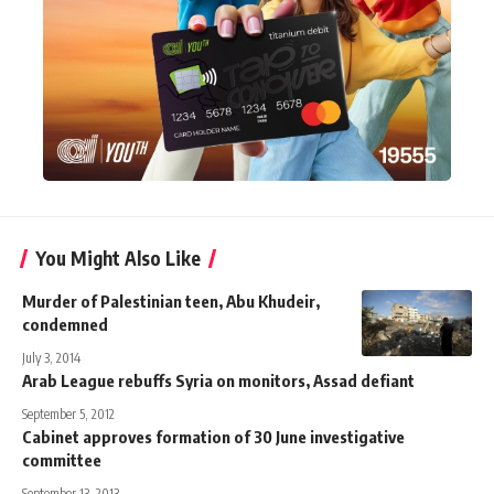
You Might Also Like
Murder of Palestinian teen, Abu Khudeir,
condemned
July 3, 2014
Arab League rebuffs Syria on monitors, Assad defiant
September 5, 2012
Cabinet approves formation of 30 June investigative
committee
September 13, 2013