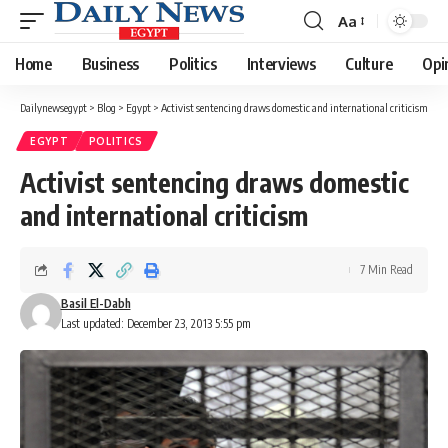
Aa
Font
Resizer
Home
Business
Politics
Interviews
Culture
Opi
Dailynewsegypt
>
Blog
>
Egypt
>
Activist sentencing draws domestic and international criticism
EGYPT
POLITICS
Activist sentencing draws domestic
and international criticism
7 Min Read
Basil El-Dabh
Last updated: December 23, 2013 5:55 pm