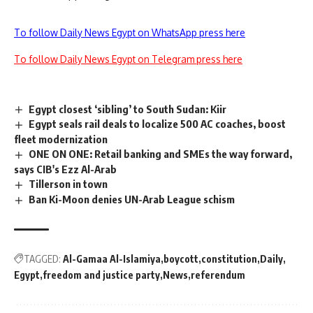
To follow Daily News Egypt on WhatsApp press here
To follow Daily News Egypt on Telegram press here
Egypt closest ‘sibling’ to South Sudan: Kiir
Egypt seals rail deals to localize 500 AC coaches, boost
fleet modernization
ONE ON ONE: Retail banking and SMEs the way forward,
says CIB's Ezz Al-Arab
Tillerson in town
Ban Ki-Moon denies UN-Arab League schism
TAGGED:
Al-Gamaa Al-Islamiya
boycott
constitution
Daily
Egypt
freedom and justice party
News
referendum