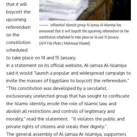
that it will
boycott the
upcoming
Influential Islamist group Al-Jamaa Al-Islamiya has
referendum
announced that it will boycott the upcoming referendum on the
on the
constitution scheduled to take place on 14 and 15 January.
constitution
(AFP File Photo / Mahmoud Khaled)
scheduled
to take place on 14 and 15 January.
In a statement on its official website, Al-Jamaa Al-Islamiya
said it would “launch a popular and widespread campaign to
invite the masses of Egyptians to boycott the referendum.”
“This constitution was developed by a secularist,
exclusionary, unelected group that has sought to confiscate
the Islamic identity, erode the role of Islamic law, and
abolish all restrictions and controls of legitimacy and
morality,” read the statement. “It violates the public and
private rights of citizens and steals their dignity.”
The general assembly of Al-Jamaa Al-Islamiya, supporters