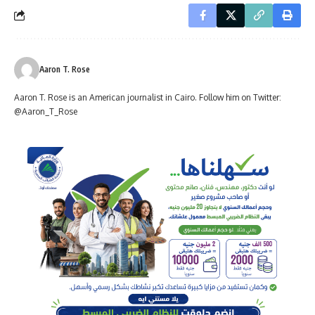
Aaron T. Rose
Aaron T. Rose is an American journalist in Cairo. Follow him on Twitter:
@Aaron_T_Rose