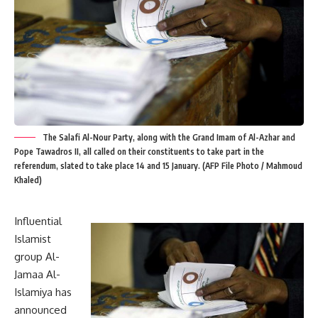
The Salafi Al-Nour Party, along with the Grand Imam of Al-Azhar and
Pope Tawadros II, all called on their constituents to take part in the
referendum, slated to take place 14 and 15 January. (AFP File Photo / Mahmoud
Khaled)
Influential
Islamist
group Al-
Jamaa Al-
Islamiya has
announced