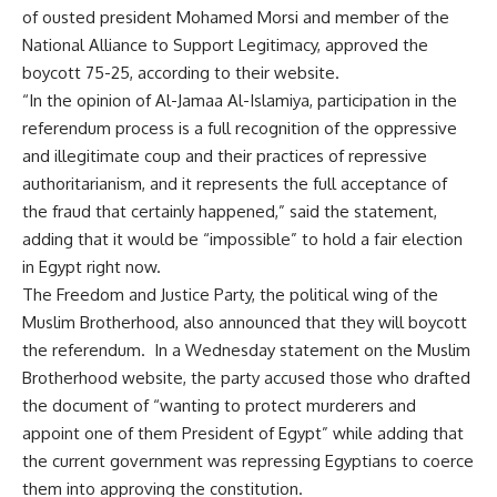
of ousted president Mohamed Morsi and member of the
National Alliance to Support Legitimacy, approved the
boycott 75-25, according to their website.
“In the opinion of Al-Jamaa Al-Islamiya, participation in the
referendum process is a full recognition of the oppressive
and illegitimate coup and their practices of repressive
authoritarianism, and it represents the full acceptance of
the fraud that certainly happened,” said the statement,
adding that it would be “impossible” to hold a fair election
in Egypt right now.
The Freedom and Justice Party, the political wing of the
Muslim Brotherhood, also announced that they will boycott
the referendum. In a Wednesday statement on the Muslim
Brotherhood website, the party accused those who drafted
the document of “wanting to protect murderers and
appoint one of them President of Egypt” while adding that
the current government was repressing Egyptians to coerce
them into approving the constitution.