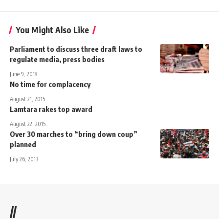
You Might Also Like
Parliament to discuss three draft laws to
regulate media, press bodies
June 9, 2018
No time for complacency
August 21, 2015
Lamtara rakes top award
August 22, 2015
Over 30 marches to “bring down coup”
planned
July 26, 2013
//