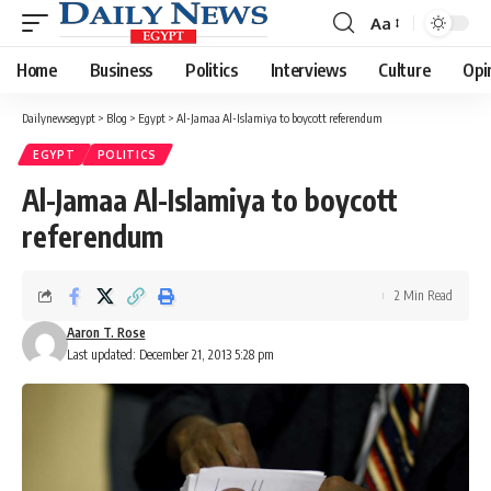
Aa
Font
Resizer
Home
Business
Politics
Interviews
Culture
Opi
Dailynewsegypt
>
Blog
>
Egypt
>
Al-Jamaa Al-Islamiya to boycott referendum
EGYPT
POLITICS
Al-Jamaa Al-Islamiya to boycott
referendum
2 Min Read
Aaron T. Rose
Last updated: December 21, 2013 5:28 pm