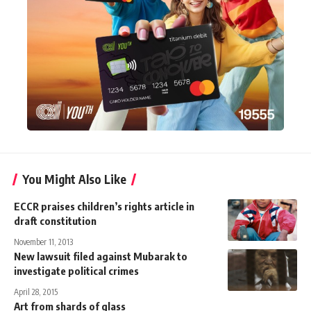
You Might Also Like
ECCR praises children’s rights article in
draft constitution
November 11, 2013
New lawsuit filed against Mubarak to
investigate political crimes
April 28, 2015
Art from shards of glass