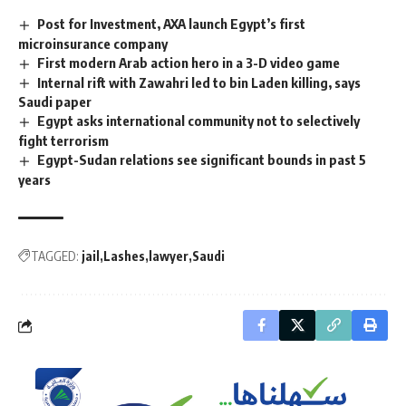
Post for Investment, AXA launch Egypt’s first
microinsurance company
First modern Arab action hero in a 3-D video game
Internal rift with Zawahri led to bin Laden killing, says
Saudi paper
Egypt asks international community not to selectively
fight terrorism
Egypt-Sudan relations see significant bounds in past 5
years
TAGGED:
jail
Lashes
lawyer
Saudi