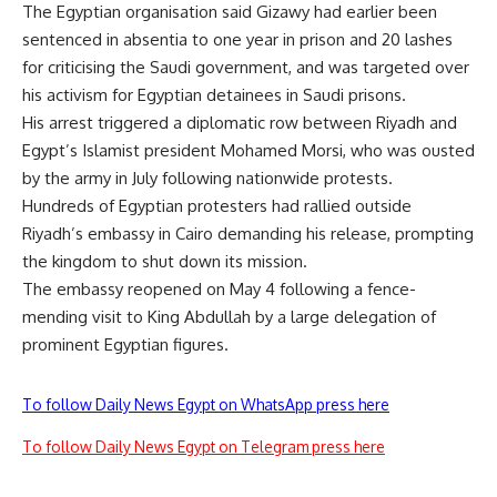
The Egyptian organisation said Gizawy had earlier been
sentenced in absentia to one year in prison and 20 lashes
for criticising the Saudi government, and was targeted over
his activism for Egyptian detainees in Saudi prisons.
His arrest triggered a diplomatic row between Riyadh and
Egypt’s Islamist president Mohamed Morsi, who was ousted
by the army in July following nationwide protests.
Hundreds of Egyptian protesters had rallied outside
Riyadh’s embassy in Cairo demanding his release, prompting
the kingdom to shut down its mission.
The embassy reopened on May 4 following a fence-
mending visit to King Abdullah by a large delegation of
prominent Egyptian figures.
To follow Daily News Egypt on WhatsApp press here
To follow Daily News Egypt on Telegram press here