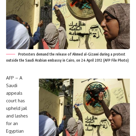
Protesters demand the release of Ahmed al-Gizawi during a protest
outside the Saudi Arabian embassy in Cairo, on 24 April 2012 (AFP File Photo)
AFP – A
Saudi
appeals
court has
upheld jail
and lashes
for an
Egyptian