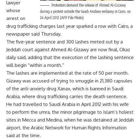
lawyer
Protesters demand the release of Ahmed Al-Gizawy
whose
during a protest outside the Saudi Arabian embassy in Cairo, on
arrest on
24 April 2012 (AFP File Photo)
drug trafficking charges last year sparked a row with Cairo, a
newspaper said Thursday.
The five-year
sentence
and 300 lashes meted out by a
Jeddah court against Ahmed Al-Gizawy are now final, Okaz
daily said, adding that the execution of the lashing sentence
will begin “within a month.”
The lashes are implemented at the rate of 50 per month.
Gizawy was accused of trying to smuggle in 21,380 capsules
of the anti-anxiety drug Xanax, which is banned in Saudi
Arabia, where drug trafficking carries the death sentence.
He had travelled to Saudi Arabia in April 2012 with his wife
to perform the umra, the minor pilgrimage to Islam’s holiest
sites in Mecca and Medina, when he was detained at Jeddah
airport, the Arabic Network for Human Rights Information
said at the time.