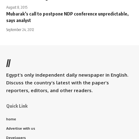
August 8, 2015
Mubarak’s call to postpone NDP conference unpredictable,
says analyst
September 24, 2012
//
Egypt’s only independent daily newspaper in English.
Discuss the country’s latest with the paper’s
reporters, editors, and other readers.
Quick Link
home
Advertise with us
Developers