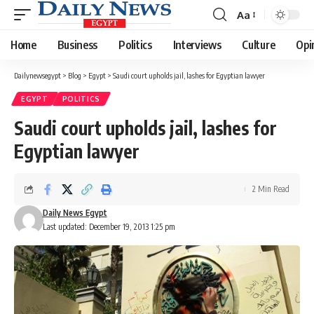
Aa
Font
Resizer
Home
Business
Politics
Interviews
Culture
Opi
Dailynewsegypt
>
Blog
>
Egypt
>
Saudi court upholds jail, lashes for Egyptian lawyer
EGYPT
POLITICS
Saudi court upholds jail, lashes for
Egyptian lawyer
2 Min Read
Daily News Egypt
Last updated: December 19, 2013 1:25 pm