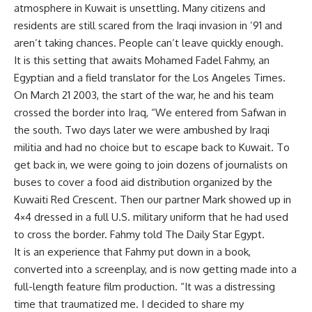
atmosphere in Kuwait is unsettling. Many citizens and
residents are still scared from the Iraqi invasion in ’91 and
aren’t taking chances. People can’t leave quickly enough.
It is this setting that awaits Mohamed Fadel Fahmy, an
Egyptian and a field translator for the Los Angeles Times.
On March 21 2003, the start of the war, he and his team
crossed the border into Iraq, “We entered from Safwan in
the south. Two days later we were ambushed by Iraqi
militia and had no choice but to escape back to Kuwait. To
get back in, we were going to join dozens of journalists on
buses to cover a food aid distribution organized by the
Kuwaiti Red Crescent. Then our partner Mark showed up in
4×4 dressed in a full U.S. military uniform that he had used
to cross the border. Fahmy told The Daily Star Egypt.
It is an experience that Fahmy put down in a book,
converted into a screenplay, and is now getting made into a
full-length feature film production. “It was a distressing
time that traumatized me. I decided to share my