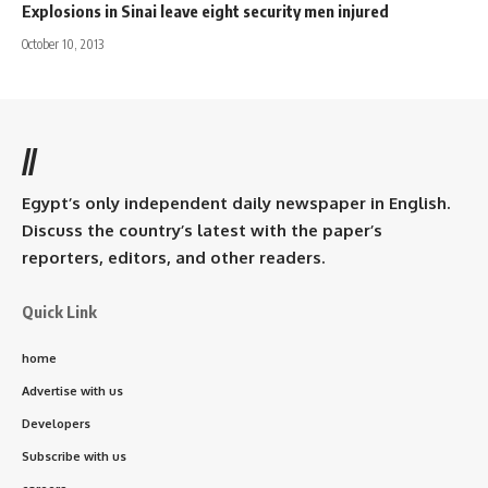
Explosions in Sinai leave eight security men injured
October 10, 2013
//
Egypt’s only independent daily newspaper in English.
Discuss the country’s latest with the paper’s
reporters, editors, and other readers.
Quick Link
home
Advertise with us
Developers
Subscribe with us