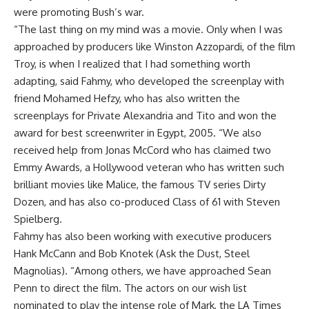
were promoting Bush’s war.
“The last thing on my mind was a movie. Only when I was
approached by producers like Winston Azzopardi, of the film
Troy, is when I realized that I had something worth
adapting, said Fahmy, who developed the screenplay with
friend Mohamed Hefzy, who has also written the
screenplays for Private Alexandria and Tito and won the
award for best screenwriter in Egypt, 2005. “We also
received help from Jonas McCord who has claimed two
Emmy Awards, a Hollywood veteran who has written such
brilliant movies like Malice, the famous TV series Dirty
Dozen, and has also co-produced Class of 61 with Steven
Spielberg.
Fahmy has also been working with executive producers
Hank McCann and Bob Knotek (Ask the Dust, Steel
Magnolias). “Among others, we have approached Sean
Penn to direct the film. The actors on our wish list
nominated to play the intense role of Mark, the LA Times