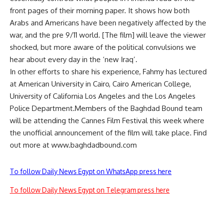
front pages of their morning paper. It shows how both
Arabs and Americans have been negatively affected by the
war, and the pre 9/11 world. [The film] will leave the viewer
shocked, but more aware of the political convulsions we
hear about every day in the ‘new Iraq’.
In other efforts to share his experience, Fahmy has lectured
at American University in Cairo, Cairo American College,
University of California Los Angeles and the Los Angeles
Police Department.Members of the Baghdad Bound team
will be attending the Cannes Film Festival this week where
the unofficial announcement of the film will take place. Find
out more at www.baghdadbound.com
To follow Daily News Egypt on WhatsApp press here
To follow Daily News Egypt on Telegram press here