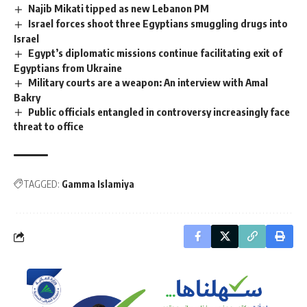
Najib Mikati tipped as new Lebanon PM
Israel forces shoot three Egyptians smuggling drugs into
Israel
Egypt’s diplomatic missions continue facilitating exit of
Egyptians from Ukraine
Military courts are a weapon: An interview with Amal
Bakry
Public officials entangled in controversy increasingly face
threat to office
TAGGED:
Gamma Islamiya