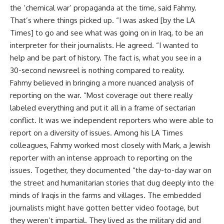
the ‘chemical war’ propaganda at the time, said Fahmy.
That’s where things picked up. “I was asked [by the LA
Times] to go and see what was going on in Iraq, to be an
interpreter for their journalists. He agreed. “I wanted to
help and be part of history. The fact is, what you see in a
30-second newsreel is nothing compared to reality.
Fahmy believed in bringing a more nuanced analysis of
reporting on the war. “Most coverage out there really
labeled everything and put it all in a frame of sectarian
conflict. It was we independent reporters who were able to
report on a diversity of issues. Among his LA Times
colleagues, Fahmy worked most closely with Mark, a Jewish
reporter with an intense approach to reporting on the
issues. Together, they documented “the day-to-day war on
the street and humanitarian stories that dug deeply into the
minds of Iraqis in the farms and villages. The embedded
journalists might have gotten better video footage, but
they weren’t impartial. They lived as the military did and