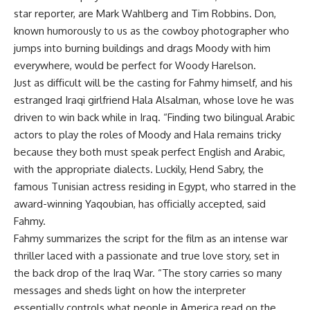
star reporter, are Mark Wahlberg and Tim Robbins. Don,
known humorously to us as the cowboy photographer who
jumps into burning buildings and drags Moody with him
everywhere, would be perfect for Woody Harelson.
Just as difficult will be the casting for Fahmy himself, and his
estranged Iraqi girlfriend Hala Alsalman, whose love he was
driven to win back while in Iraq. “Finding two bilingual Arabic
actors to play the roles of Moody and Hala remains tricky
because they both must speak perfect English and Arabic,
with the appropriate dialects. Luckily, Hend Sabry, the
famous Tunisian actress residing in Egypt, who starred in the
award-winning Yaqoubian, has officially accepted, said
Fahmy.
Fahmy summarizes the script for the film as an intense war
thriller laced with a passionate and true love story, set in
the back drop of the Iraq War. “The story carries so many
messages and sheds light on how the interpreter
essentially controls what people in America read on the