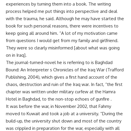
experiences by turning them into a book. The writing
process helped me put things into perspective and deal
with the trauma, he said. Although he may have started the
book for such personal reasons, there were incentives to
keep going all around him. “A lot of my motivation came
from questions I would get from my family and girlfriend.
They were so clearly misinformed [about what was going
on in Iraq].
The journal-turned-novel he is referring to is Baghdad
Bound: An Interpreter s Chronicles of the Iraq War (Trafford
Publishing, 2004), which gives a first hand account of the
chaos, destruction and ruin of the Iraq war. In fact, “the first
chapter was written under military curfew at the Hamra
Hotel in Baghdad, to the non-stop echoes of gunfire .
It was before the war, in November 2002, that Fahmy
moved to Kuwait and took a job at a university. “During the
build-up, the university shut down and most of the country
was crippled in preparation for the war, especially with all