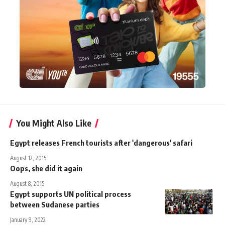
You Might Also Like
Egypt releases French tourists after 'dangerous' safari
August 12, 2015
Oops, she did it again
August 8, 2015
Egypt supports UN political process
between Sudanese parties
January 9, 2022