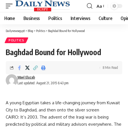
Aa
Font
Resizer
Home
Business
Politics
Interviews
Culture
Opi
Dailynewsegypt
>
Blog
>
Politics
>
Baghdad Bound for Hollywood
POLITICS
Baghdad Bound for Hollywood
8 Min Read
Wael Elazab
Last updated: August 21, 2015 6:43 pm
A young Egyptian takes a life-changing journey from Kuwait
City to Baghdad, and then onto the silver screen
CAIRO: It’s 2003. The advent of the Iraqi war is being
predicted by political and military advisors everywhere. The