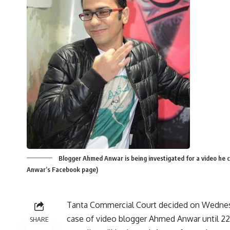
Blogger Ahmed Anwar is being investigated for a video he c
Anwar’s Facebook page)
Tanta Commercial Court decided on Wednes
case of video blogger Ahmed Anwar until 22
SHARE