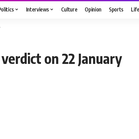
Politics
Interviews
Culture
Opinion
Sports
Lif
y
verdict on 22 January