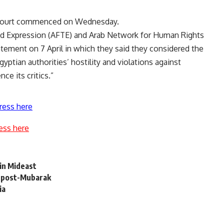
l Court commenced on Wednesday.
d Expression (AFTE) and Arab Network for Human Rights
atement on 7 April in which they said they considered the
gyptian authorities’ hostility and violations against
ce its critics.”
ress here
ess here
in Mideast
s post-Mubarak
ia