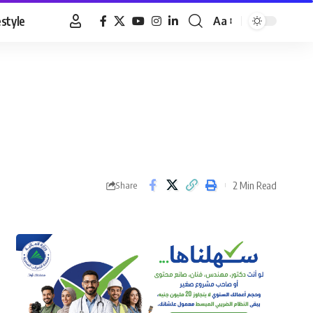
estyle
Aa
Font
Resizer
2 Min Read
Share