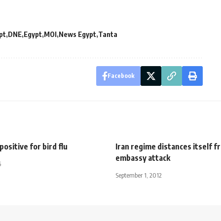
pt
DNE
Egypt
MOI
News Egypt
Tanta
Facebook
positive for bird flu
Iran regime distances itself 
embassy attack
5
September 1, 2012