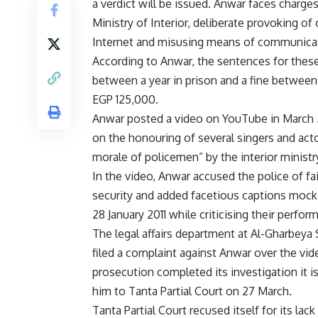
a verdict will be issued. Anwar faces charges
Ministry of Interior, deliberate provoking of
Internet and misusing means of communica
According to Anwar, the sentences for thes
between a year in prison and a fine betwee
EGP 125,000.
Anwar posted a video on YouTube in March
on the honouring of several singers and actor
morale of policemen” by the interior ministr
In the video, Anwar accused the police of fai
security and added facetious captions mocki
28 January 2011 while criticising their perfo
The legal affairs department at Al-Gharbeya 
filed a complaint against Anwar over the vide
prosecution completed its investigation it is
him to Tanta Partial Court on 27 March.
Tanta Partial Court recused itself for its lac