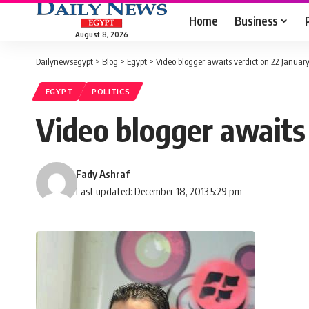
Home
Business
August 8, 2026
Dailynewsegypt
>
Blog
>
Egypt
>
Video blogger awaits verdict on 22 Januar
EGYPT
POLITICS
Video blogger awaits 
Fady Ashraf
Last updated: December 18, 2013 5:29 pm