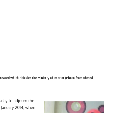
reated which ridicules the Ministry of Interior (Photo from Ahmed
day to adjourn the
 January 2014, when