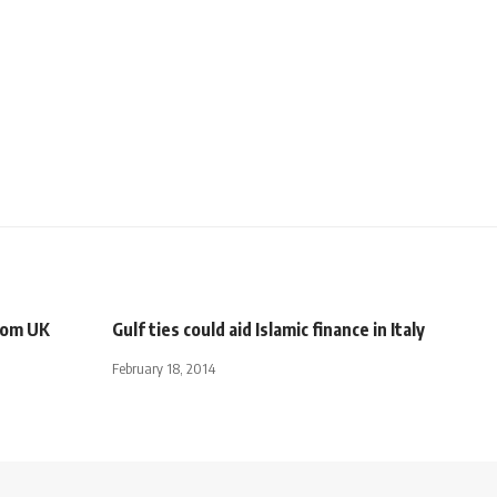
from UK
Gulf ties could aid Islamic finance in Italy
February 18, 2014