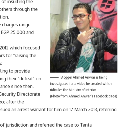
 of insulting the
 others through the
tion.
e charges range
n EGP 25,000 and
 2012 which focused
s for “raising the
y.
ling to provide
Blogger Ahmed Anwar is being
ng their “defeat” on
investigated for a video he created which
rmance since then.
ridicules the Ministry of Interior
Security Directorate
(Photo from Ahmed Anwar’s Facebook page)
o; after the
sued an arrest warrant for him on 17 March 2013, referring
k of jurisdiction and referred the case to Tanta