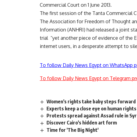
Commercial Court on 1 June 2013.
The first session of the Tanta Commercia
The Association for Freedom of Thought an
Information (ANHRI) had released a joint st
trial “yet another piece of evidence of the E
internet users, in a desperate attempt to silen
To follow Daily News Egypt on WhatsApp p
To follow Daily News Egypt on Telegram pr
Women's rights take baby steps forward 
Experts keep a close eye on human right
Protests spread against Assad rule in Syr
Discover Cairo's hidden art form
Time for 'The Big Night'