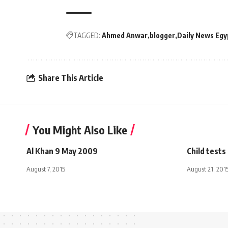
TAGGED:
Ahmed Anwar
blogger
Daily News Egy
Share This Article
You Might Also Like
Al Khan 9 May 2009
Child tests 
August 7, 2015
August 21, 201