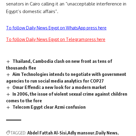
senators in Cairo calling it an “unacceptable interference in
Egypt’s domestic affairs”.
To follow Daily News Egypt on WhatsApp press here
To follow Daily News Egypt on Telegram press here
Thailand, Cambodia clash on new front as tens of
thousands flee
Aim Technologies intends to negotiate with government
agencies to run social media analytics for COP27
Omar Effendi: a new look for a modern market
In 2006, the issue of violent sexual crime against children
comes to the fore
Telecom Egypt clear Azmi confusion
TAGGED:
Abdel Fattah Al-Sisi
Adly mansour
Daily News