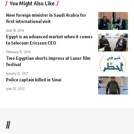
You Might Also Like
New foreign minister in Saudi Arabia for
first international visit
June 18, 2014
Egypt is an advanced market when it comes
to telecom: Ericsson CEO
February 19, 2014
Two Egyptian shorts impress at Luxor film
festival
January 22, 2017
Police captain killed in Sinai
June 10, 2013
//