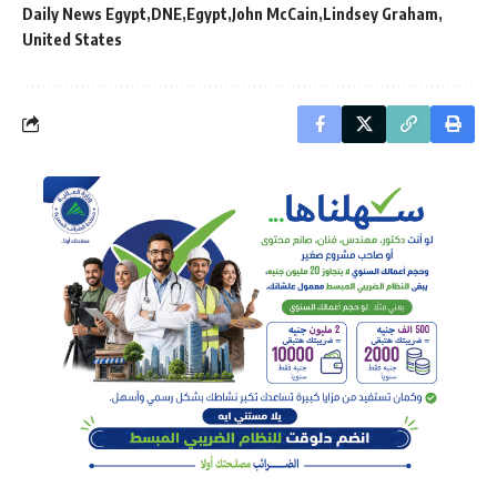
Daily News Egypt
DNE
Egypt
John McCain
Lindsey Graham
United States