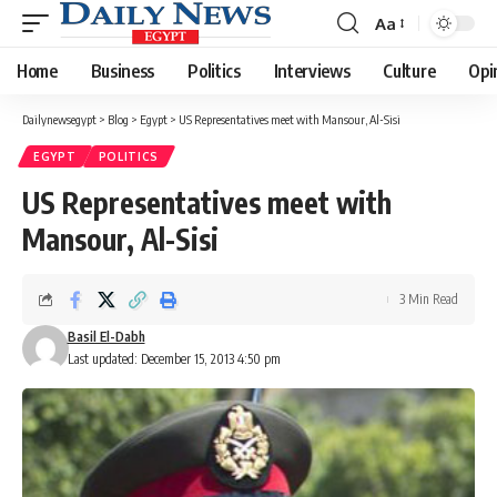
Aa
Font
Resizer
Home
Business
Politics
Interviews
Culture
Opi
Dailynewsegypt
>
Blog
>
Egypt
>
US Representatives meet with Mansour, Al-Sisi
EGYPT
POLITICS
US Representatives meet with
Mansour, Al-Sisi
3 Min Read
Basil El-Dabh
Last updated: December 15, 2013 4:50 pm