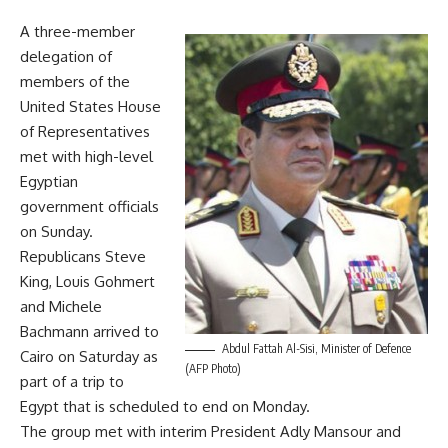
A three-member
delegation of
members of the
United States House
of Representatives
met with high-level
Egyptian
government officials
on Sunday.
Republicans Steve
King, Louis Gohmert
and Michele
Bachmann arrived to
Abdul Fattah Al-Sisi, Minister of Defence
Cairo on Saturday as
(AFP Photo)
part of a trip to
Egypt that is scheduled to end on Monday.
The group met with interim President Adly Mansour and