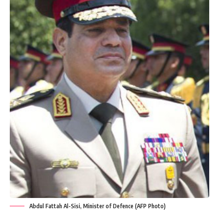
Abdul Fattah Al-Sisi, Minister of Defence (AFP Photo)