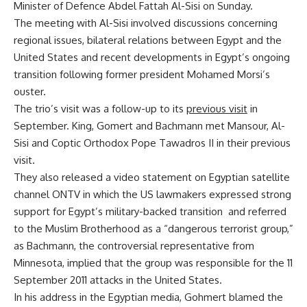
Minister of Defence Abdel Fattah Al-Sisi on Sunday.
The meeting with Al-Sisi involved discussions concerning
regional issues, bilateral relations between Egypt and the
United States and recent developments in Egypt’s ongoing
transition following former president Mohamed Morsi’s
ouster.
The trio’s visit was a follow-up to its
previous visit
in
September. King, Gomert and Bachmann met Mansour, Al-
Sisi and Coptic Orthodox Pope Tawadros II in their previous
visit.
They also released a video statement on Egyptian satellite
channel ONTV in which the US lawmakers expressed strong
support for Egypt’s military-backed transition and referred
to the Muslim Brotherhood as a “dangerous terrorist group,”
as Bachmann, the controversial representative from
Minnesota, implied that the group was responsible for the 11
September 2011 attacks in the United States.
In his address in the Egyptian media, Gohmert blamed the