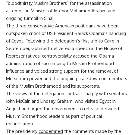
“bloodthirsty Muslim Brothers” for the assassination
attempt on Minister of Interior Mohamed Ibrahim and
ongoing turmoil in Sinai.
The three conservative American politicians have been
outspoken critics of US President Barack Obama’s handling
of Egypt. Following the delegation’s first trip to Cairo in
September, Gohmert delivered a speech in the House of
Representatives, controversially accused the Obama
administration of succumbing to Muslim Brotherhood
influence and voiced strong support for the removal of
Morsi from power and the ongoing crackdown on members
of the Muslim Brotherhood and its support
e
rs.
The views of the delegation contrast sharply with senators
John McCain and Lindsey Graham, who
visited
Egypt in
August and urged the government to release detained
Muslim Brotherhood leaders as part of political
reconciliation.
The presidency
condemned
the comments made by the