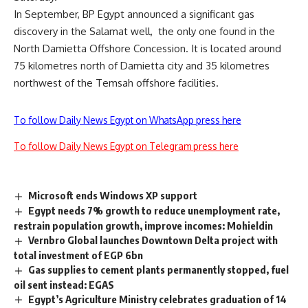
In September, BP Egypt announced a significant gas
discovery in the Salamat well, the only one found in the
North Damietta Offshore Concession. It is located around
75 kilometres north of Damietta city and 35 kilometres
northwest of the Temsah offshore facilities.
To follow Daily News Egypt on WhatsApp press here
To follow Daily News Egypt on Telegram press here
Microsoft ends Windows XP support
Egypt needs 7% growth to reduce unemployment rate,
restrain population growth, improve incomes: Mohieldin
Vernbro Global launches Downtown Delta project with
total investment of EGP 6bn
Gas supplies to cement plants permanently stopped, fuel
oil sent instead: EGAS
Egypt’s Agriculture Ministry celebrates graduation of 14