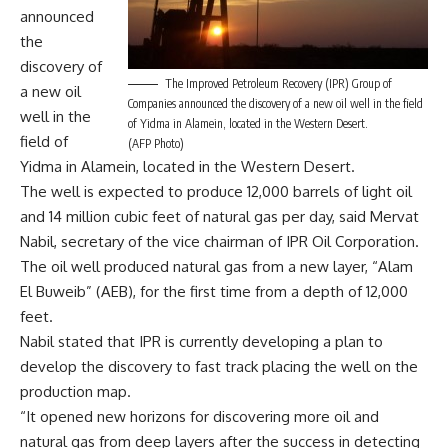
announced
the
discovery of
The Improved Petroleum Recovery (IPR) Group of
a new oil
Companies announced the discovery of a new oil well in the field
well in the
of Yidma in Alamein, located in the Western Desert.
field of
(AFP Photo)
Yidma in Alamein, located in the Western Desert.
The well is expected to produce 12,000 barrels of light oil
and 14 million cubic feet of natural gas per day, said Mervat
Nabil, secretary of the vice chairman of IPR Oil Corporation.
The oil well produced natural gas from a new layer, “Alam
El Buweib” (AEB), for the first time from a depth of 12,000
feet.
Nabil stated that IPR is currently developing a plan to
develop the discovery to fast track placing the well on the
production map.
“It opened new horizons for discovering more oil and
natural gas from deep layers after the success in detecting