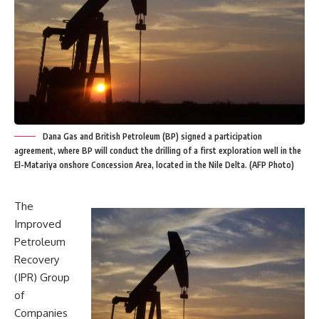
Dana Gas and British Petroleum (BP) signed a participation
agreement, where BP will conduct the drilling of a first exploration well in the
El-Matariya onshore Concession Area, located in the Nile Delta. (AFP Photo)
The
Improved
Petroleum
Recovery
(IPR) Group
of
Companies