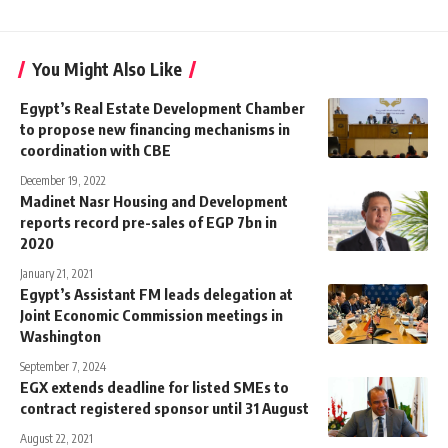
You Might Also Like
Egypt’s Real Estate Development Chamber
to propose new financing mechanisms in
coordination with CBE
December 19, 2022
Madinet Nasr Housing and Development
reports record pre-sales of EGP 7bn in
2020
January 21, 2021
Egypt’s Assistant FM leads delegation at
Joint Economic Commission meetings in
Washington
September 7, 2024
EGX extends deadline for listed SMEs to
contract registered sponsor until 31 August
August 22, 2021