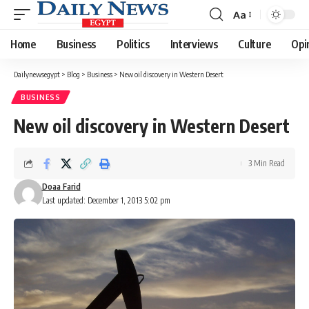
Aa
Font
Resizer
Home
Business
Politics
Interviews
Culture
Opi
Dailynewsegypt
>
Blog
>
Business
>
New oil discovery in Western Desert
BUSINESS
New oil discovery in Western Desert
3 Min Read
Doaa Farid
Last updated: December 1, 2013 5:02 pm