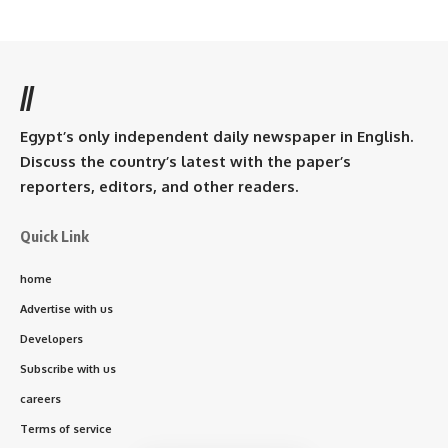
//
Egypt’s only independent daily newspaper in English.
Discuss the country’s latest with the paper’s
reporters, editors, and other readers.
Quick Link
home
Advertise with us
Developers
Subscribe with us
careers
Terms of service