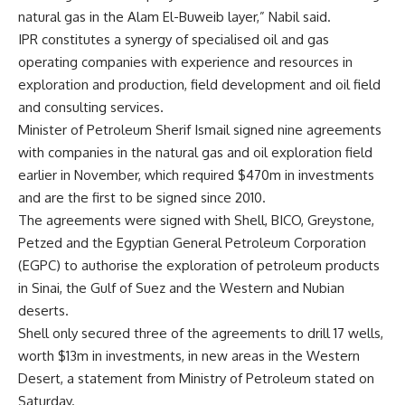
natural gas in the Alam El-Buweib layer,” Nabil said.
IPR constitutes a synergy of specialised oil and gas
operating companies with experience and resources in
exploration and production, field development and oil field
and consulting services.
Minister of Petroleum Sherif Ismail signed nine agreements
with companies in the natural gas and oil exploration field
earlier in November, which required $470m in investments
and are the first to be signed since 2010.
The agreements were signed with Shell, BICO, Greystone,
Petzed and the Egyptian General Petroleum Corporation
(EGPC) to authorise the exploration of petroleum products
in Sinai, the Gulf of Suez and the Western and Nubian
deserts.
Shell only secured three of the agreements to drill 17 wells,
worth $13m in investments, in new areas in the Western
Desert, a statement from Ministry of Petroleum stated on
Saturday.