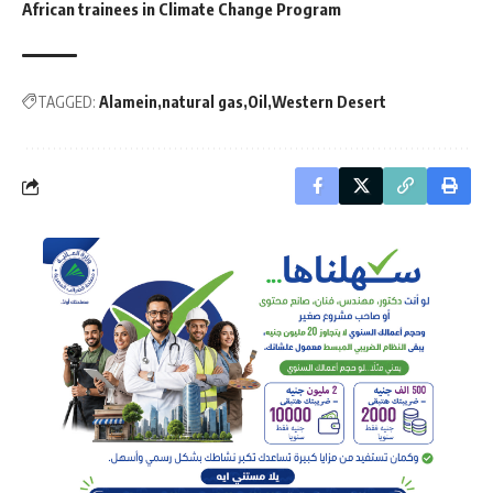
African trainees in Climate Change Program
TAGGED:
Alamein
natural gas
Oil
Western Desert