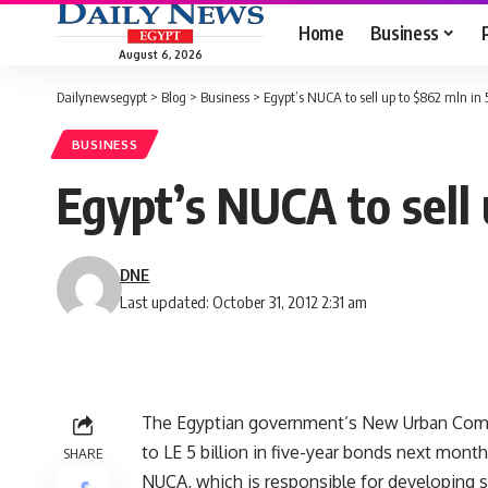
Home
Business
August 6, 2026
Dailynewsegypt
>
Blog
>
Business
>
Egypt’s NUCA to sell up to $862 mln in 
BUSINESS
Egypt’s NUCA to sell 
DNE
Last updated: October 31, 2012 2:31 am
The Egyptian government’s New Urban Commun
to LE 5 billion in five-year bonds next mont
SHARE
NUCA, which is responsible for developing sat