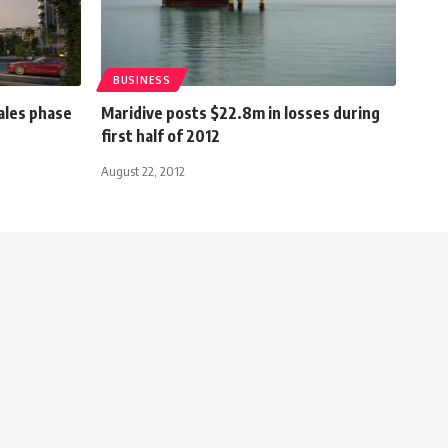
BUSINESS
ales phase
Maridive posts $22.8m in losses during
first half of 2012
August 22, 2012