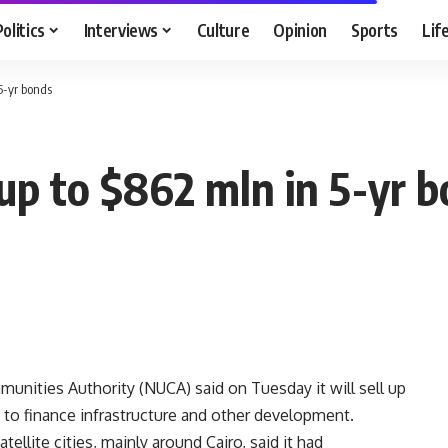
Politics
Interviews
Culture
Opinion
Sports
Lif
5-yr bonds
up to $862 mln in 5-yr 
ities Authority (NUCA) said on Tuesday it will sell up
h to finance infrastructure and other development.
ellite cities, mainly around Cairo, said it had