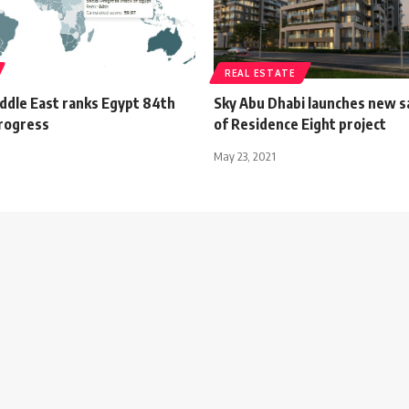
REAL ESTATE
iddle East ranks Egypt 84th
Sky Abu Dhabi launches new s
progress
of Residence Eight project
May 23, 2021