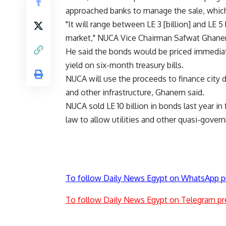
approached banks to manage the sale, which
"It will range between LE 3 [billion] and LE 5
market," NUCA Vice Chairman Safwat Ghane
He said the bonds would be priced immediate
yield on six-month treasury bills.
NUCA will use the proceeds to finance city 
and other infrastructure, Ghanem said.
NUCA sold LE 10 billion in bonds last year i
law to allow utilities and other quasi-gover
To follow Daily News Egypt on WhatsApp p
To follow Daily News Egypt on Telegram pr