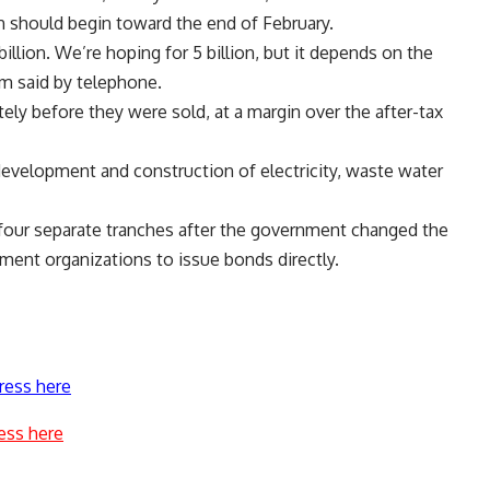
 should begin toward the end of February.
 billion. We’re hoping for 5 billion, but it depends on the
m said by telephone.
ly before they were sold, at a margin over the after-tax
development and construction of electricity, waste water
n four separate tranches after the government changed the
nment organizations to issue bonds directly.
ress here
ess here