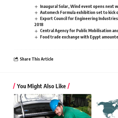
Inaugural Solar, Wind event opens next w
Automech Formula exhibition set to kick o
Export Council for Engineering Industrie
2018
Central Agency for Public Mobilisation and
Food trade exchange with Egypt amount
Share This Article
You Might Also Like