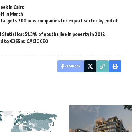
eek in Cairo
ff in March
s targets 200 new companies for export sector by end of
 Statistics: 51.3% of youths live in poverty in 2012
ed to €255m: GACIC CEO
Facebook