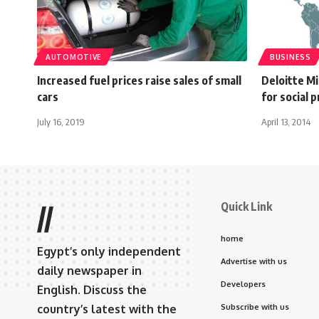
AUTOMOTIVE
BUSINESS
Increased fuel prices raise sales of small
Deloitte M
cars
for social 
July 16, 2019
April 13, 2014
Quick Link
//
home
Egypt’s only independent
Advertise with us
daily newspaper in
Developers
English. Discuss the
country’s latest with the
Subscribe with us