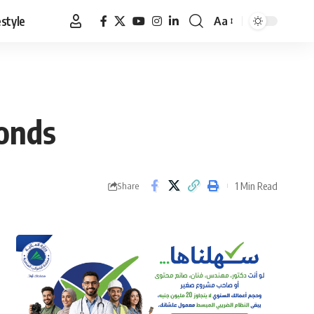
estyle
Aa
Font
Resizer
bonds
1 Min Read
Share