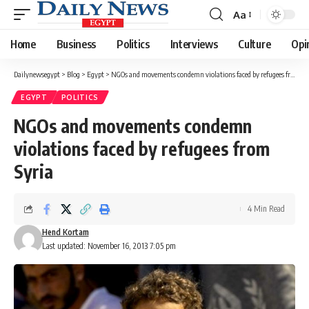
Aa
Font
Resizer
Home
Business
Politics
Interviews
Culture
Opi
Dailynewsegypt
>
Blog
>
Egypt
>
NGOs and movements condemn violations faced by refugees from Syria
EGYPT
POLITICS
NGOs and movements condemn
violations faced by refugees from
Syria
4 Min Read
Hend Kortam
Last updated: November 16, 2013 7:05 pm