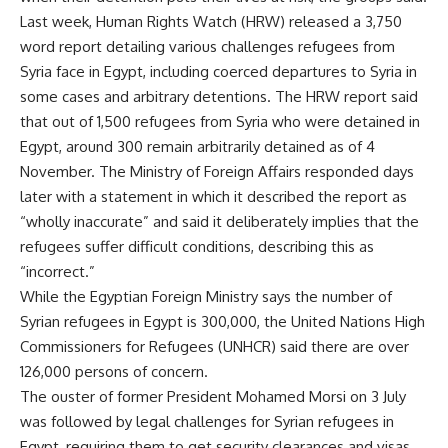
Last week, Human Rights Watch (HRW) released a 3,750
word
report
detailing various challenges refugees from
Syria face in Egypt, including coerced departures to Syria in
some cases and arbitrary detentions. The HRW report said
that out of 1,500 refugees from Syria who were detained in
Egypt, around 300 remain arbitrarily detained as of 4
November. The Ministry of Foreign Affairs responded days
later with a statement in which it described the report as
“wholly inaccurate”
and said it deliberately implies that the
refugees suffer difficult conditions, describing this as
“incorrect.”
While the Egyptian Foreign Ministry says the number of
Syrian refugees in Egypt is 300,000, the United Nations High
Commissioners for Refugees (UNHCR) said there are over
126,000 persons of concern.
The ouster of former President Mohamed Morsi on 3 July
was followed by legal challenges for Syrian refugees in
Egypt, requiring them to get security clearances and visas