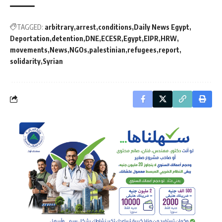
TAGGED:
arbitrary
arrest
conditions
Daily News Egypt
Deportation
detention
DNE
ECESR
Egypt
EIPR
HRW
movements
News
NGOs
palestinian
refugees
report
solidarity
Syrian