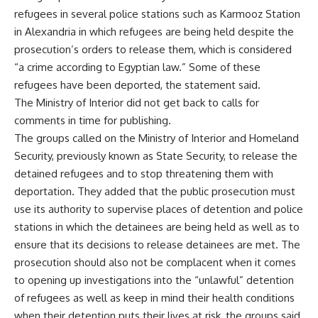
refugees in several police stations such as Karmooz Station
in Alexandria in which refugees are being held despite the
prosecution’s orders to release them, which is considered
“a crime according to Egyptian law.” Some of these
refugees have been deported, the statement said.
The Ministry of Interior did not get back to calls for
comments in time for publishing.
The groups called on the Ministry of Interior and Homeland
Security, previously known as State Security, to release the
detained refugees and to stop threatening them with
deportation. They added that the public prosecution must
use its authority to supervise places of detention and police
stations in which the detainees are being held as well as to
ensure that its decisions to release detainees are met. The
prosecution should also not be complacent when it comes
to opening up investigations into the “unlawful” detention
of refugees as well as keep in mind their health conditions
when their detention puts their lives at risk, the groups said.