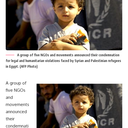
A group of five NGOs and movements announced their condemnation
for legal and humanitarian violations faced by Syrian and Palestinian refugees
in Egypt. (AFP Photo)
A group of
five NGOs
and
movements
announced
their
condemnati