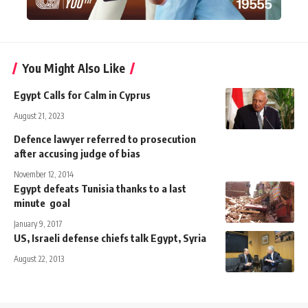
You Might Also Like
Egypt Calls for Calm in Cyprus
August 21, 2023
Defence lawyer referred to prosecution
after accusing judge of bias
November 12, 2014
Egypt defeats Tunisia thanks to a last
minute goal
January 9, 2017
US, Israeli defense chiefs talk Egypt, Syria
August 22, 2013