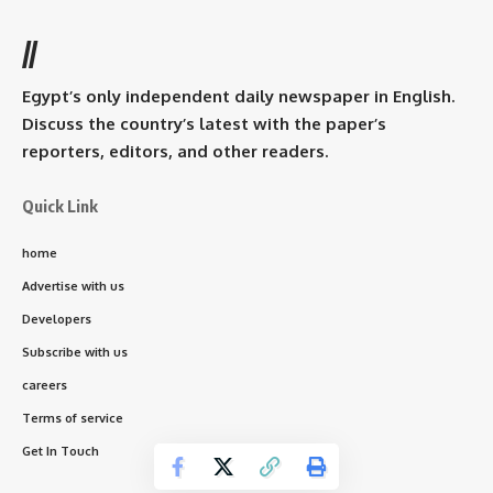
//
Egypt’s only independent daily newspaper in English.
Discuss the country’s latest with the paper’s
reporters, editors, and other readers.
Quick Link
home
Advertise with us
Developers
Subscribe with us
careers
Terms of service
Get In Touch