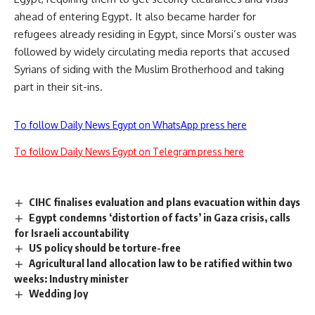
ahead of entering Egypt. It also became harder for
refugees already residing in Egypt, since Morsi’s ouster was
followed by widely circulating media reports that accused
Syrians of siding with the Muslim Brotherhood and taking
part in their sit-ins.
To follow Daily News Egypt on WhatsApp press here
To follow Daily News Egypt on Telegram press here
CIHC finalises evaluation and plans evacuation within days
Egypt condemns ‘distortion of facts’ in Gaza crisis, calls
for Israeli accountability
US policy should be torture-free
Agricultural land allocation law to be ratified within two
weeks: Industry minister
Wedding Joy