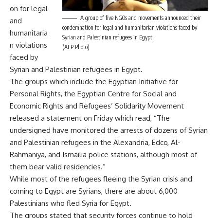
on for legal
A group of five NGOs and movements announced their
and
condemnation for legal and humanitarian violations faced by
humanitaria
Syrian and Palestinian refugees in Egypt.
n violations
(AFP Photo)
faced by
Syrian and Palestinian refugees in Egypt.
The groups which include the Egyptian Initiative for
Personal Rights, the Egyptian Centre for Social and
Economic Rights and Refugees’ Solidarity Movement
released a statement on Friday which read, “The
undersigned have monitored the arrests of dozens of Syrian
and Palestinian refugees in the Alexandria, Edco, Al-
Rahmaniya, and Ismailia police stations, although most of
them bear valid residencies.”
While most of the refugees fleeing the Syrian crisis and
coming to Egypt are Syrians, there are about 6,000
Palestinians who fled Syria for Egypt.
The groups stated that security forces continue to hold