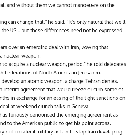
ucial, and without them we cannot manoeuvre on the
ng can change that,” he said. “It’s only natural that we’ll
 the US… but these differences need not be expressed
ears over an emerging deal with Iran, vowing that
 a nuclear weapon.
 to acquire a nuclear weapon, period,” he told delegates
h Federations of North America in Jerusalem.
o develop an atomic weapon, a charge Tehran denies.
an interim agreement that would freeze or curb some of
months in exchange for an easing of the tight sanctions on
 a deal at weekend crunch talks in Geneva.
 has furiously denounced the emerging agreement as
nd to the American public to get his point across.
ry out unilateral military action to stop Iran developing