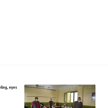
ling, eyes