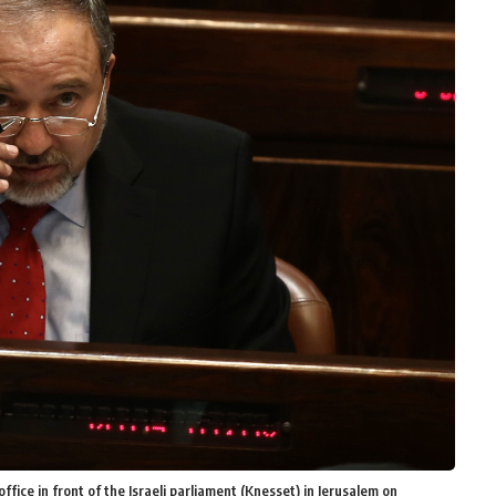
ffice in front of the Israeli parliament (Knesset) in Jerusalem on