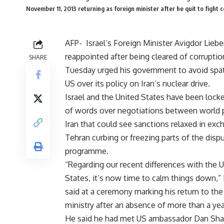
November 11, 2013 returning as foreign minister after he quit to f
AFP-
Israel’s Foreign Minister Avigdor Lieb
reappointed after being cleared of corruptio
SHARE
Tuesday urged his government to avoid spat
US over its policy on Iran’s nuclear drive.
Israel and the United States have been locke
of words over negotiations between world
Iran that could see sanctions relaxed in exc
Tehran curbing or freezing parts of the dis
programme.
“Regarding our recent differences with the 
States, it’s now time to calm things down,”
said at a ceremony marking his return to the
ministry after an absence of more than a yea
He said he had met US ambassador Dan Shapi