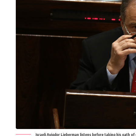
Israeli Avigdor Lieberman listens before taking his oath of o