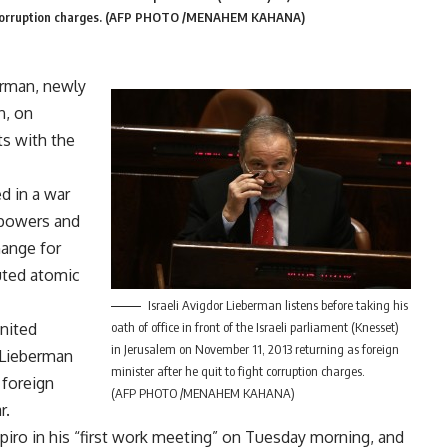
ight corruption charges. (AFP PHOTO /MENAHEM KAHANA)
erman, newly
n, on
s with the
d in a war
 powers and
hange for
puted atomic
Israeli Avigdor Lieberman listens before taking his
United
oath of office in front of the Israeli parliament (Knesset)
in Jerusalem on November 11, 2013 returning as foreign
 Lieberman
minister after he quit to fight corruption charges.
 foreign
(AFP PHOTO /MENAHEM KAHANA)
r.
ro in his “first work meeting” on Tuesday morning, and