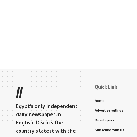
Quick Link
//
home
Egypt’s only independent
Advertise with us
daily newspaper in
Developers
English. Discuss the
country’s latest with the
Subscribe with us