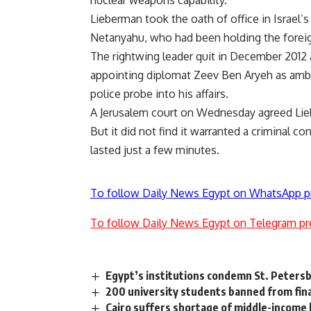
Lieberman took the oath of office in Israe
Netanyahu, who had been holding the foreign
The rightwing leader quit in December 2012 a
appointing diplomat Zeev Ben Aryeh as amba
police probe into his affairs.
A Jerusalem court on Wednesday agreed Lie
But it did not find it warranted a criminal c
lasted just a few minutes.
To follow Daily News Egypt on WhatsApp p
To follow Daily News Egypt on Telegram pr
Egypt’s institutions condemn St. Peter
200 university students banned from fina
Cairo suffers shortage of middle-income 