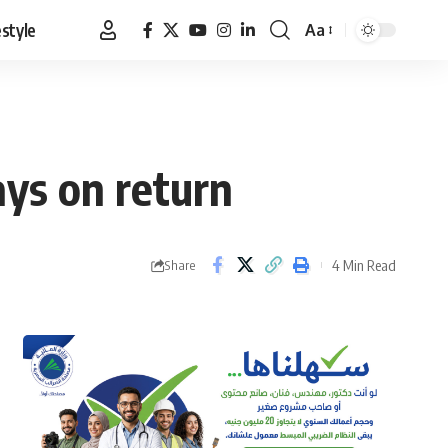
estyle
Aa
Font
Resizer
ays on return
4 Min Read
Share