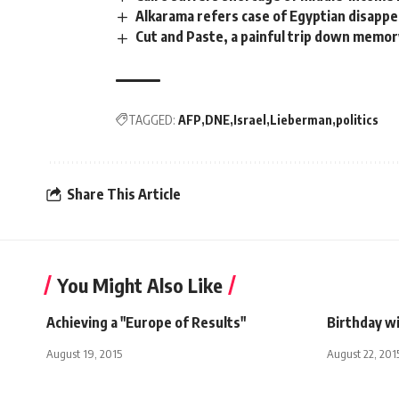
Alkarama refers case of Egyptian disapp
Cut and Paste, a painful trip down memor
TAGGED:
AFP
DNE
Israel
Lieberman
politics
Share This Article
You Might Also Like
Achieving a "Europe of Results"
Birthday w
August 19, 2015
August 22, 201