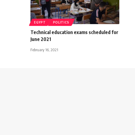
EGYPT
POLITICS
Technical education exams scheduled for
June 2021
February 16, 2021