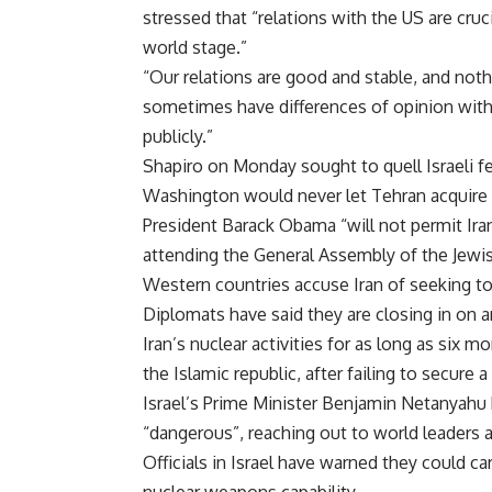
stressed that “relations with the US are cr
world stage.”
“Our relations are good and stable, and nothi
sometimes have differences of opinion with
publicly.”
Shapiro on Monday sought to quell Israeli f
Washington would never let Tehran acquire
President Barack Obama “will not permit Iran
attending the General Assembly of the Jewis
Western countries accuse Iran of seeking t
Diplomats have said they are closing in on 
Iran’s nuclear activities for as long as six 
the Islamic republic, after failing to secure
Israel’s Prime Minister Benjamin Netanyahu
“dangerous”, reaching out to world leaders a
Officials in Israel have warned they could car
nuclear weapons capability.