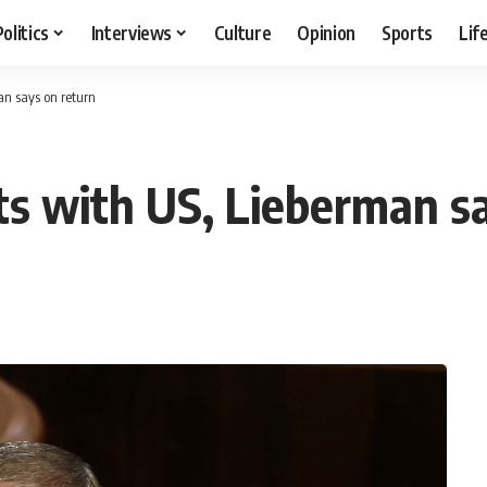
Politics
Interviews
Culture
Opinion
Sports
Lif
an says on return
ats with US, Lieberman s