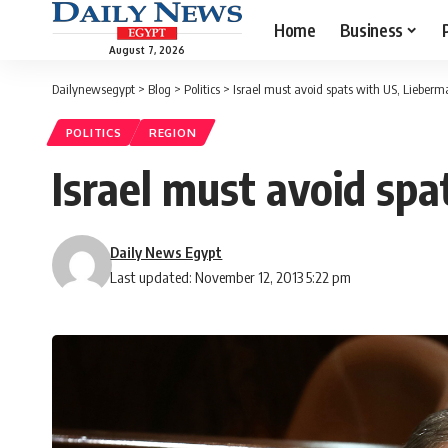
Home
Business
August 7, 2026
Dailynewsegypt
>
Blog
>
Politics
>
Israel must avoid spats with US, Lieberm
POLITICS
REGION
Israel must avoid sp
Daily News Egypt
Last updated: November 12, 2013 5:22 pm