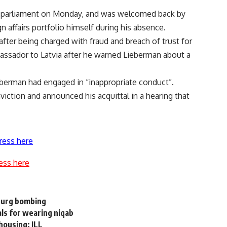
l’s parliament on Monday, and was welcomed back by
 affairs portfolio himself during his absence.
fter being charged with fraud and breach of trust for
ssador to Latvia after he warned Lieberman about a
berman had engaged in “inappropriate conduct”.
onviction and announced his acquittal in a hearing that
ress here
ess here
sburg bombing
ls for wearing niqab
housing: JLL