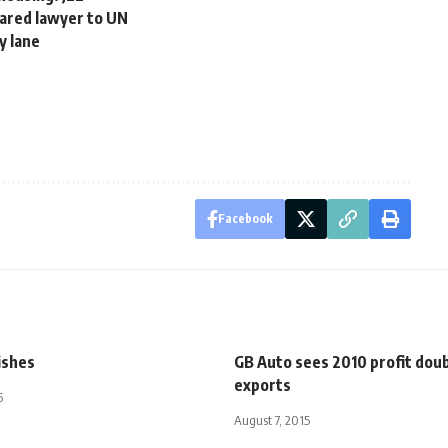
eared lawyer to UN
y lane
Facebook
ishes
GB Auto sees 2010 profit doub
exports
5
August 7, 2015