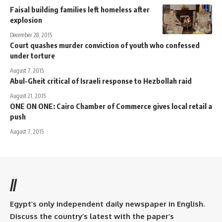
Faisal building families left homeless after
explosion
December 28, 2015
Court quashes murder conviction of youth who confessed
under torture
August 7, 2015
Abul-Gheit critical of Israeli response to Hezbollah raid
August 21, 2015
ONE ON ONE: Cairo Chamber of Commerce gives local retail a
push
August 7, 2015
//
Egypt’s only independent daily newspaper in English.
Discuss the country’s latest with the paper’s