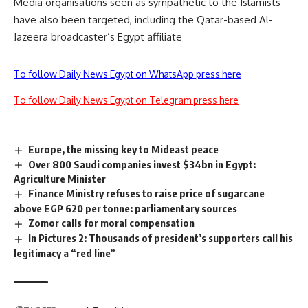
Media organisations seen as sympathetic to the Islamists
have also been targeted, including the Qatar-based Al-
Jazeera broadcaster’s Egypt affiliate
To follow Daily News Egypt on WhatsApp press here
To follow Daily News Egypt on Telegram press here
Europe, the missing key to Mideast peace
Over 800 Saudi companies invest $34bn in Egypt:
Agriculture Minister
Finance Ministry refuses to raise price of sugarcane
above EGP 620 per tonne: parliamentary sources
Zomor calls for moral compensation
In Pictures 2: Thousands of president’s supporters call his
legitimacy a “red line”