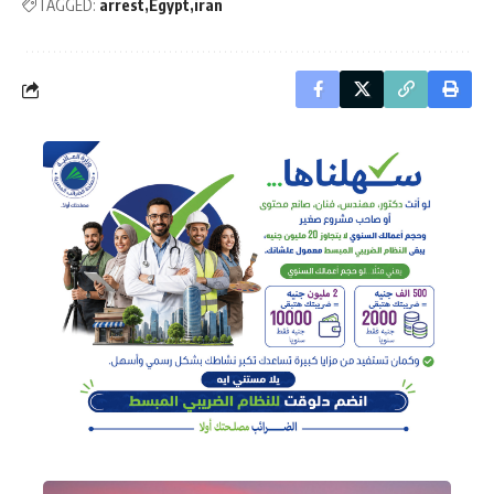
TAGGED:
arrest
Egypt
iran