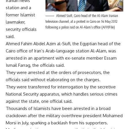
Iranian news
station and a
former Islamist
Ahmed Siufi, Cairo head of the Al-Alam Iranian
lawmaker,
television channel, at a protest in Cairo on 14 May 2012
following a police raid on Al-Alam’s office (AFP/File)
security officials
said.
Ahmed Fahim Abdel Azim al-Siufi, the Egyptian head of the
Cairo office of Iran’s Arab-language station Al-Alam, was
arrested in an apartment with ex-senate member Essam
Ismail Farrag, the officials said.
They were arrested at the orders of prosecutors, the
officials said without elaborating on the charges.
They were transferred for interrogation by the secretive
National Security apparatus, which handles serious crimes
against the state, one official said.
Thousands of Islamists have been arrested in a broad
crackdown after the military overthrew president Mohamed
Morsi in July, sparking a backlash from his supporters.