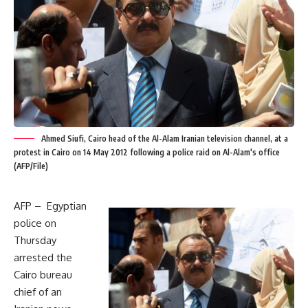
Ahmed Siufi, Cairo head of the Al-Alam Iranian television channel, at a
protest in Cairo on 14 May 2012 following a police raid on Al-Alam's office
(AFP/File)
AFP – Egyptian
police on
Thursday
arrested the
Cairo bureau
chief of an