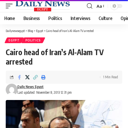
Aa
Font
Resizer
Home
Business
Politics
Interviews
Culture
Opi
Dailynewsegypt
>
Blog
>
Egypt
>
Cairo head of Iran’s Al-Alam TV arrested
EGYPT
POLITICS
Cairo head of Iran’s Al-Alam TV
arrested
1 Min Read
Daily News Egypt
Last updated: November 8, 2013 12:31 pm