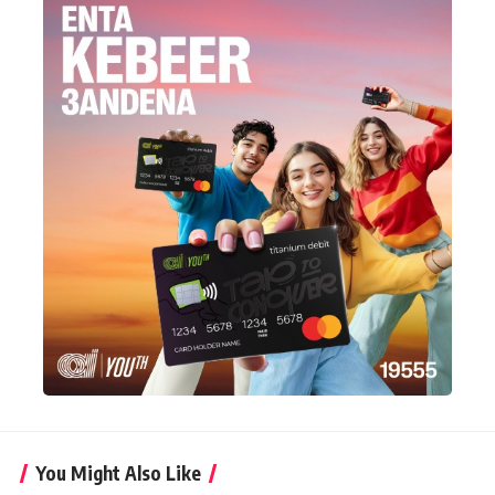
You Might Also Like